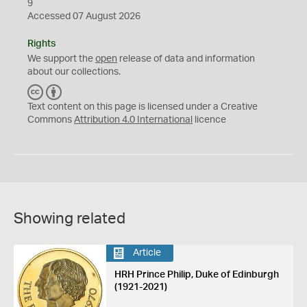
9
Accessed 07 August 2026
Rights
We support the
open
release of data and information
about our collections.
C
B
C
Y
Text content on this page is licensed under a Creative
Commons
Attribution 4.0 International
licence
Showing related
Article
HRH Prince Philip, Duke of Edinburgh
(1921-2021)