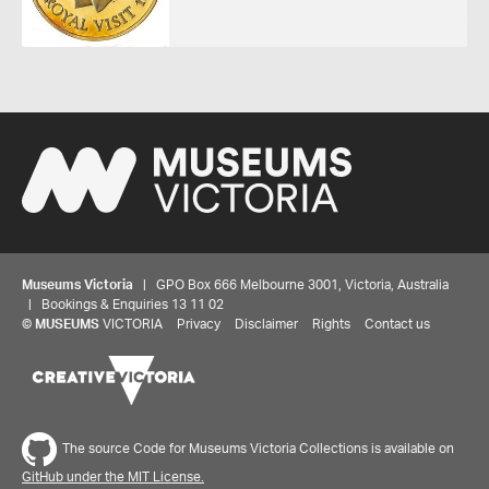
Museums Victoria
| GPO Box 666 Melbourne 3001, Victoria, Australia
| Bookings & Enquiries 13 11 02
©
MUSEUMS
VICTORIA
Privacy
Disclaimer
Rights
Contact us
The source Code for Museums Victoria Collections is available on
GitHub under the MIT License.