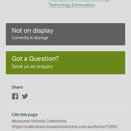
Technology & Innovation
Not on display
Currently in storage
Got a Question?
Send us an enquiry
Share
Facebook
Twitter
Cite this page
Museums Victoria Collections
https://collections.museumsvictoria.com.au/items/72952