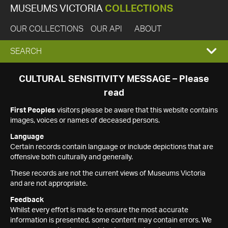
MUSEUMS VICTORIA
COLLECTIONS
OUR COLLECTIONS
OUR API
ABOUT
EXPAND
SEARCH
SEARCH
CULTURAL SENSITIVITY MESSAGE – Please
read
BOX
First Peoples
visitors please be aware that this website contains
images, voices or names of deceased persons.
Language
Certain records contain language or include depictions that are
offensive both culturally and generally.
These records are not the current views of Museums Victoria
and are not appropriate.
Feedback
Whilst every effort is made to ensure the most accurate
information is presented, some content may contain errors. We