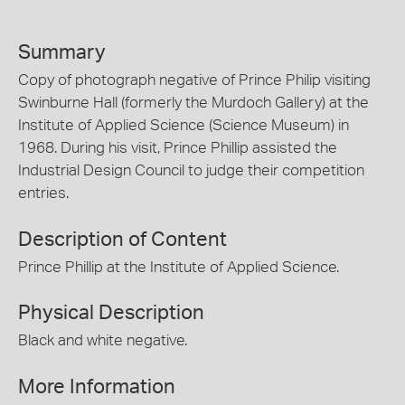
Summary
Copy of photograph negative of Prince Philip visiting
Swinburne Hall (formerly the Murdoch Gallery) at the
Institute of Applied Science (Science Museum) in
1968. During his visit, Prince Phillip assisted the
Industrial Design Council to judge their competition
entries.
Description of Content
Prince Phillip at the Institute of Applied Science.
Physical Description
Black and white negative.
More Information