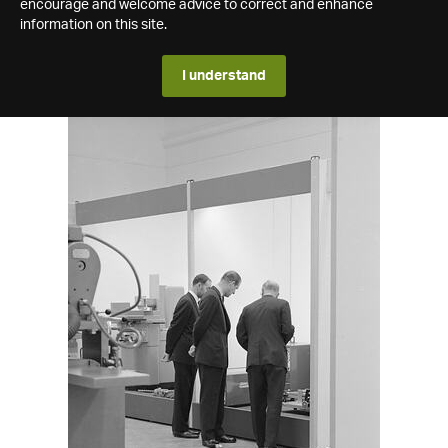
encourage and welcome advice to correct and enhance
information on this site.
I understand