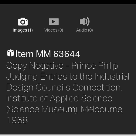
Images (1)
Videos (0)
Audio (0)
Item MM 63644
Copy Negative - Prince Philip
Judging Entries to the Industrial
Design Council's Competition,
Institute of Applied Science
(Science Museum), Melbourne,
1968