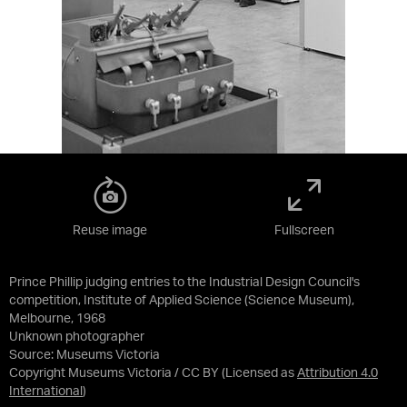
Reuse image
Fullscreen
Prince Phillip judging entries to the Industrial Design Council's
competition, Institute of Applied Science (Science Museum),
Melbourne, 1968
Unknown photographer
Source:
Museums Victoria
Copyright Museums Victoria / CC BY
(Licensed as
Attribution 4.0
International
)