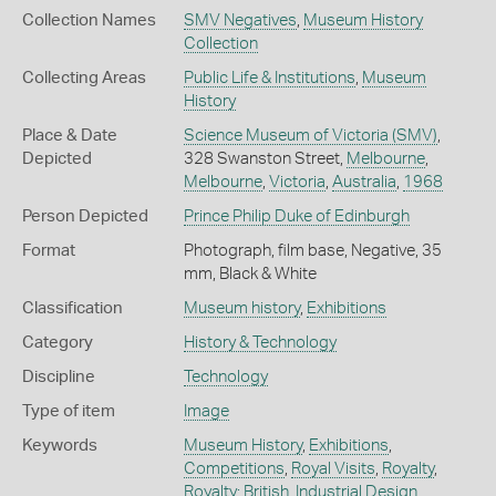
Collection Names
SMV Negatives
,
Museum History
Collection
Collecting Areas
Public Life & Institutions
,
Museum
History
Place & Date
Science Museum of Victoria (SMV)
,
Depicted
328 Swanston Street,
Melbourne
,
Melbourne
,
Victoria
,
Australia
,
1968
Person Depicted
Prince Philip Duke of Edinburgh
Format
Photograph, film base, Negative, 35
mm, Black & White
Classification
Museum history
,
Exhibitions
Category
History & Technology
Discipline
Technology
Type of item
Image
Keywords
Museum History
,
Exhibitions
,
Competitions
,
Royal Visits
,
Royalty
,
Royalty: British
,
Industrial Design
,