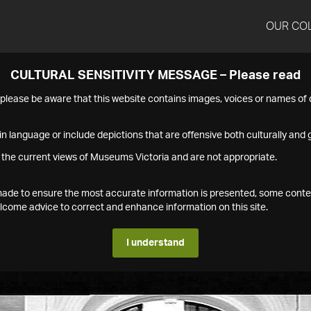
OUR CO
CULTURAL SENSITIVITY MESSAGE – Please read
s please be aware that this website contains images, voices or names o
n language or include depictions that are offensive both culturally and g
 the current views of Museums Victoria and are not appropriate.
s made to ensure the most accurate information is presented, some conte
ome advice to correct and enhance information on this site.
I understand