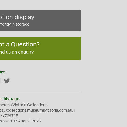
t on display
rently in storage
ot a Question?
nd us an enquiry
are
Facebook
Twitter
e this page
eums Victoria Collections
ps://collections.museumsvictoria.com.au/i
ms/729715
cessed 07 August 2026