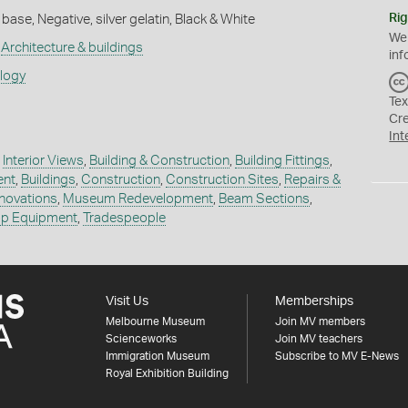
Rig
base, Negative, silver gelatin, Black & White
We
,
Architecture & buildings
inf
ology
Tex
Cr
Int
,
Interior Views
,
Building & Construction
,
Building Fittings
,
ent
,
Buildings
,
Construction
,
Construction Sites
,
Repairs &
novations
,
Museum Redevelopment
,
Beam Sections
,
p Equipment
,
Tradespeople
Visit Us
Memberships
Melbourne Museum
Join MV members
Scienceworks
Join MV teachers
Immigration Museum
Subscribe to MV E-News
Royal Exhibition Building