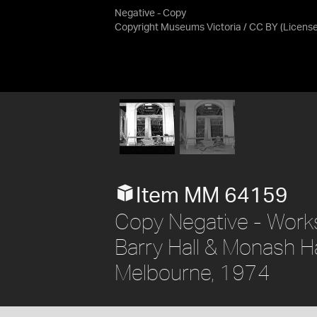
Negative - Copy
Copyright Museums Victoria / CC BY
(Licens
Item MM 64159
Copy Negative - Work
Barry Hall & Monash H
Melbourne, 1974