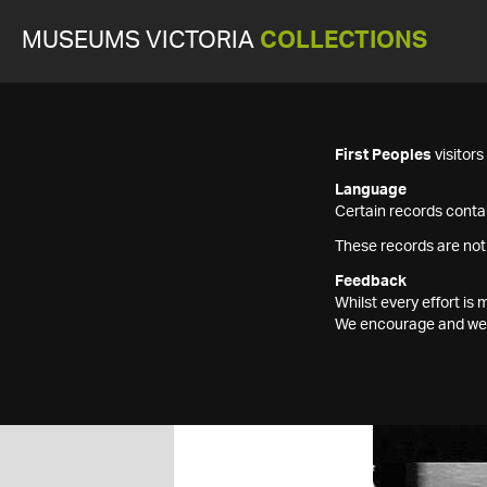
MUSEUMS VICTORIA
COLLECTIONS
First Peoples
visitor
Language
Certain records contai
These records are not
Feedback
Whilst every effort i
We encourage and welc