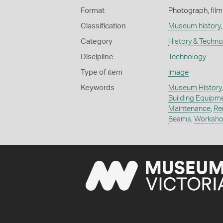
Format
Photograph, film 
Classification
Museum history
Category
History & Techn
Discipline
Technology
Type of item
Image
Keywords
Museum History
Building Equipm
Maintenance
,
Re
Beams
,
Worksho