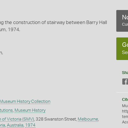
No
g the construction of stairway between Barry Hall
Cur
um, 1974.
G
Se
n.
Sh
Cit
Museum History Collection
Mus
itutions
,
Museum History
htt
te
of Victoria (SMV)
, 328 Swanston Street,
Melbourne
,
Ac
ria
,
Australia
,
1974