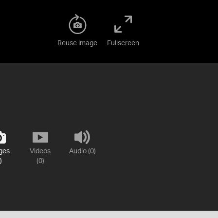
Reuse image
Fullscreen
ges
Videos
Audio (0)
)
(0)