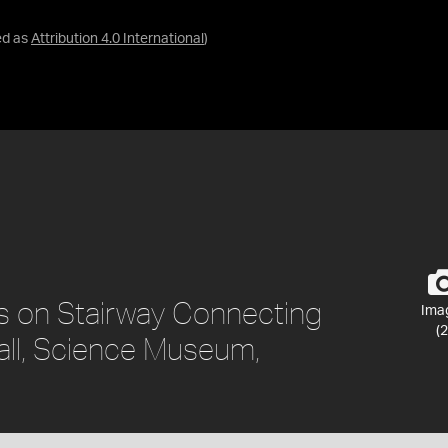
ed as
Attribution 4.0 International
)
s on Stairway Connecting
Ima
(2
all, Science Museum,