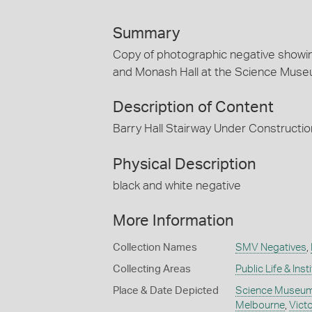
Summary
Copy of photographic negative showin
and Monash Hall at the Science Muse
Description of Content
Barry Hall Stairway Under Constructio
Physical Description
black and white negative
More Information
Collection Names
SMV Negatives
,
Collecting Areas
Public Life & Inst
Place & Date Depicted
Science Museum 
Melbourne
,
Victo