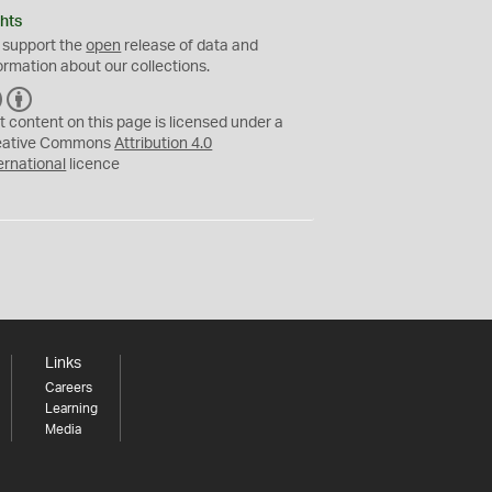
hts
 support the
open
release of data and
ormation about our collections.
C
B
C
Y
t content on this page is licensed under a
eative Commons
Attribution 4.0
ernational
licence
Links
Careers
Learning
Media