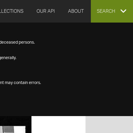
LLECTIONS
OUR API
ABOUT
EXPAND
SEARCH
SEARCH
f deceased persons.
BOX
enerally.
nt may contain errors.