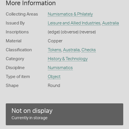
More Information
Collecting Areas
Numismatics & Philately
Issued By
Leisure and Allied Industries
,
Australia
Inscriptions
(edge) (obverse) (reverse)
Material
Copper
Classification
Tokens
,
Australia
,
Checks
Category
History & Technology
Discipline
Numismatics
Type of item
Object
Shape
Round
Not on display
Currently in storage