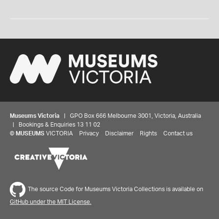
Museums Victoria
| GPO Box 666 Melbourne 3001, Victoria, Australia
| Bookings & Enquiries 13 11 02
©
MUSEUMS
VICTORIA
Privacy
Disclaimer
Rights
Contact us
The source Code for Museums Victoria Collections is available on
GitHub under the MIT License.