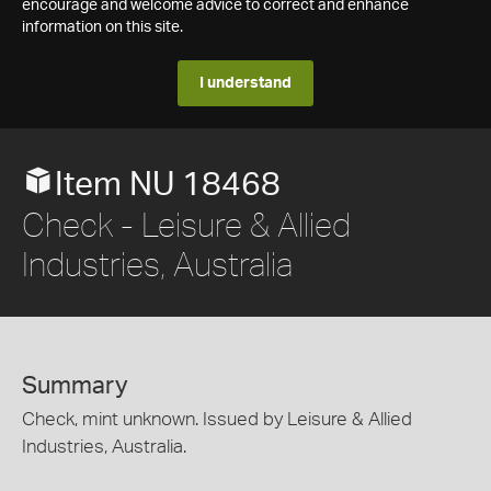
encourage and welcome advice to correct and enhance
information on this site.
I understand
Item NU 18468
Check - Leisure & Allied
Industries, Australia
Summary
Check, mint unknown. Issued by Leisure & Allied
Industries, Australia.