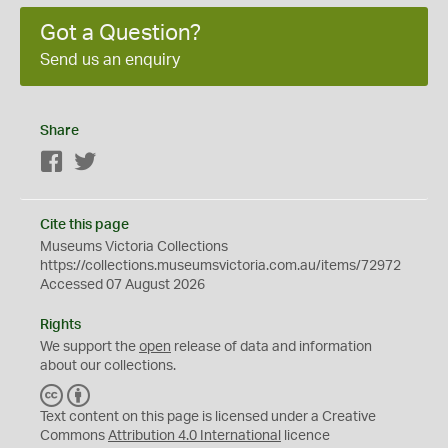
Got a Question?
Send us an enquiry
Share
Facebook
Twitter
Cite this page
Museums Victoria Collections
https://collections.museumsvictoria.com.au/items/72972
Accessed 07 August 2026
Rights
We support the
open
release of data and information
about our collections.
C
B
C
Y
Text content on this page is licensed under a Creative
Commons
Attribution 4.0 International
licence