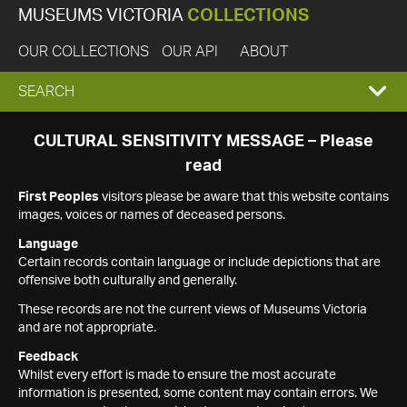
MUSEUMS VICTORIA
COLLECTIONS
OUR COLLECTIONS
OUR API
ABOUT
EXPAND
SEARCH
SEARCH
CULTURAL SENSITIVITY MESSAGE – Please
read
BOX
First Peoples
visitors please be aware that this website contains
images, voices or names of deceased persons.
Language
Certain records contain language or include depictions that are
offensive both culturally and generally.
These records are not the current views of Museums Victoria
and are not appropriate.
Feedback
Whilst every effort is made to ensure the most accurate
information is presented, some content may contain errors. We