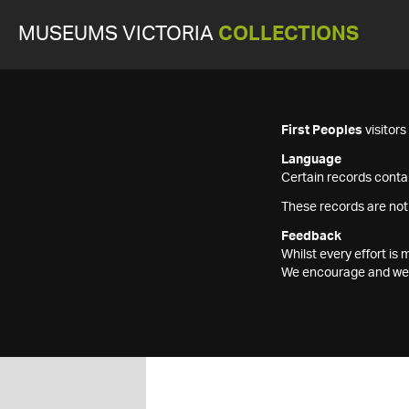
MUSEUMS VICTORIA
COLLECTIONS
First Peoples
visitor
Language
Certain records contai
These records are not
Feedback
Whilst every effort i
We encourage and welc