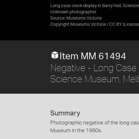
Long case clock display in Barry Hall, Scie
Unknown photographer
Source:
Museums Victoria
Copyright Museums Victoria / CC BY
(Licens
Item MM 61494
Negative - Long Case C
Science Museum, Mel
Summary
Photographic negative of the long case
Museum in the 1980s.