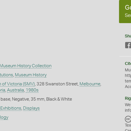
G
Se
Sh
Cit
Museum History Collection
Mus
itutions
,
Museum History
htt
te
of Victoria (SMV)
, 328 Swanston Street,
Melbourne
,
Ac
ria
,
Australia
,
1980s
Rig
 base, Negative, 35 mm, Black & White
We
,
Exhibitions
,
Displays
inf
ology
Tex