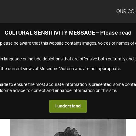
OUR CO
CULTURAL SENSITIVITY MESSAGE – Please read
s please be aware that this website contains images, voices or names o
n language or include depictions that are offensive both culturally and g
 the current views of Museums Victoria and are not appropriate.
s made to ensure the most accurate information is presented, some conte
ome advice to correct and enhance information on this site.
I understand