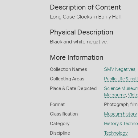
Description of Content
Long Case Clocks in Barry Hall.
Physical Description
Black and white negative.
More Information
Collection Names
SMV Negatives
,
Collecting Areas
Public Life & Inst
Place & Date Depicted
Science Museum 
Melbourne
,
Victo
Format
Photograph, film
Classification
Museum history
Category
History & Techn
Discipline
Technology