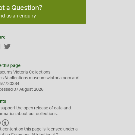
ot a Question?
nd us an enquiry
are
Facebook
Twitter
e this page
eums Victoria Collections
ps://collections.museumsvictoria.com.au/i
ms/730384
cessed 07 August 2026
hts
 support the
open
release of data and
ormation about our collections.
C
B
C
Y
t content on this page is licensed under a