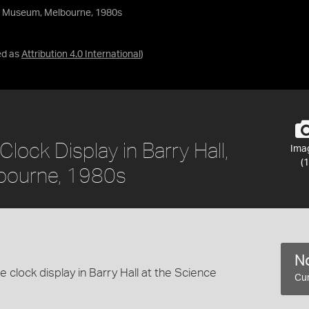
nce Museum, Melbourne, 1980s
ed as
Attribution 4.0 International
)
lock Display in Barry Hall,
Ima
(1
bourne, 1980s
No
 clock display in Barry Hall at the Science
Cur