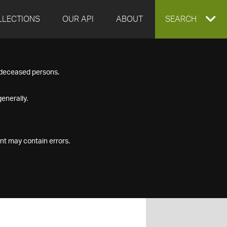
LLECTIONS
OUR API
ABOUT
EXPAND
SEARCH
SEARCH
f deceased persons.
BOX
enerally.
nt may contain errors.