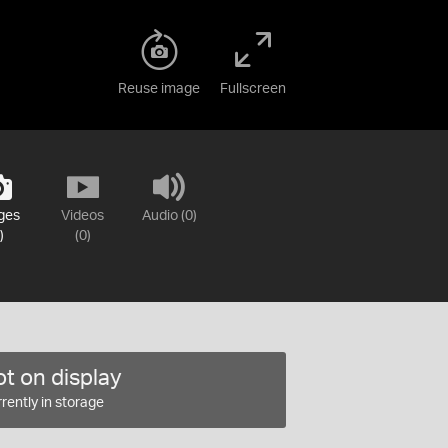
Reuse image
Fullscreen
ges
Videos
Audio (0)
)
(0)
t on display
rently in storage