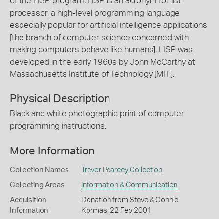
of the LISP program. LISP is an acronym for list
processor, a high-level programming language
especially popular for artificial intelligence applications
[the branch of computer science concerned with
making computers behave like humans]. LISP was
developed in the early 1960s by John McCarthy at
Massachusetts Institute of Technology [MIT].
Physical Description
Black and white photographic print of computer
programming instructions.
More Information
Collection Names
Trevor Pearcey Collection
Collecting Areas
Information & Communication
Acquisition
Donation from Steve & Connie
Information
Kormas, 22 Feb 2001