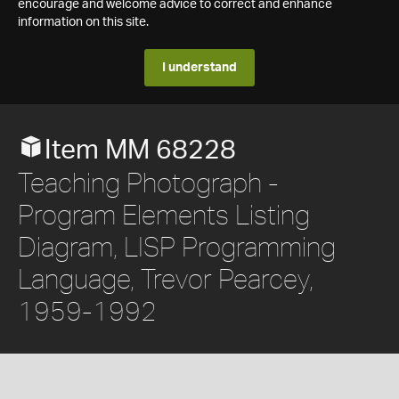
encourage and welcome advice to correct and enhance
information on this site.
I understand
Item MM 68228
Teaching Photograph -
Program Elements Listing
Diagram, LISP Programming
Language, Trevor Pearcey,
1959-1992