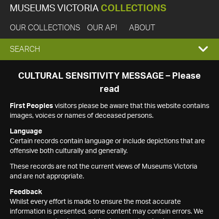
MUSEUMS VICTORIA
COLLECTIONS
OUR COLLECTIONS
OUR API
ABOUT
EXPAND
SEARCH
SEARCH
CULTURAL SENSITIVITY MESSAGE – Please
read
BOX
First Peoples
visitors please be aware that this website contains
images, voices or names of deceased persons.
Language
Certain records contain language or include depictions that are
offensive both culturally and generally.
These records are not the current views of Museums Victoria
and are not appropriate.
Feedback
Whilst every effort is made to ensure the most accurate
information is presented, some content may contain errors. We