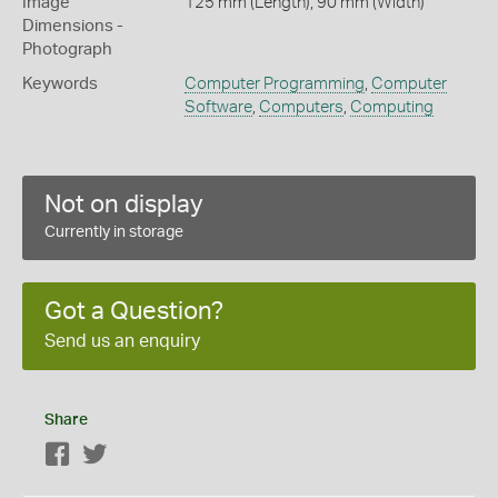
Image
125 mm (Length), 90 mm (Width)
Dimensions -
Photograph
Keywords
Computer Programming
,
Computer
Software
,
Computers
,
Computing
Not on display
Currently in storage
Got a Question?
Send us an enquiry
Share
Facebook
Twitter