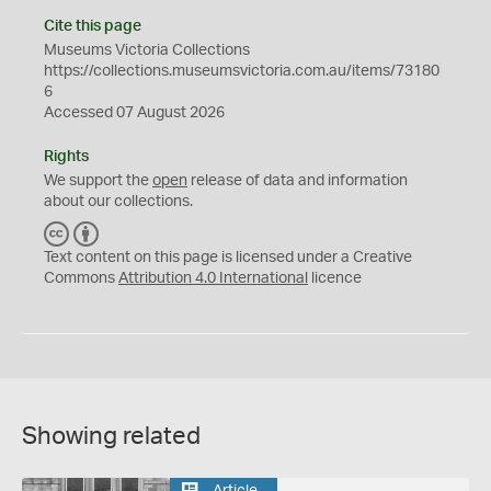
Cite this page
Museums Victoria Collections
https://collections.museumsvictoria.com.au/items/73180
6
Accessed 07 August 2026
Rights
We support the
open
release of data and information
about our collections.
C
B
C
Y
Text content on this page is licensed under a Creative
Commons
Attribution 4.0 International
licence
Showing related