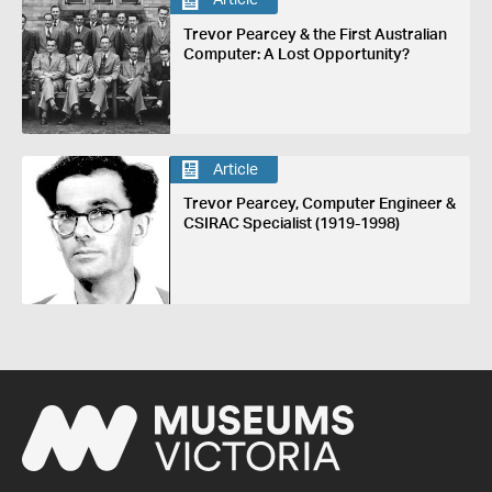
Article
Trevor Pearcey & the First Australian
Computer: A Lost Opportunity?
Article
Trevor Pearcey, Computer Engineer &
CSIRAC Specialist (1919-1998)