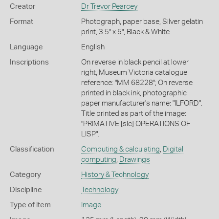
Creator
Dr Trevor Pearcey
Format
Photograph, paper base, Silver gelatin
print, 3.5" x 5", Black & White
Language
English
Inscriptions
On reverse in black pencil at lower
right, Museum Victoria catalogue
reference: "MM 68228"; On reverse
printed in black ink, photographic
paper manufacturer's name: "ILFORD".
Title printed as part of the image:
"PRIMATIVE [sic] OPERATIONS OF
LISP".
Classification
Computing & calculating
,
Digital
computing
,
Drawings
Category
History & Technology
Discipline
Technology
Type of item
Image