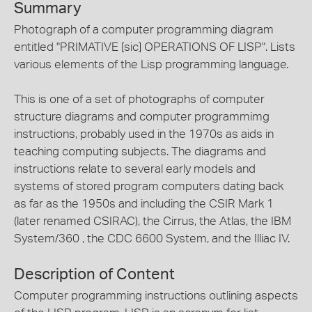
Summary
Photograph of a computer programming diagram
entitled "PRIMATIVE [sic] OPERATIONS OF LISP". Lists
various elements of the Lisp programming language.
This is one of a set of photographs of computer
structure diagrams and computer programmimg
instructions, probably used in the 1970s as aids in
teaching computing subjects. The diagrams and
instructions relate to several early models and
systems of stored program computers dating back
as far as the 1950s and including the CSIR Mark 1
(later renamed CSIRAC), the Cirrus, the Atlas, the IBM
System/360 , the CDC 6600 System, and the Illiac IV.
Description of Content
Computer programming instructions outlining aspects