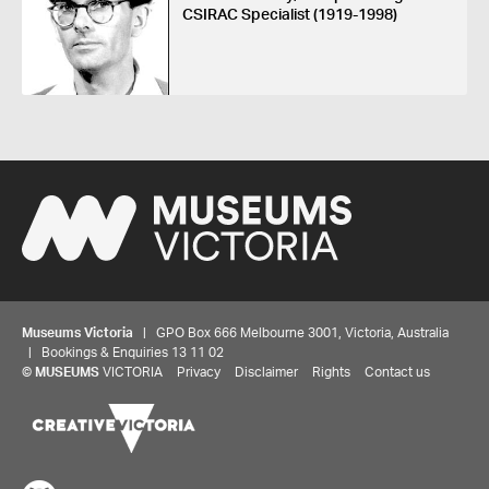
CSIRAC Specialist (1919-1998)
Museums Victoria
| GPO Box 666 Melbourne 3001, Victoria, Australia
| Bookings & Enquiries 13 11 02
©
MUSEUMS
VICTORIA
Privacy
Disclaimer
Rights
Contact us