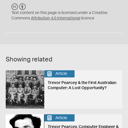
C
B
C
Y
Text content on this page is licensed under a Creative
Commons
Attribution 4.0 International
licence
Showing related
Article
Trevor Pearcey & the First Australian
Computer: A Lost Opportunity?
Article
Trevor Pearcey, Computer Engineer &