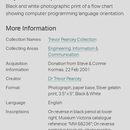
Black and white photographic print of a flow chart
showing computer programming language orientation.
More Information
Collection Names
Trevor Pearcey Collection
Collecting Areas
Engineering
,
Information &
Communication
Acquisition
Donation from Steve & Connie
Information
Kormas, 22 Feb 2001
Creator
Dr Trevor Pearcey
Format
Photograph, paper base, Silver gelatin
print, 3.5" x 5", Black & White
Language
English
Inscriptions
On reverse in black pencil at lower
right, Museum Victoria catalogue
reference: "MM 68236"; On reverse