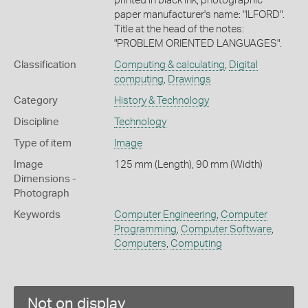
printed in black ink, photographic
paper manufacturer's name: "ILFORD".
Title at the head of the notes:
"PROBLEM ORIENTED LANGUAGES".
Classification
Computing & calculating
,
Digital
computing
,
Drawings
Category
History & Technology
Discipline
Technology
Type of item
Image
Image
125 mm (Length), 90 mm (Width)
Dimensions -
Photograph
Keywords
Computer Engineering
,
Computer
Programming
,
Computer Software
,
Computers
,
Computing
Not on display