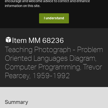
encourage and welcome advice to correct and enhance
information on this site.
I understand
Item MM 68236
Teaching Photograph - Problem
Oriented Languages Diagram,
Computer Programming, Trevor
Pearcey, 1959-1992
Summary