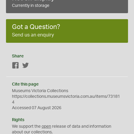
Currently in storage
Got a Question?
Send us an enquiry
Share
Facebook
Twitter
Cite this page
Museums Victoria Collections
https://collections.museumsvictoria.com.au/items/73181
4
Accessed 07 August 2026
Rights
We support the
open
release of data and information
about our collections.