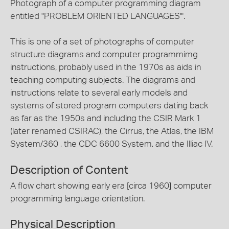
Photograph of a computer programming diagram
entitled "PROBLEM ORIENTED LANGUAGES'".
This is one of a set of photographs of computer
structure diagrams and computer programmimg
instructions, probably used in the 1970s as aids in
teaching computing subjects. The diagrams and
instructions relate to several early models and
systems of stored program computers dating back
as far as the 1950s and including the CSIR Mark 1
(later renamed CSIRAC), the Cirrus, the Atlas, the IBM
System/360 , the CDC 6600 System, and the Illiac IV.
Description of Content
A flow chart showing early era [circa 1960] computer
programming language orientation.
Physical Description