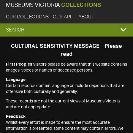
MUSEUMS VICTORIA
COLLECTIONS
OUR COLLECTIONS
OUR API
ABOUT
EXPAND
SEARCH
SEARCH
CULTURAL SENSITIVITY MESSAGE – Please
read
BOX
First Peoples
visitors please be aware that this website contains
images, voices or names of deceased persons.
Language
Certain records contain language or include depictions that are
offensive both culturally and generally.
These records are not the current views of Museums Victoria
and are not appropriate.
Feedback
Whilst every effort is made to ensure the most accurate
information is presented, some content may contain errors. We