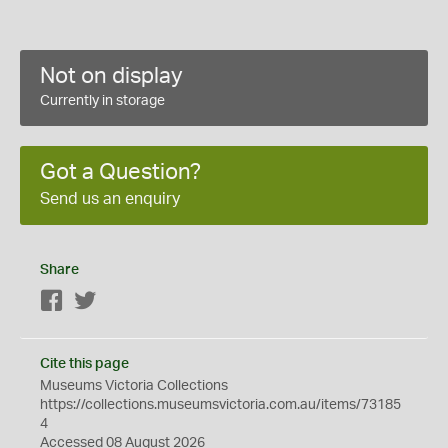
Not on display
Currently in storage
Got a Question?
Send us an enquiry
Share
Facebook
Twitter
Cite this page
Museums Victoria Collections
https://collections.museumsvictoria.com.au/items/73185
4
Accessed 08 August 2026