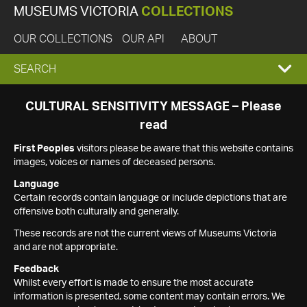
MUSEUMS VICTORIA
COLLECTIONS
OUR COLLECTIONS
OUR API
ABOUT
EXPAND
SEARCH
SEARCH
CULTURAL SENSITIVITY MESSAGE – Please
read
BOX
First Peoples
visitors please be aware that this website contains
images, voices or names of deceased persons.
Language
Certain records contain language or include depictions that are
offensive both culturally and generally.
These records are not the current views of Museums Victoria
and are not appropriate.
Feedback
Whilst every effort is made to ensure the most accurate
information is presented, some content may contain errors. We