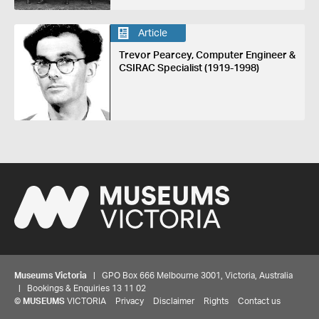
Article
Trevor Pearcey, Computer Engineer &
CSIRAC Specialist (1919-1998)
Museums Victoria
| GPO Box 666 Melbourne 3001, Victoria, Australia
| Bookings & Enquiries 13 11 02
©
MUSEUMS
VICTORIA
Privacy
Disclaimer
Rights
Contact us