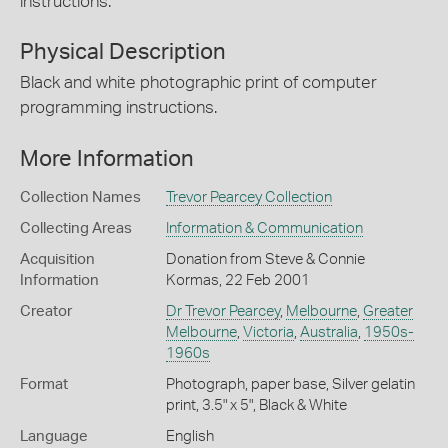
instructions.
Physical Description
Black and white photographic print of computer
programming instructions.
More Information
Collection Names
Trevor Pearcey Collection
Collecting Areas
Information & Communication
Acquisition
Donation from Steve & Connie
Information
Kormas, 22 Feb 2001
Creator
Dr Trevor Pearcey
,
Melbourne
,
Greater
Melbourne
,
Victoria
,
Australia
,
1950s-
1960s
Format
Photograph, paper base, Silver gelatin
print, 3.5" x 5", Black & White
Language
English