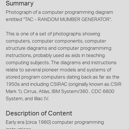
Summary
Photograph of a computer programming diagram
entitled "TAC - RANDOM MUMBER GENERATOR".
This is one of a set of photographs showing
computers, computer components, computer
structure diagrams and computer programmimg
instructions, probably used as aids in teaching
computing subjects. The diagrams and instructions
relate to several pioneer models and systems of
stored program computers dating back as far as the
1950s and including CSIRAC (originally known as CSIR
Mark 1), Cirrus, Atlas, IBM System/360 , CDC 6600
System, and Illiac IV.
Description of Content
Early era [circa 1960] computer programming