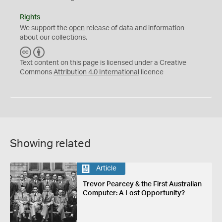
Rights
We support the
open
release of data and information
about our collections.
C
B
C
Y
Text content on this page is licensed under a Creative
Commons
Attribution 4.0 International
licence
Showing related
Article
Trevor Pearcey & the First Australian
Computer: A Lost Opportunity?