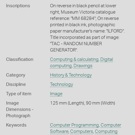
Inscriptions
On reverse in black pencil at lower
right, Museum Victoria catalogue
reference: "MM 68284"; On reverse
printed in black ink, photographic
paper manufacturer's name: "ILFORD".
Title incorporated as part of image:
"TAC - RANDOM NUMBER
GENERATOR".
Classification
Computing & calculating
,
Digital
computing
,
Drawings
Category
History & Technology
Discipline
Technology
Type of item
Image
Image
125 mm (Length), 90 mm (Width)
Dimensions -
Photograph
Keywords
Computer Programming
,
Computer
Software
,
Computers
,
Computing