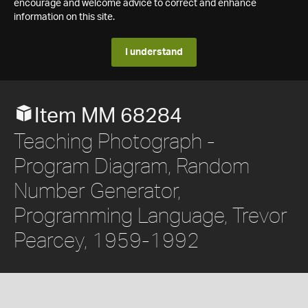
encourage and welcome advice to correct and enhance
information on this site.
I understand
Item MM 68284
Teaching Photograph -
Program Diagram, Random
Number Generator,
Programming Language, Trevor
Pearcey, 1959-1992