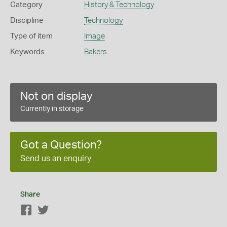
Category
History & Technology
Discipline
Technology
Type of item
Image
Keywords
Bakers
Not on display
Currently in storage
Got a Question?
Send us an enquiry
Share
Facebook
Twitter