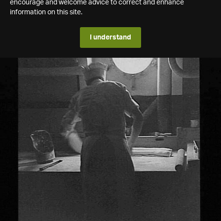
encourage and welcome advice to correct and enhance
information on this site.
I understand