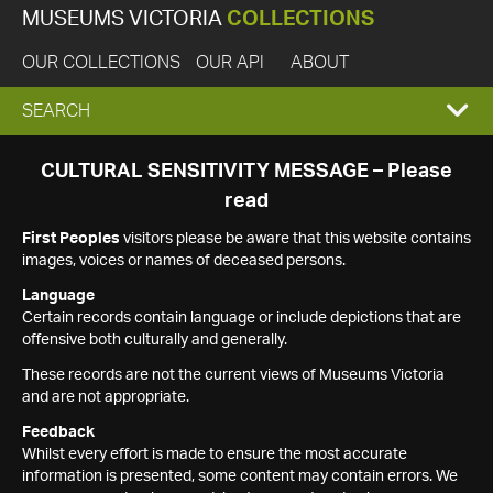
MUSEUMS VICTORIA
COLLECTIONS
OUR COLLECTIONS
OUR API
ABOUT
EXPAND
SEARCH
SEARCH
CULTURAL SENSITIVITY MESSAGE – Please
read
BOX
First Peoples
visitors please be aware that this website contains
images, voices or names of deceased persons.
Language
Certain records contain language or include depictions that are
offensive both culturally and generally.
These records are not the current views of Museums Victoria
and are not appropriate.
Feedback
Whilst every effort is made to ensure the most accurate
information is presented, some content may contain errors. We