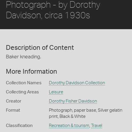
Photograph - by Dorothy
Davidson, circa 1930s
Description of Content
Baker kneading.
More Information
Collection Names
Dorothy Davidson Collection
Collecting Areas
Leisure
Creator
Dorothy Fisher Davidson
Format
Photograph, paper base, Silver gelatin
print, Black & White
Classification
Recreation & tourism
,
Travel