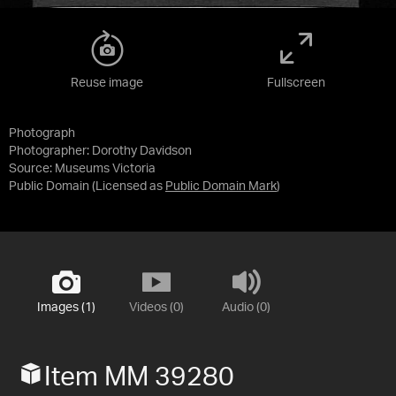
Reuse image
Fullscreen
Photograph
Photographer: Dorothy Davidson
Source:
Museums Victoria
Public Domain
(Licensed as
Public Domain Mark
)
Images (1)
Videos (0)
Audio (0)
Item MM 39280