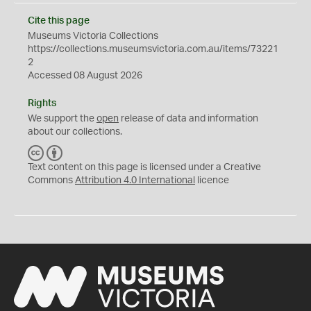
Cite this page
Museums Victoria Collections
https://collections.museumsvictoria.com.au/items/73221
2
Accessed 08 August 2026
Rights
We support the
open
release of data and information
about our collections.
C
B
C
Y
Text content on this page is licensed under a Creative
Commons
Attribution 4.0 International
licence