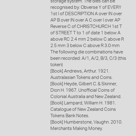
storage system. The dies can be
recognised by: Obverse Y of EVERY
1st I of DESCRIPTION A over IN over
AP B over IN over A C over I over AP
Reverse C of CHRISTCHURCH 1st T
of STREET T to 1 of date 1 below A
above RC 2.4 mm 2 below C above R
2.5 mm 3 below C above R 3.0 mm
The following die combinations have
been recorded: A/1, A/2, B/3, C/3 (this
token)
[Book] Andrews, Arthur. 1921.
Australasian Tokens and Coins.
[Book] Heyde, Gilbert C. & Skinner,
Dion H. 1967. Unofficial Coins of
Colonial Australia and New Zealand.
[Book] Lampard, William H. 1981.
Catalogue of New Zealand Coins
Tokens Bank Notes.
[Book] Humberstone, Vaughn. 2010.
Merchants Making Money.