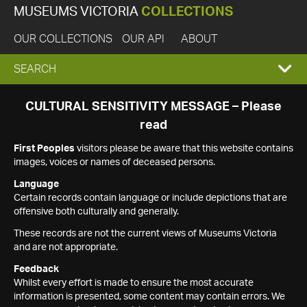
MUSEUMS VICTORIA
COLLECTIONS
OUR COLLECTIONS
OUR API
ABOUT
EXPAND
SEARCH
SEARCH
CULTURAL SENSITIVITY MESSAGE – Please
read
BOX
First Peoples
visitors please be aware that this website contains
images, voices or names of deceased persons.
Language
Certain records contain language or include depictions that are
offensive both culturally and generally.
These records are not the current views of Museums Victoria
and are not appropriate.
Feedback
Whilst every effort is made to ensure the most accurate
information is presented, some content may contain errors. We