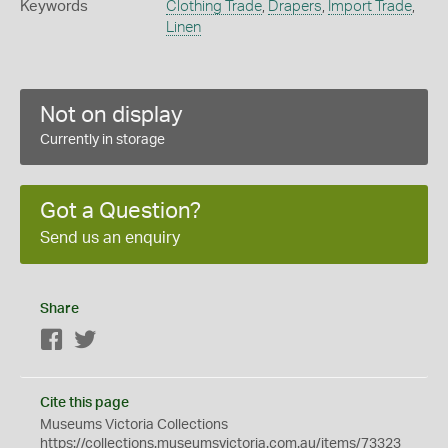
Keywords
Clothing Trade
,
Drapers
,
Import Trade
,
Linen
Not on display
Currently in storage
Got a Question?
Send us an enquiry
Share
Facebook
Twitter
Cite this page
Museums Victoria Collections
https://collections.museumsvictoria.com.au/items/73323