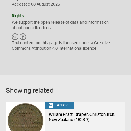
Accessed 08 August 2026
Rights
We support the
open
release of data and information
about our collections.
C
B
C
Y
Text content on this page is licensed under a Creative
Commons
Attribution 4.0 International
licence
Showing related
Article
William Pratt, Draper, Christchurch,
New Zealand (1823-?)