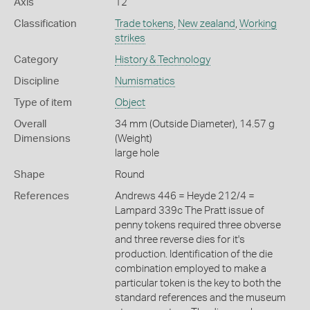
Axis
12
Classification
Trade tokens
,
New zealand
,
Working
strikes
Category
History & Technology
Discipline
Numismatics
Type of item
Object
Overall
34 mm (Outside Diameter), 14.57 g
Dimensions
(Weight)
large hole
Shape
Round
References
Andrews 446 = Heyde 212/4 =
Lampard 339c The Pratt issue of
penny tokens required three obverse
and three reverse dies for it's
production. Identification of the die
combination employed to make a
particular token is the key to both the
standard references and the museum