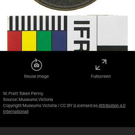
Reuse image
Fullscreen
W. Pratt Token Penny
Source:
Museums Victoria
Copyright Museums Victoria / CC BY
(Licensed as
Attribution 4.0
International
)