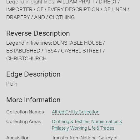
Legend in eight lines, WILLIAM PRATT / DIRECT /
IMPORTER / OF / EVERY DESCRIPTION / OF LINEN /
DRAPERY / AND / CLOTHING
Reverse Description
Legend in five lines: DUNSTABLE HOUSE /
ESTABLISHED / 1854 / CASHEL STREET /
CHRISTCHURCH
Edge Description
Plain
More Information
Collection Names
Alfred Chitty Collection
Collecting Areas
Clothing & Textiles
,
Numismatics &
Philately
,
Working Life & Trades
Acquisition
Transfer from National Gallery of