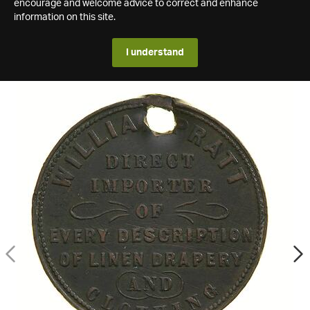
encourage and welcome advice to correct and enhance
information on this site.
I understand