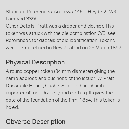
Standard References: Andrews 445 = Heyde 212/3 =
Lampard 339b
Other Details: Pratt was a draper and clothier. This
token was struck with the die combination C/3, see
References for daetals of die identification. Tokens
were demonetised in New Zealand on 25 March 1897.
Physical Description
A round copper token (34 mm diameter) giving the
name address and business of the issuer: W. Pratt
Dunsrable House, Cashel Street Christchurch,
importer of linen drapery and clothing. It gives the
date of the foundation of the firm, 1854. This token is
holed.
Obverse Description