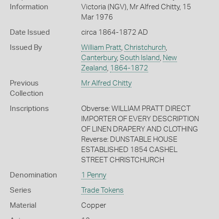
Information
Victoria (NGV), Mr Alfred Chitty, 15
Mar 1976
Date Issued
circa 1864-1872 AD
Issued By
William Pratt
,
Christchurch
,
Canterbury
,
South Island
,
New
Zealand
,
1864-1872
Previous
Mr Alfred Chitty
Collection
Inscriptions
Obverse: WILLIAM PRATT DIRECT
IMPORTER OF EVERY DESCRIPTION
OF LINEN DRAPERY AND CLOTHING
Reverse: DUNSTABLE HOUSE
ESTABLISHED 1854 CASHEL
STREET CHRISTCHURCH
Denomination
1 Penny
Series
Trade Tokens
Material
Copper