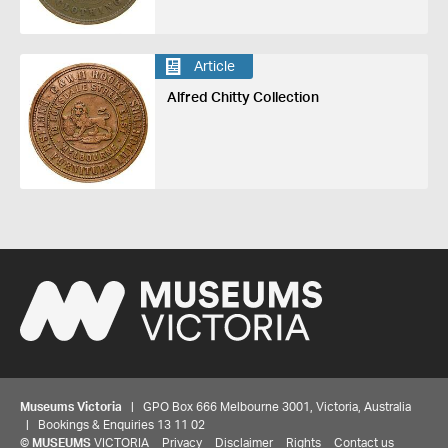
Article
Alfred Chitty Collection
Museums Victoria
| GPO Box 666 Melbourne 3001, Victoria, Australia
| Bookings & Enquiries 13 11 02
©
MUSEUMS
VICTORIA
Privacy
Disclaimer
Rights
Contact us