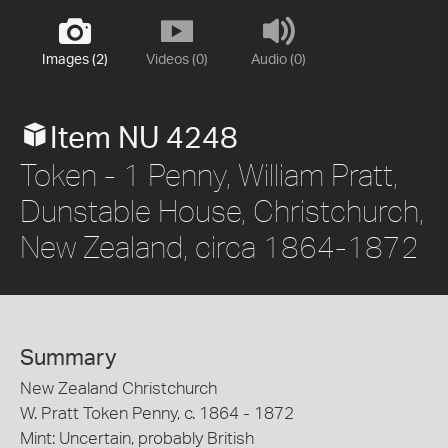
Images (2)
Videos (0)
Audio (0)
Item NU 4248
Token - 1 Penny, William Pratt,
Dunstable House, Christchurch,
New Zealand, circa 1864-1872
Summary
New Zealand Christchurch
W. Pratt Token Penny, c. 1864 - 1872
Mint: Uncertain, probably British