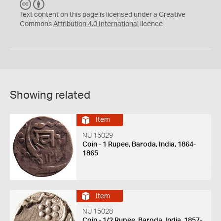
C
B
C
Y
Text content on this page is licensed under a Creative
Commons
Attribution 4.0 International
licence
Showing related
Item
NU 15029
Coin - 1 Rupee, Baroda, India, 1864-
1865
Item
NU 15028
Coin - 1/2 Rupee, Baroda, India, 1857-