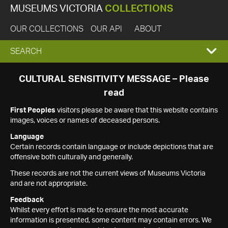
MUSEUMS VICTORIA
COLLECTIONS
OUR COLLECTIONS
OUR API
ABOUT
EXPAND
SEARCH
SEARCH
CULTURAL SENSITIVITY MESSAGE – Please
read
BOX
First Peoples
visitors please be aware that this website contains
images, voices or names of deceased persons.
Language
Certain records contain language or include depictions that are
offensive both culturally and generally.
These records are not the current views of Museums Victoria
and are not appropriate.
Feedback
Whilst every effort is made to ensure the most accurate
information is presented, some content may contain errors. We