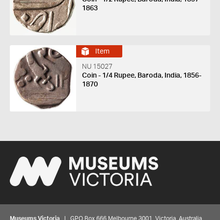
1863
Item
NU 15027
Coin - 1/4 Rupee, Baroda, India, 1856-
1870
Museums Victoria
| GPO Box 666 Melbourne 3001, Victoria, Australia