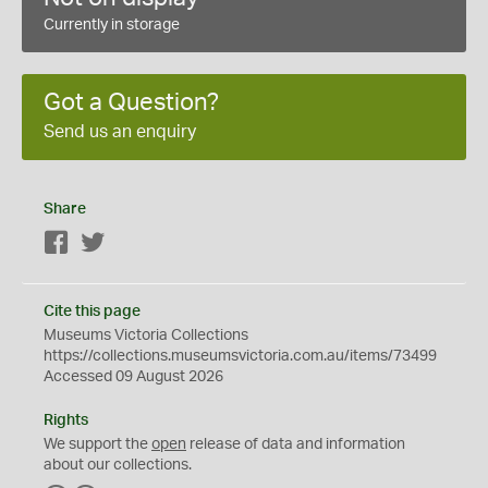
Currently in storage
Got a Question?
Send us an enquiry
Share
Facebook
Twitter
Cite this page
Museums Victoria Collections
https://collections.museumsvictoria.com.au/items/73499
Accessed 09 August 2026
Rights
We support the
open
release of data and information
about our collections.