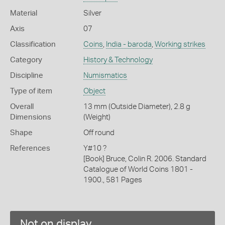
Material
Silver
Axis
07
Classification
Coins
,
India - baroda
,
Working strikes
Category
History & Technology
Discipline
Numismatics
Type of item
Object
Overall
13 mm (Outside Diameter), 2.8 g
Dimensions
(Weight)
Shape
Off round
References
Y#10 ?
[Book] Bruce, Colin R. 2006. Standard
Catalogue of World Coins 1801 -
1900., 581 Pages
Not on display