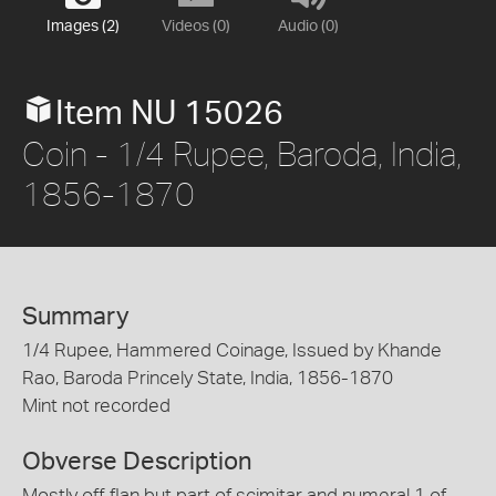
Images (2)
Videos (0)
Audio (0)
Item NU 15026
Coin - 1/4 Rupee, Baroda, India,
1856-1870
Summary
1/4 Rupee, Hammered Coinage, Issued by Khande
Rao, Baroda Princely State, India, 1856-1870
Mint not recorded
Obverse Description
Mostly off flan but part of scimitar and numeral 1 of