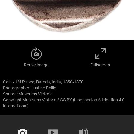
Reuse image
Fullscreen
Coin - 1/4 Rupee, Baroda, India, 1856-1870
Photographer: Justine Philip
Source:
Museums Victoria
Copyright Museums Victoria / CC BY
(Licensed as
Attribution 4.0
International
)