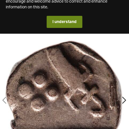
encourage and welcome advice to correct and enhance
information on this site.
I understand