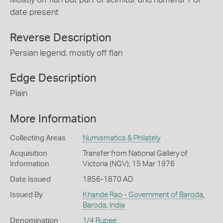
date present
Reverse Description
Persian legend, mostly off flan
Edge Description
Plain
More Information
Collecting Areas
Numismatics & Philately
Acquisition
Transfer from National Gallery of
Information
Victoria (NGV), 15 Mar 1976
Date Issued
1856-1870 AD
Issued By
Khande Rao - Government of Baroda
,
Baroda
,
India
Denomination
1/4 Rupee