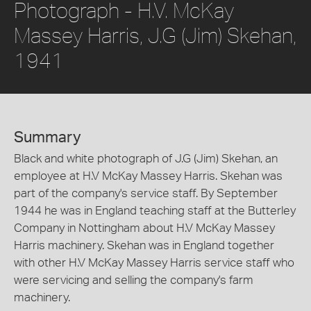
Photograph - H.V. McKay
Massey Harris, J.G (Jim) Skehan,
1941
Summary
Black and white photograph of J.G (Jim) Skehan, an
employee at H.V McKay Massey Harris. Skehan was
part of the company's service staff. By September
1944 he was in England teaching staff at the Butterley
Company in Nottingham about H.V McKay Massey
Harris machinery. Skehan was in England together
with other H.V McKay Massey Harris service staff who
were servicing and selling the company's farm
machinery.