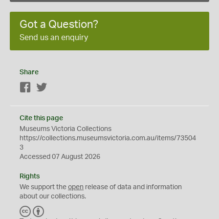
Got a Question?
Send us an enquiry
Share
Facebook
Twitter
Cite this page
Museums Victoria Collections
https://collections.museumsvictoria.com.au/items/73504
3
Accessed 07 August 2026
Rights
We support the
open
release of data and information
about our collections.
C
B