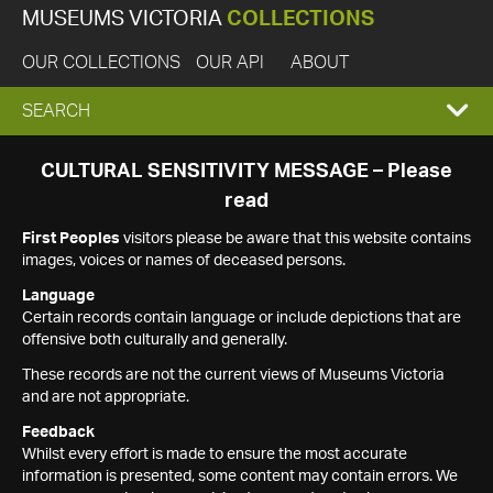
MUSEUMS VICTORIA
COLLECTIONS
OUR COLLECTIONS
OUR API
ABOUT
EXPAND
SEARCH
SEARCH
CULTURAL SENSITIVITY MESSAGE – Please
read
BOX
First Peoples
visitors please be aware that this website contains
images, voices or names of deceased persons.
Language
Certain records contain language or include depictions that are
offensive both culturally and generally.
These records are not the current views of Museums Victoria
and are not appropriate.
Feedback
Whilst every effort is made to ensure the most accurate
information is presented, some content may contain errors. We