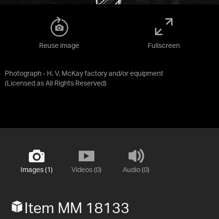
Reuse image
Fullscreen
Photograph - H. V. McKay factory and/or equipment
(Licensed as
All Rights Reserved
)
Images (1)
Videos (0)
Audio (0)
Item MM 18133