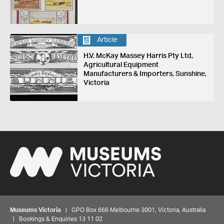
Article
H.V. McKay Massey Harris Pty Ltd,
Agricultural Equipment
Manufacturers & Importers, Sunshine,
Victoria
Museums Victoria
| GPO Box 666 Melbourne 3001, Victoria, Australia
| Bookings & Enquiries 13 11 02