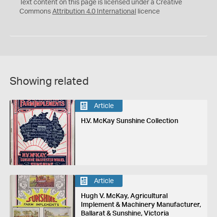
C
Y
Text content on this page is licensed under a Creative
Commons
Attribution 4.0 International
licence
Showing related
Article
H.V. McKay Sunshine Collection
Article
Hugh V. McKay, Agricultural
Implement & Machinery Manufacturer,
Ballarat & Sunshine, Victoria