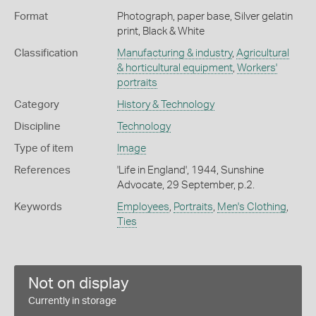
Format
Photograph, paper base, Silver gelatin
print, Black & White
Classification
Manufacturing & industry
,
Agricultural
& horticultural equipment
,
Workers'
portraits
Category
History & Technology
Discipline
Technology
Type of item
Image
References
'Life in England', 1944, Sunshine
Advocate, 29 September, p.2.
Keywords
Employees
,
Portraits
,
Men's Clothing
,
Ties
Not on display
Currently in storage