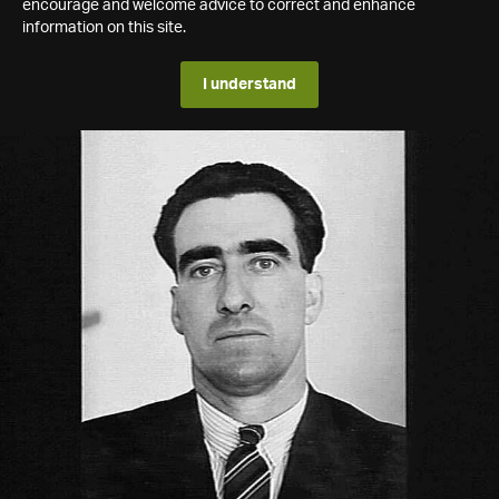
encourage and welcome advice to correct and enhance
information on this site.
I understand