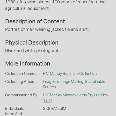
1980s, following almost 100 years of manufacturing
agricultural equipment.
Description of Content
Portrait of man wearing jacket, tie and shirt.
Physical Description
Black and white photograph.
More Information
Collection Names
H.V. McKay Sunshine Collection
Collecting Areas
Images & Image Making
,
Sustainable
Futures
Commissioned By
H.V. McKay Massey Harris Pty Ltd
,
Nov
1941
Individuals
SKEHAN, JIM
Identified