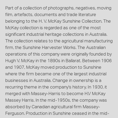
Part of a collection of photographs, negatives, moving
film, artefacts, documents and trade literature
belonging to the H. V. McKay Sunshine Collection. The
McKay collection is regarded as one of the most
significant industrial heritage collections in Australia.
The collection relates to the agricultural manufacturing
firm, the Sunshine Harvester Works. The Australian
operations of this company were originally founded by
Hugh V. McKay in the 1890s in Ballarat. Between 1906
and 1907, McKay moved production to Sunshine
where the firm became one of the largest industrial
businesses in Australia. Change in ownership is a
recurring theme in the company's history. In 1930, it
merged with Massey-Harris to become H.V McKay
Massey Harris. In the mid-1950s, the company was
absorbed by Canadian agricultural firm Massey-
Ferguson. Production in Sunshine ceased in the mid-