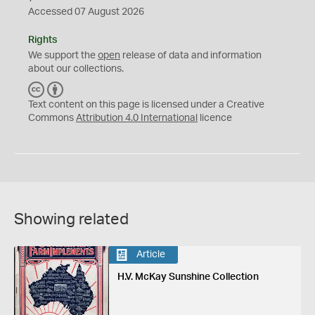
Accessed 07 August 2026
Rights
We support the
open
release of data and information
about our collections.
C
B
C
Y
Text content on this page is licensed under a Creative
Commons
Attribution 4.0 International
licence
Showing related
Article
H.V. McKay Sunshine Collection