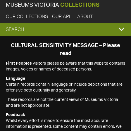
MUSEUMS VICTORIA
COLLECTIONS
OUR COLLECTIONS
OUR API
ABOUT
EXPAND
SEARCH
SEARCH
CULTURAL SENSITIVITY MESSAGE – Please
read
BOX
First Peoples
visitors please be aware that this website contains
images, voices or names of deceased persons.
Language
Certain records contain language or include depictions that are
offensive both culturally and generally.
These records are not the current views of Museums Victoria
and are not appropriate.
Feedback
Whilst every effort is made to ensure the most accurate
information is presented, some content may contain errors. We