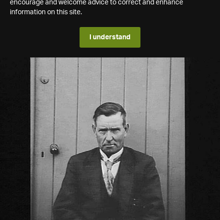
encourage and welcome advice to correct and enhance
information on this site.
I understand