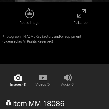
Reuse image
Fullscreen
Photograph - H. V. McKay factory and/or equipment
(Licensed as
All Rights Reserved
)
Images (1)
Videos (0)
Audio (0)
Item MM 18086