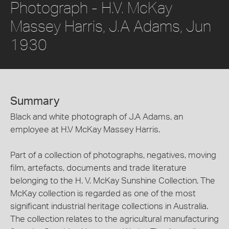
Photograph - H.V. McKay
Massey Harris, J.A Adams, Jun
1930
Summary
Black and white photograph of J.A Adams, an
employee at H.V McKay Massey Harris.
Part of a collection of photographs, negatives, moving
film, artefacts, documents and trade literature
belonging to the H. V. McKay Sunshine Collection. The
McKay collection is regarded as one of the most
significant industrial heritage collections in Australia.
The collection relates to the agricultural manufacturing