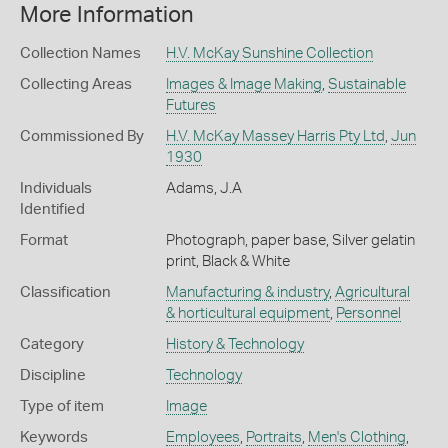
More Information
Collection Names
H.V. McKay Sunshine Collection
Collecting Areas
Images & Image Making
,
Sustainable
Futures
Commissioned By
H.V. McKay Massey Harris Pty Ltd
,
Jun
1930
Individuals
Adams, J.A
Identified
Format
Photograph, paper base, Silver gelatin
print, Black & White
Classification
Manufacturing & industry
,
Agricultural
& horticultural equipment
,
Personnel
Category
History & Technology
Discipline
Technology
Type of item
Image
Keywords
Employees
,
Portraits
,
Men's Clothing
,