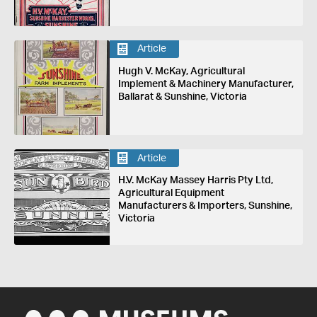
Article
Hugh V. McKay, Agricultural
Implement & Machinery Manufacturer,
Ballarat & Sunshine, Victoria
Article
H.V. McKay Massey Harris Pty Ltd,
Agricultural Equipment
Manufacturers & Importers, Sunshine,
Victoria