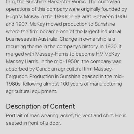
firm, the Sunshine Harvester Works. The Australian
operations of this company were originally founded by
Hugh V. McKay in the 1890s in Ballarat. Between 1906
and 1907, McKay moved production to Sunshine
where the firm became one of the largest industrial
businesses in Australia. Change in ownership is a
recurring theme in the company's history. In 1930, it
merged with Massey-Harris to become H.V McKay
Massey Harris. In the mid-1950s, the company was
absorbed by Canadian agricultural firm Massey-
Ferguson. Production in Sunshine ceased in the mid-
1980s, following almost 100 years of manufacturing
agricultural equipment.
Description of Content
Portrait of man wearing jacket, tie, vest and shirt. He is
seated in front of a door.