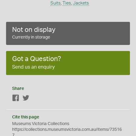
Suits
,
Ties
,
Jackets
Not on display
Currently in storage
Got a Question?
Send us an enquiry
Share
Facebook
Twitter
Cite this page
Museums Victoria Collections
https://collections.museumsvictoria.com.au/items/73516
7