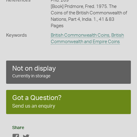
References
Prid. 269
[Book] Pridmore, Fred. 1975. The
Coins of the British Commonwealth of
Nations, Part 4, India. 1., 41 & 83
Pages
Keywords
British Commonwealth Coins
,
British
Commonwealth and Empire Coins
Not on display
Currently in storage
Got a Question?
Send us an enquiry
Share