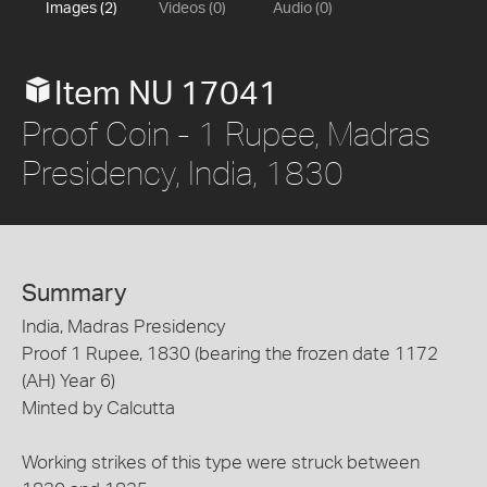
Images (2)
Videos (0)
Audio (0)
Item NU 17041
Proof Coin - 1 Rupee, Madras
Presidency, India, 1830
Summary
India, Madras Presidency
Proof 1 Rupee, 1830 (bearing the frozen date 1172
(AH) Year 6)
Minted by Calcutta
Working strikes of this type were struck between