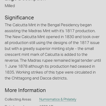
Milled
Significance
The Calcutta Mint in the Bengal Pesidency began
assisting the Madras Mint with it's 1817 production.
The New Calcutta Mint opened in 1830 and took over
all production still using the designs of the 1817 issue
but with a greatly superior minting style - the small
crescent mint mark of Calcutta is added to the
reverse. The Madras rupee remained legal tender until
1 June 1878 although its production had ceased in
1835. Working strikes of this type were circulated in
the Chittagong and Dacca districts.
More Information
Collecting Areas
Numismatics & Philately