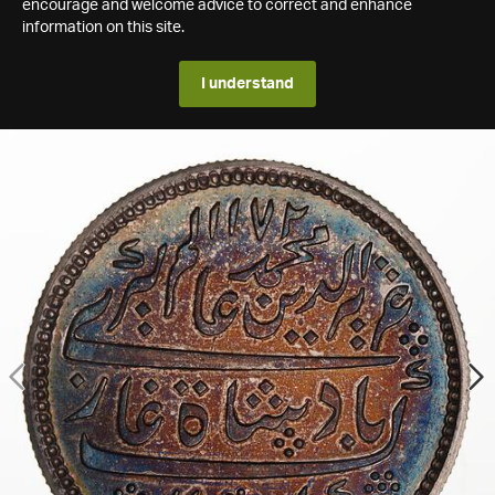
encourage and welcome advice to correct and enhance
information on this site.
I understand