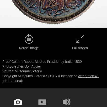
Reuse image
Fullscreen
Proof Coin - 1 Rupee, Madras Presidency, India, 1830
Photographer: Jon Augier
Source:
Museums Victoria
Copyright Museums Victoria / CC BY
(Licensed as
Attribution 4.0
International
)