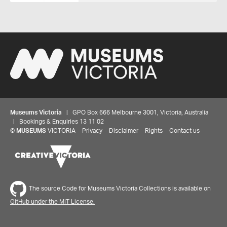
Museums Victoria
| GPO Box 666 Melbourne 3001, Victoria, Australia
| Bookings & Enquiries 13 11 02
©
MUSEUMS
VICTORIA
Privacy
Disclaimer
Rights
Contact us
The source Code for Museums Victoria Collections is available on
GitHub under the MIT License.