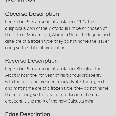
1830 and 1835
Obverse Description
Legend in Persian script (translation: 1172 the
auspicious coin of the Victorious Emperor chosen of
the faith of Muhammad, Alamgir) Note: the legend and
date are of a frozen type, they do not name the issuer
nor give the date of production
Reverse Description
Legend in Persian script (translation: Struck at the
Arcot Mint in the 7th year of his tranquil prosperity)
with the rose and crescent marks Note: the legend
and mint name are of a frozen type, they do not name
the mint nor give the year of production. The small
crescent is the mark of the new Calcutta mint
Edge Description