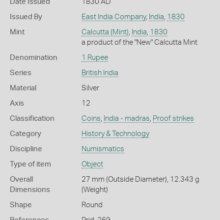
Date Issued
1830 AD
Issued By
East India Company
,
India
,
1830
Mint
Calcutta (Mint)
,
India
,
1830
a product of the "New" Calcutta Mint
Denomination
1 Rupee
Series
British India
Material
Silver
Axis
12
Classification
Coins
,
India - madras
,
Proof strikes
Category
History & Technology
Discipline
Numismatics
Type of item
Object
Overall
27 mm (Outside Diameter), 12.343 g
Dimensions
(Weight)
Shape
Round