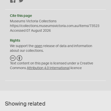
Facebook
Twitter
Cite this page
Museums Victoria Collections
https://collections.museumsvictoria.com.au/items/73523
Accessed 07 August 2026
Rights
We support the
open
release of data and information
about our collections.
C
B
C
Y
Text content on this page is licensed under a Creative
Commons
Attribution 4.0 International
licence
Showing related