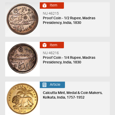
Item
NU 46215
Proof Coin - 1/2 Rupee, Madras
Presidency, India, 1830
Item
NU 46216
Proof Coin - 1/4 Rupee, Madras
Presidency, India, 1830
Article
Calcutta Mint, Medal & Coin Makers,
Kolkata, India, 1757-1952