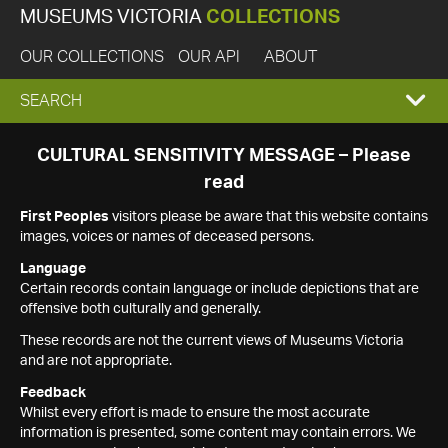
MUSEUMS VICTORIA
COLLECTIONS
OUR COLLECTIONS
OUR API
ABOUT
EXPAND
SEARCH
SEARCH
CULTURAL SENSITIVITY MESSAGE – Please
read
BOX
First Peoples
visitors please be aware that this website contains
images, voices or names of deceased persons.
Language
Certain records contain language or include depictions that are
offensive both culturally and generally.
These records are not the current views of Museums Victoria
and are not appropriate.
Feedback
Whilst every effort is made to ensure the most accurate
information is presented, some content may contain errors. We