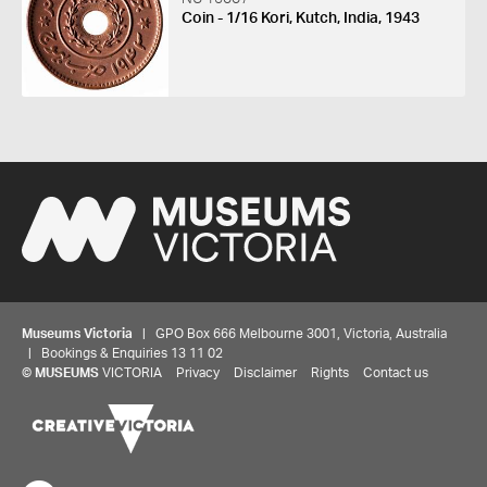
Coin - 1/16 Kori, Kutch, India, 1943
Museums Victoria
| GPO Box 666 Melbourne 3001, Victoria, Australia
| Bookings & Enquiries 13 11 02
©
MUSEUMS
VICTORIA
Privacy
Disclaimer
Rights
Contact us