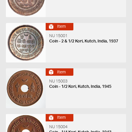
Item
NU 15001
Coin - 2 & 1/2 Kori, Kutch, India, 1937
Item
NU 15003
Coin - 1/2 Kori, Kutch, India, 1945
Item
NU 15004