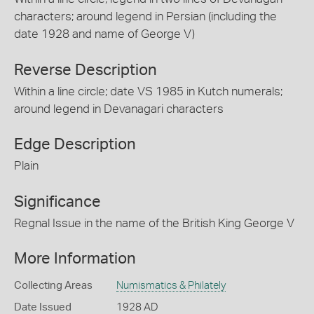
characters; around legend in Persian (including the
date 1928 and name of George V)
Reverse Description
Within a line circle; date VS 1985 in Kutch numerals;
around legend in Devanagari characters
Edge Description
Plain
Significance
Regnal Issue in the name of the British King George V
More Information
Collecting Areas
Numismatics & Philately
Date Issued
1928 AD