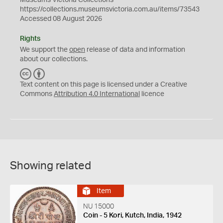
Museums Victoria Collections
https://collections.museumsvictoria.com.au/items/73543
Accessed 08 August 2026
Rights
We support the
open
release of data and information
about our collections.
C
B
C
Y
Text content on this page is licensed under a Creative
Commons
Attribution 4.0 International
licence
Showing related
Item
NU 15000
Coin - 5 Kori, Kutch, India, 1942