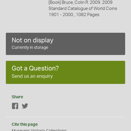
[Book] Bruce, Colin R. 2009. 2009
Standard Catalogue of World Coins
1901 - 2000., 1082 Pages
Not on display
Currently in storage
Got a Question?
Send us an enquiry
Share
Facebook
Twitter
Cite this page