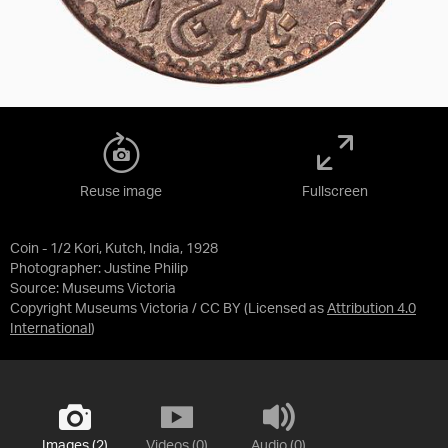
Reuse image
Fullscreen
Coin - 1/2 Kori, Kutch, India, 1928
Photographer: Justine Philip
Source:
Museums Victoria
Copyright Museums Victoria / CC BY
(Licensed as
Attribution 4.0
International
)
Images (2)
Videos (0)
Audio (0)