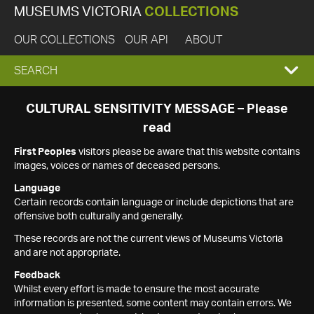
MUSEUMS VICTORIA
COLLECTIONS
OUR COLLECTIONS
OUR API
ABOUT
EXPAND
SEARCH
SEARCH
CULTURAL SENSITIVITY MESSAGE – Please
read
BOX
First Peoples
visitors please be aware that this website contains
images, voices or names of deceased persons.
Language
Certain records contain language or include depictions that are
offensive both culturally and generally.
These records are not the current views of Museums Victoria
and are not appropriate.
Feedback
Whilst every effort is made to ensure the most accurate
information is presented, some content may contain errors. We