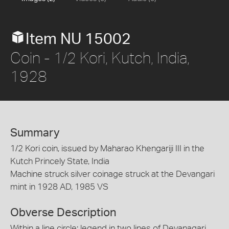
Item NU 15002
Coin - 1/2 Kori, Kutch, India,
1928
Summary
1/2 Kori coin, issued by Maharao Khengariji III in the
Kutch Princely State, India
Machine struck silver coinage struck at the Devangari
mint in 1928 AD, 1985 VS
Obverse Description
Within a line circle; legend in two lines of Devanagari