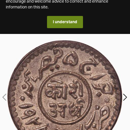
encourage and welcome advice to correct and enhance
information on this site.
I understand