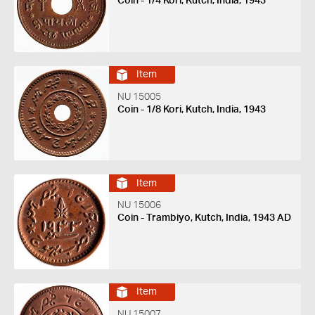
Coin - 1/4 Kori, Kutch, India, 1943
Item
NU 15005
Coin - 1/8 Kori, Kutch, India, 1943
Item
NU 15006
Coin - Trambiyo, Kutch, India, 1943 AD
Item
NU 15007