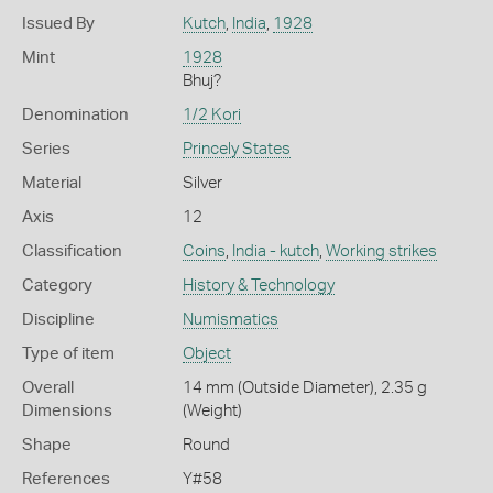
Issued By
Kutch
,
India
,
1928
Mint
1928
Bhuj?
Denomination
1/2 Kori
Series
Princely States
Material
Silver
Axis
12
Classification
Coins
,
India - kutch
,
Working strikes
Category
History & Technology
Discipline
Numismatics
Type of item
Object
Overall
14 mm (Outside Diameter), 2.35 g
Dimensions
(Weight)
Shape
Round
References
Y#58