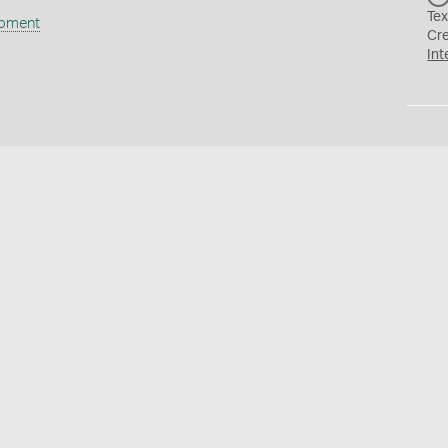
Tex
ipment
Cr
Int