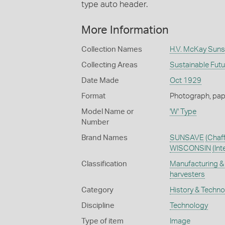
type auto header.
More Information
Collection Names
H.V. McKay Suns
Collecting Areas
Sustainable Fut
Date Made
Oct 1929
Format
Photograph, paper
Model Name or
'W' Type
Number
Brand Names
SUNSAVE
(Chaf
WISCONSIN
(In
Classification
Manufacturing & 
harvesters
Category
History & Techn
Discipline
Technology
Type of item
Image