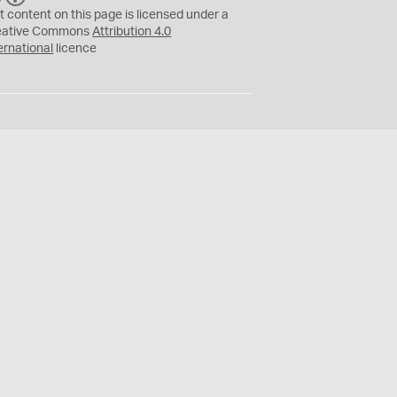
C
Y
t content on this page is licensed under a
eative Commons
Attribution 4.0
ernational
licence