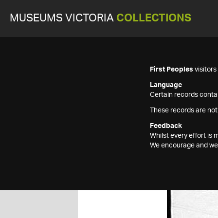
MUSEUMS VICTORIA
COLLECTIONS
First Peoples
visitor
Language
Certain records contai
These records are not
Feedback
Whilst every effort i
We encourage and welc