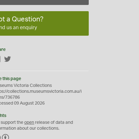
ot a Question?
nd us an enquiry
are
Facebook
Twitter
e this page
eums Victoria Collections
ps://collections.museumsvictoria.com.au/i
ms/736786
cessed 09 August 2026
hts
 support the
open
release of data and
ormation about our collections.
C
B