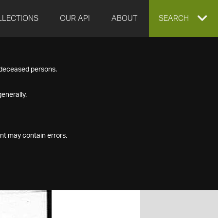
LLECTIONS
OUR API
ABOUT
EXPAND
SEARCH
SEARCH
f deceased persons.
BOX
enerally.
nt may contain errors.