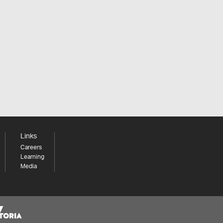
Links
Careers
Learning
Media