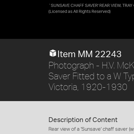
`SUNSAVE CHAFF SAVER' REAR VIEW, TRA
(Licensed as
All Rights Reserved
)
Item MM 22243
Photograph - H.V. McK
Saver Fitted to a W T
Victoria, 1920-1930
Description of Content
Rear view of a 'Sunsave' chaff saver (