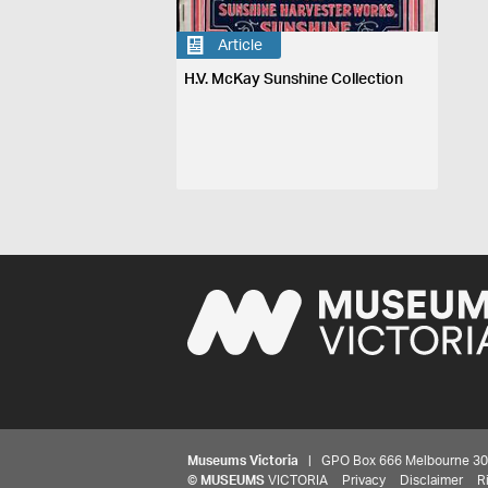
Article
H.V. McKay Sunshine Collection
Museums Victoria
| GPO Box 666 Melbourne 3001,
©
MUSEUMS
VICTORIA
Privacy
Disclaimer
R