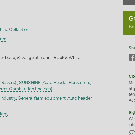
G
Se
hine Collection
ures
Sh
 base, Silver gelatin print, Black & White
Cit
f Savers)
,
SUNSHINE
(Auto Header Harvesters)
,
Mus
ternal Combustion Engines)
htt
te
industry
,
General farm equipment
,
Auto header
Ac
Rig
ology
We
inf