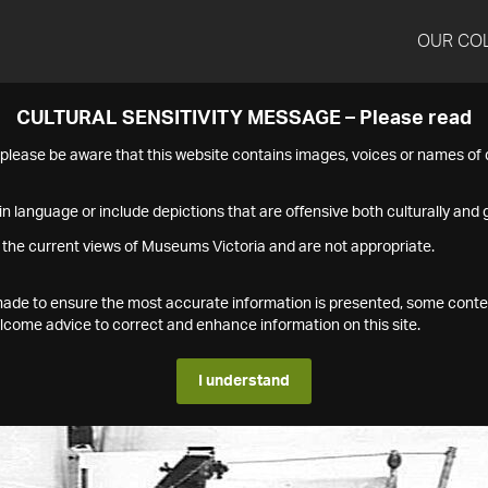
OUR CO
CULTURAL SENSITIVITY MESSAGE – Please read
s please be aware that this website contains images, voices or names o
n language or include depictions that are offensive both culturally and g
 the current views of Museums Victoria and are not appropriate.
s made to ensure the most accurate information is presented, some conte
ome advice to correct and enhance information on this site.
I understand