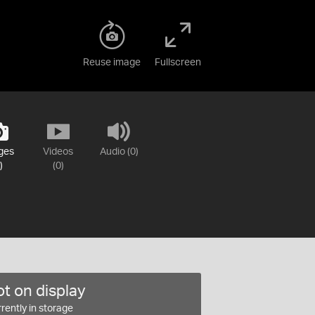
Reuse image
Fullscreen
ges
Videos
Audio (0)
)
(0)
t on display
rently in storage