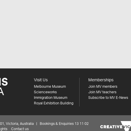
Visit Us
Memberships
Melbourne Museum
Join MV members
Scienceworks
Join MV teachers
Immigration Museum
Subscribe to MV E-News
Royal Exhibition Building
 Victoria, Australia | Bookings & Enquiries 13 11 02
ights
Contact us