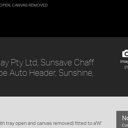
Y OPEN, CANVAS REMOVED
ay Pty Ltd, Sunsave Chaff
Ima
(1
ype Auto Header, Sunshine,
No
with tray open and canvas removed) fitted to a'W'
Cur