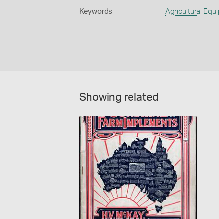
Keywords
Agricultural Equ
Showing related