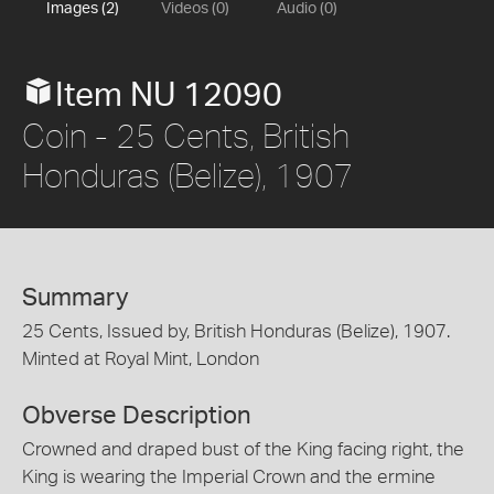
Images (2)
Videos (0)
Audio (0)
Item NU 12090
Coin - 25 Cents, British
Honduras (Belize), 1907
Summary
25 Cents, Issued by, British Honduras (Belize), 1907.
Minted at Royal Mint, London
Obverse Description
Crowned and draped bust of the King facing right, the
King is wearing the Imperial Crown and the ermine