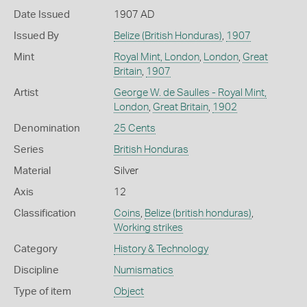
Date Issued
1907 AD
Issued By
Belize (British Honduras)
,
1907
Mint
Royal Mint, London
,
London
,
Great
Britain
,
1907
Artist
George W. de Saulles - Royal Mint,
London
,
Great Britain
,
1902
Denomination
25 Cents
Series
British Honduras
Material
Silver
Axis
12
Classification
Coins
,
Belize (british honduras)
,
Working strikes
Category
History & Technology
Discipline
Numismatics
Type of item
Object