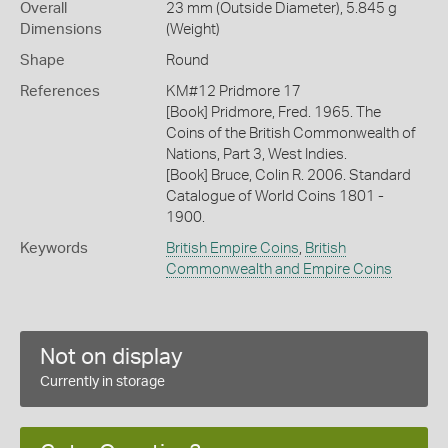
Overall
23 mm (Outside Diameter), 5.845 g
Dimensions
(Weight)
Shape
Round
References
KM#12 Pridmore 17
[Book] Pridmore, Fred. 1965. The
Coins of the British Commonwealth of
Nations, Part 3, West Indies.
[Book] Bruce, Colin R. 2006. Standard
Catalogue of World Coins 1801 -
1900.
Keywords
British Empire Coins
,
British
Commonwealth and Empire Coins
Not on display
Currently in storage