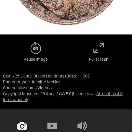
Reuse image
Fullscreen
Coin - 25 Cents, British Honduras (Belize), 1907
Photographer: Jennifer McNair
Source:
Museums Victoria
Copyright Museums Victoria / CC BY
(Licensed as
Attribution 4.0
International
)