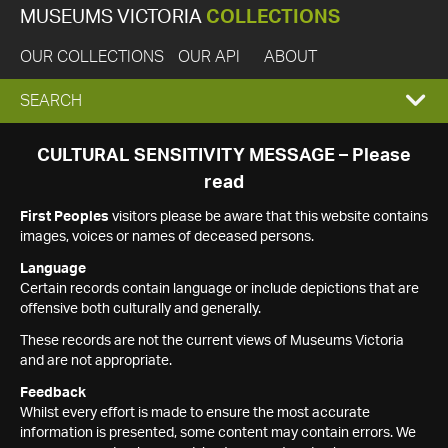
MUSEUMS VICTORIA
COLLECTIONS
OUR COLLECTIONS
OUR API
ABOUT
EXPAND
SEARCH
SEARCH
CULTURAL SENSITIVITY MESSAGE – Please
read
BOX
First Peoples
visitors please be aware that this website contains
images, voices or names of deceased persons.
Language
Certain records contain language or include depictions that are
offensive both culturally and generally.
These records are not the current views of Museums Victoria
and are not appropriate.
Feedback
Whilst every effort is made to ensure the most accurate
information is presented, some content may contain errors. We