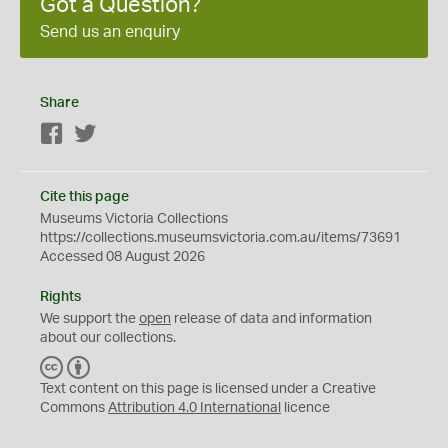
Got a Question?
Send us an enquiry
Share
Facebook
Twitter
Cite this page
Museums Victoria Collections
https://collections.museumsvictoria.com.au/items/73691
Accessed 08 August 2026
Rights
We support the
open
release of data and information
about our collections.
C
B
C
Y
Text content on this page is licensed under a Creative
Commons
Attribution 4.0 International
licence