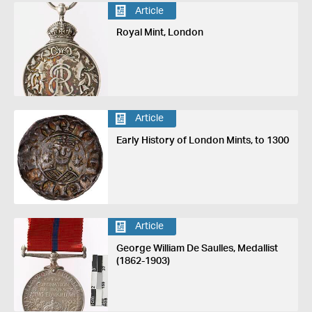
Article
Royal Mint, London
Article
Early History of London Mints, to 1300
Article
George William De Saulles, Medallist
(1862-1903)