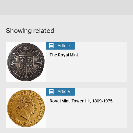
Showing related
Article
The Royal Mint
Article
Royal Mint, Tower Hill, 1809-1975