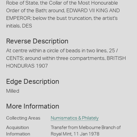
Robe of State, the Collar of the Most Honourable
Order of the Bath; around, EDWARD VII KING AND
EMPEROR; below the bust truncation, the artist's
initials, DES
Reverse Description
At centre within a circle of beads in two lines, 25 /
CENTS; around within three compartments, BRITISH
HONDURAS 1907
Edge Description
Milled
More Information
Collecting Areas
Numismatics & Philately
Acquisition
Transfer from Melbourne Branch of
Information
Royal Mint, 11 Jan 1978