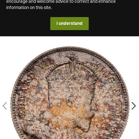
encourage and welcome advice to correct and enhance
information on this site.
I understand