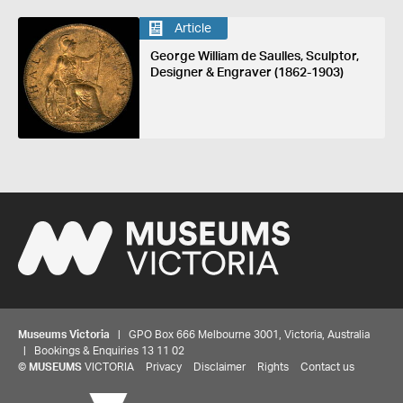
Article
George William de Saulles, Sculptor,
Designer & Engraver (1862-1903)
Museums Victoria
| GPO Box 666 Melbourne 3001, Victoria, Australia
| Bookings & Enquiries 13 11 02
©
MUSEUMS
VICTORIA
Privacy
Disclaimer
Rights
Contact us