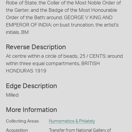
Robe of State, the Collar of the Most Noble Order of
the Garter, and the Badge of the Most Honourable
Order of the Bath; around, GEORGE V KING AND
EMPEROR OF INDIA; on bust truncation, the artist's
initials, BM
Reverse Description
At centre within a circle of beads, 25 / CENTS; around
within three equal compartments, BRITISH
HONDURAS 1919
Edge Description
Milled
More Information
Collecting Areas
Numismatics & Philately
Acquisition
Transfer from National Gallery of