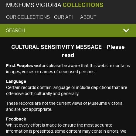
MUSEUMS VICTORIA
COLLECTIONS
OUR COLLECTIONS
OUR API
ABOUT
EXPAND
SEARCH
SEARCH
CULTURAL SENSITIVITY MESSAGE – Please
read
BOX
First Peoples
visitors please be aware that this website contains
images, voices or names of deceased persons.
Language
Certain records contain language or include depictions that are
offensive both culturally and generally.
These records are not the current views of Museums Victoria
and are not appropriate.
Feedback
Whilst every effort is made to ensure the most accurate
information is presented, some content may contain errors. We