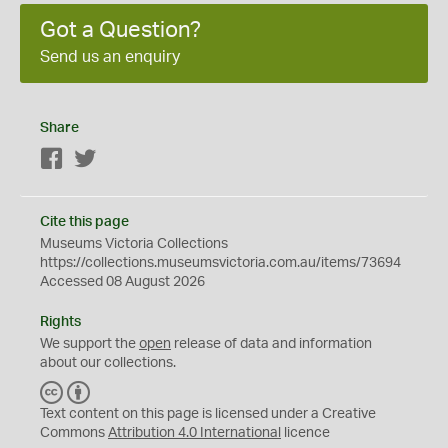
Got a Question?
Send us an enquiry
Share
Facebook
Twitter
Cite this page
Museums Victoria Collections
https://collections.museumsvictoria.com.au/items/73694
Accessed 08 August 2026
Rights
We support the
open
release of data and information
about our collections.
C
B
C
Y
Text content on this page is licensed under a Creative
Commons
Attribution 4.0 International
licence