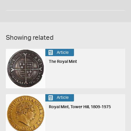
Showing related
Article
The Royal Mint
Article
Royal Mint, Tower Hill, 1809-1975