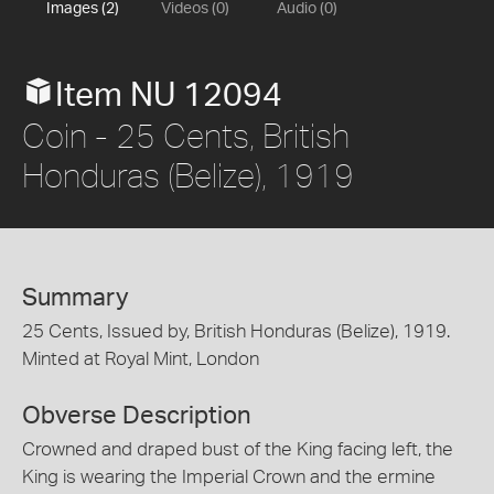
Images (2)
Videos (0)
Audio (0)
Item NU 12094
Coin - 25 Cents, British
Honduras (Belize), 1919
Summary
25 Cents, Issued by, British Honduras (Belize), 1919.
Minted at Royal Mint, London
Obverse Description
Crowned and draped bust of the King facing left, the
King is wearing the Imperial Crown and the ermine