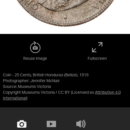
Reuse image
Fullscreen
Coin - 25 Cents, British Honduras (Belize), 1919
Photographer: Jennifer McNair
Source:
Museums Victoria
Copyright Museums Victoria / CC BY
(Licensed as
Attribution 4.0
International
)