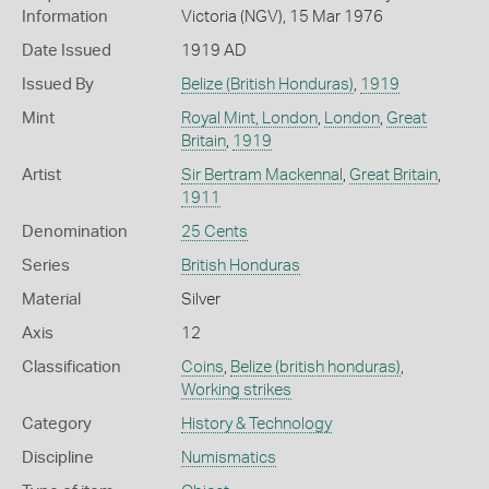
Information
Victoria (NGV), 15 Mar 1976
Date Issued
1919 AD
Issued By
Belize (British Honduras)
,
1919
Mint
Royal Mint, London
,
London
,
Great
Britain
,
1919
Artist
Sir Bertram Mackennal
,
Great Britain
,
1911
Denomination
25 Cents
Series
British Honduras
Material
Silver
Axis
12
Classification
Coins
,
Belize (british honduras)
,
Working strikes
Category
History & Technology
Discipline
Numismatics