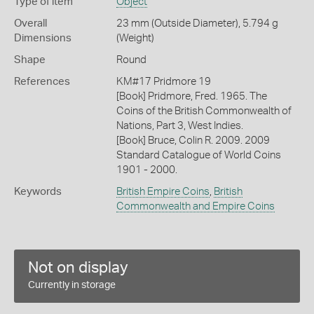
Type of item
Object
Overall
23 mm (Outside Diameter), 5.794 g
Dimensions
(Weight)
Shape
Round
References
KM#17 Pridmore 19
[Book] Pridmore, Fred. 1965. The
Coins of the British Commonwealth of
Nations, Part 3, West Indies.
[Book] Bruce, Colin R. 2009. 2009
Standard Catalogue of World Coins
1901 - 2000.
Keywords
British Empire Coins
,
British
Commonwealth and Empire Coins
Not on display
Currently in storage