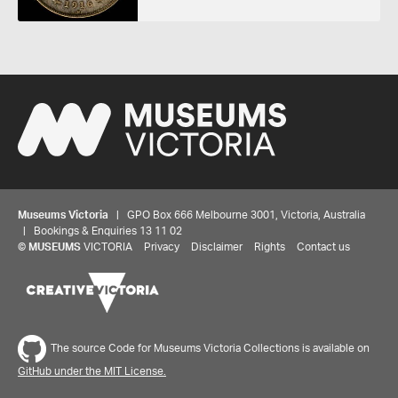
Museums Victoria
| GPO Box 666 Melbourne 3001, Victoria, Australia
| Bookings & Enquiries 13 11 02
©
MUSEUMS
VICTORIA
Privacy
Disclaimer
Rights
Contact us
The source Code for Museums Victoria Collections is available on
GitHub under the MIT License.