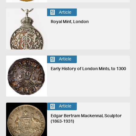
Article
Royal Mint, London
Article
Early History of London Mints, to 1300
Article
Edgar Bertram Mackennal, Sculptor
(1863-1931)