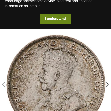
encourage and welcome advice to correct and enhance
information on this site.
I understand