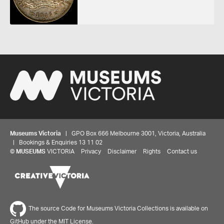
Museums Victoria
| GPO Box 666 Melbourne 3001, Victoria, Australia
| Bookings & Enquiries 13 11 02
©
MUSEUMS
VICTORIA
Privacy
Disclaimer
Rights
Contact us
The source Code for Museums Victoria Collections is available on
GitHub under the MIT License.