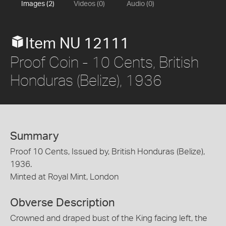
Images (2)
Videos (0)
Audio (0)
Item NU 12111
Proof Coin - 10 Cents, British
Honduras (Belize), 1936
Summary
Proof 10 Cents, Issued by, British Honduras (Belize),
1936.
Minted at Royal Mint, London
Obverse Description
Crowned and draped bust of the King facing left, the