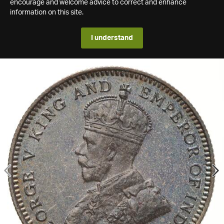
encourage and welcome advice to correct and enhance
information on this site.
I understand