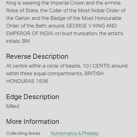
King is wearing the Imperial Crown and the ermine
Robe of State, the Collar of the Most Noble Order of
the Garter, and the Badge of the Most Honourable
Order of the Bath; around, GEORGE V KING AND
EMPEROR OF INDIA; on bust truncation, the artist's
initials, BM
Reverse Description
At centre within a circle of beads, 10 / CENTS; around
within three equal compartments, BRITISH
HONDURAS 1936
Edge Description
Milled
More Information
Collecting Areas
Numismatics & Philately