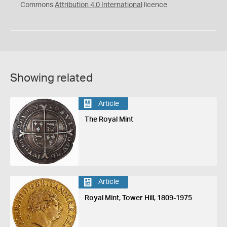
Commons
Attribution 4.0 International
licence
Showing related
Article
The Royal Mint
Article
Royal Mint, Tower Hill, 1809-1975