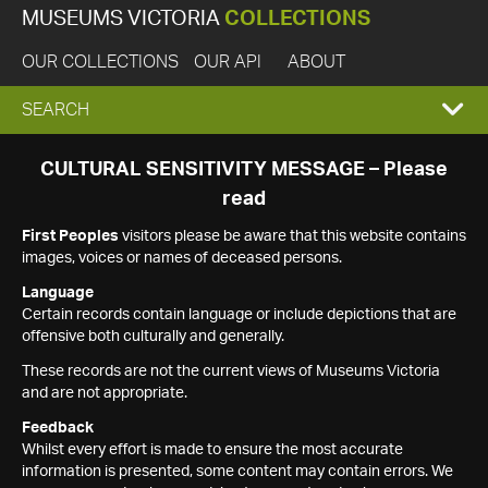
MUSEUMS VICTORIA
COLLECTIONS
OUR COLLECTIONS
OUR API
ABOUT
EXPAND
SEARCH
SEARCH
CULTURAL SENSITIVITY MESSAGE – Please
read
BOX
First Peoples
visitors please be aware that this website contains
images, voices or names of deceased persons.
Language
Certain records contain language or include depictions that are
offensive both culturally and generally.
These records are not the current views of Museums Victoria
and are not appropriate.
Feedback
Whilst every effort is made to ensure the most accurate
information is presented, some content may contain errors. We