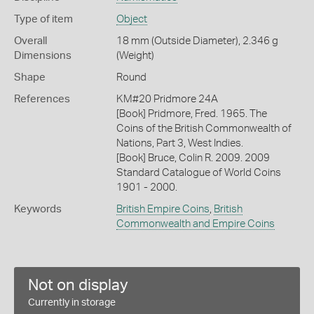
Type of item
Object
Overall
18 mm (Outside Diameter), 2.346 g
Dimensions
(Weight)
Shape
Round
References
KM#20 Pridmore 24A
[Book] Pridmore, Fred. 1965. The
Coins of the British Commonwealth of
Nations, Part 3, West Indies.
[Book] Bruce, Colin R. 2009. 2009
Standard Catalogue of World Coins
1901 - 2000.
Keywords
British Empire Coins
,
British
Commonwealth and Empire Coins
Not on display
Currently in storage