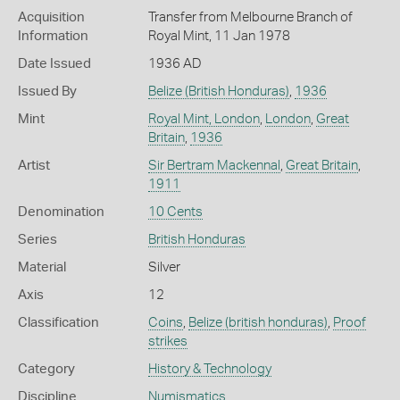
Acquisition
Transfer from Melbourne Branch of
Information
Royal Mint, 11 Jan 1978
Date Issued
1936 AD
Issued By
Belize (British Honduras)
,
1936
Mint
Royal Mint, London
,
London
,
Great
Britain
,
1936
Artist
Sir Bertram Mackennal
,
Great Britain
,
1911
Denomination
10 Cents
Series
British Honduras
Material
Silver
Axis
12
Classification
Coins
,
Belize (british honduras)
,
Proof
strikes
Category
History & Technology
Discipline
Numismatics