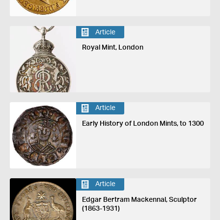
Article
Royal Mint, London
Article
Early History of London Mints, to 1300
Article
Edgar Bertram Mackennal, Sculptor
(1863-1931)