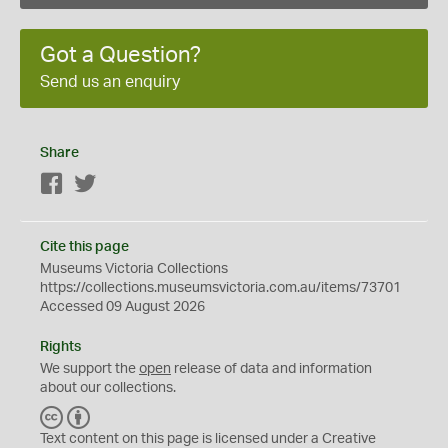
Got a Question?
Send us an enquiry
Share
Facebook
Twitter
Cite this page
Museums Victoria Collections
https://collections.museumsvictoria.com.au/items/73701
Accessed 09 August 2026
Rights
We support the
open
release of data and information
about our collections.
C
B
C
Y
Text content on this page is licensed under a Creative