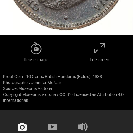
Reuse image
Fullscreen
Proof Coin - 10 Cents, British Honduras (Belize), 1936
Photographer: Jennifer McNair
Source:
Museums Victoria
Copyright Museums Victoria / CC BY
(Licensed as
Attribution 4.0
International
)