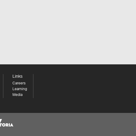
Links
Careers
Learning
Media