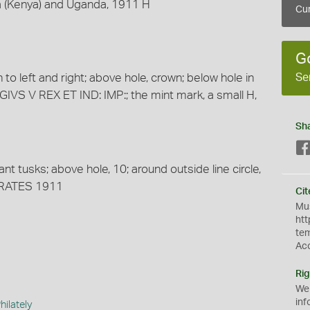
ca (Kenya) and Uganda, 1911 H
Cur
G
Se
 to left and right; above hole, crown; below hole in
IVS V REX ET IND: IMP:; the mint mark, a small H,
Sh
t tusks; above hole, 10; around outside line circle,
RATES 1911
Cit
Mus
htt
te
Ac
Rig
We
inf
ilately