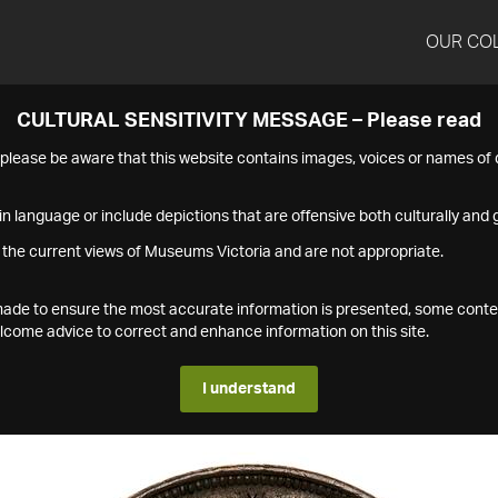
OUR CO
CULTURAL SENSITIVITY MESSAGE – Please read
s please be aware that this website contains images, voices or names o
n language or include depictions that are offensive both culturally and g
 the current views of Museums Victoria and are not appropriate.
s made to ensure the most accurate information is presented, some conte
ome advice to correct and enhance information on this site.
I understand