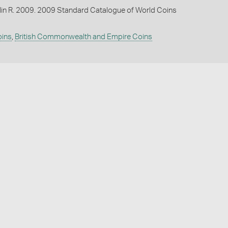
lin R. 2009. 2009 Standard Catalogue of World Coins
oins
,
British Commonwealth and Empire Coins