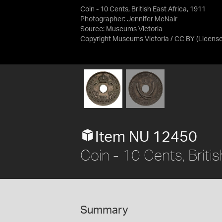
Coin - 10 Cents, British East Africa, 1911
Photographer: Jennifer McNair
Source:
Museums Victoria
Copyright Museums Victoria / CC BY
(Licens
Item NU 12450
Coin - 10 Cents, Briti
Summary