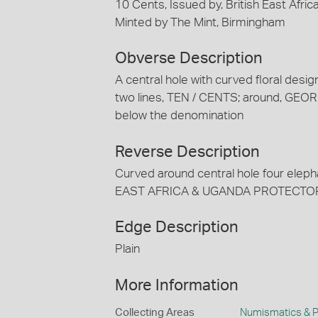
10 Cents, Issued by, British East Afri
Minted by The Mint, Birmingham
Obverse Description
A central hole with curved floral design
two lines, TEN / CENTS; around, GEORG
below the denomination
Reverse Description
Curved around central hole four elephan
EAST AFRICA & UGANDA PROTECTO
Edge Description
Plain
More Information
Collecting Areas
Numismatics & Ph