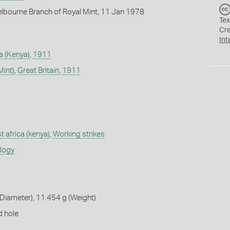
lbourne Branch of Royal Mint, 11 Jan 1978
Tex
Cr
Int
ca (Kenya)
,
1911
Mint)
,
Great Britain
,
1911
st africa (kenya)
,
Working strikes
ology
Diameter), 11.454 g (Weight)
d hole