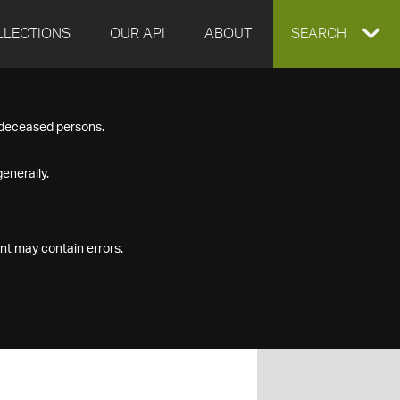
LLECTIONS
OUR API
ABOUT
EXPAND
SEARCH
SEARCH
f deceased persons.
BOX
enerally.
nt may contain errors.