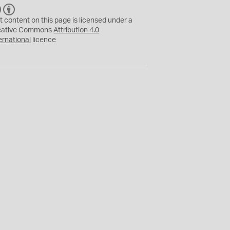
C
B
C
Y
t content on this page is licensed under a
eative Commons
Attribution 4.0
ernational
licence