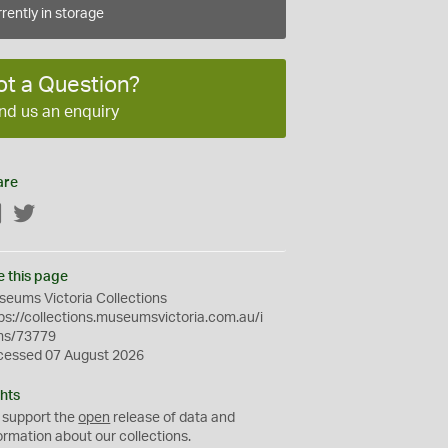
rently in storage
ot a Question?
nd us an enquiry
are
Facebook
Twitter
e this page
eums Victoria Collections
ps://collections.museumsvictoria.com.au/i
ms/73779
cessed 07 August 2026
hts
 support the
open
release of data and
ormation about our collections.