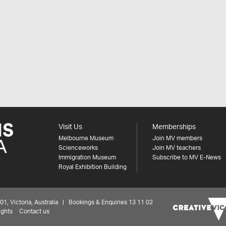
Visit Us
Memberships
Melbourne Museum
Join MV members
Scienceworks
Join MV teachers
Immigration Museum
Subscribe to MV E-News
Royal Exhibition Building
 Victoria, Australia | Bookings & Enquiries 13 11 02
ights
Contact us