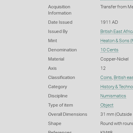
Acquisition
Transfer from Me
Information
Date Issued
1911 AD
Issued By
British East Afri
Mint
Heaton & Sons (
Denomination
10 Cents
Material
Copper-Nickel
Axis
12
Classification
Coins
,
British ea
Category
History & Techn
Discipline
Numismatics
Type of item
Object
Overall Dimensions
31 mm (Outside 
Shape
Round with roun
References
KM#8