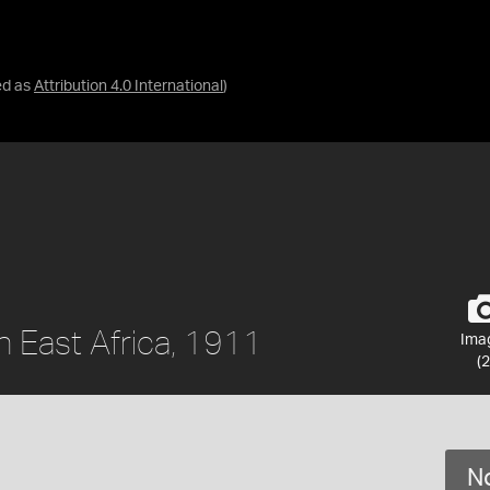
ed as
Attribution 4.0 International
)
sh East Africa, 1911
Ima
(2
No