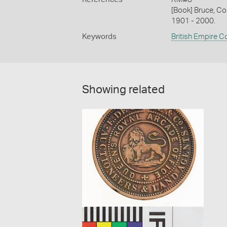
[Book] Bruce, Co
1901 - 2000.
Keywords
British Empire C
Showing related