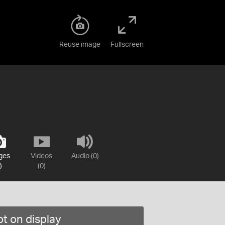
Reuse image
Fullscreen
ges
Videos
Audio (0)
)
(0)
t on display