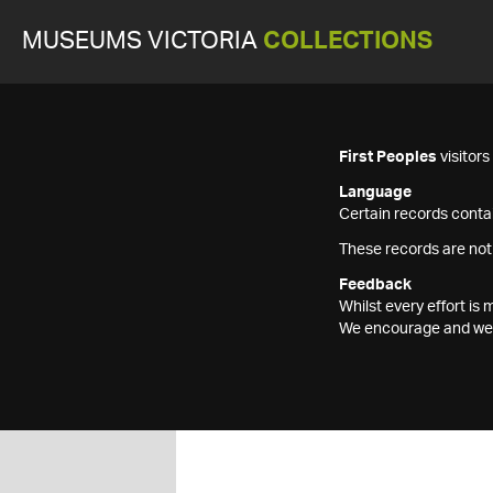
MUSEUMS VICTORIA
COLLECTIONS
First Peoples
visitor
Language
Certain records contai
These records are not
Feedback
Whilst every effort i
We encourage and welc