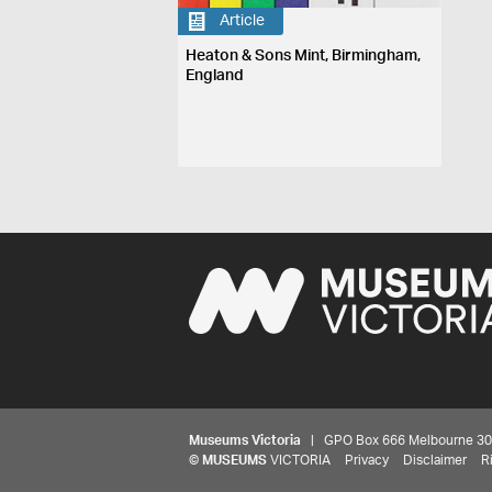
Article
Heaton & Sons Mint, Birmingham,
England
Museums Victoria
| GPO Box 666 Melbourne 3001,
©
MUSEUMS
VICTORIA
Privacy
Disclaimer
R