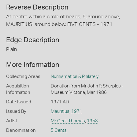
Reverse Description
At centre within a circle of beads, 5; around above,
MAURITIUS; around below, FIVE CENTS - 1971
Edge Description
Plain
More Information
Collecting Areas
Numismatics & Philately
Acquisition
Donation from Mr John P. Sharples -
Information
Museum Victoria, Mar 1986
Date Issued
1971 AD
Issued By
Mauritius
,
1971
Artist
Mr Cecil Thomas
,
1953
Denomination
5 Cents