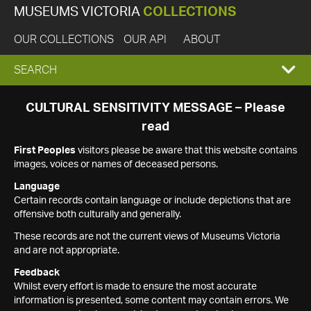
MUSEUMS VICTORIA
COLLECTIONS
OUR COLLECTIONS
OUR API
ABOUT
EXPAND
SEARCH
SEARCH
CULTURAL SENSITIVITY MESSAGE – Please
read
BOX
First Peoples
visitors please be aware that this website contains
images, voices or names of deceased persons.
Language
Certain records contain language or include depictions that are
offensive both culturally and generally.
These records are not the current views of Museums Victoria
and are not appropriate.
Feedback
Whilst every effort is made to ensure the most accurate
information is presented, some content may contain errors. We