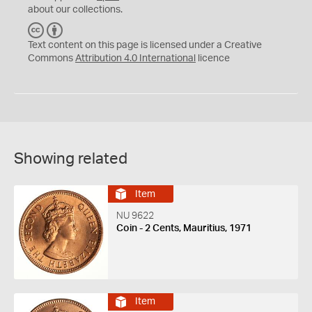
about our collections.
C
B
C
Y
Text content on this page is licensed under a Creative
Commons
Attribution 4.0 International
licence
Showing related
Item
NU 9622
Coin - 2 Cents, Mauritius, 1971
Item