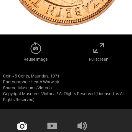
Reuse image
Fullscreen
Coin - 5 Cents, Mauritius, 1971
Photographer: Heath Warwick
Source:
Museums Victoria
Copyright Museums Victoria / All Rights Reserved
(Licensed as
All
Rights Reserved
)