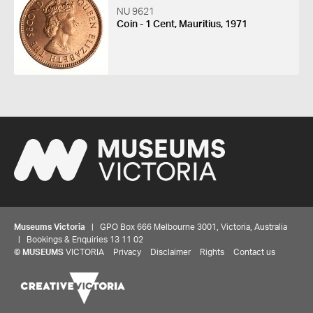
NU 9621
Coin - 1 Cent, Mauritius, 1971
Museums Victoria
| GPO Box 666 Melbourne 3001, Victoria, Australia
| Bookings & Enquiries 13 11 02
©
MUSEUMS
VICTORIA
Privacy
Disclaimer
Rights
Contact us