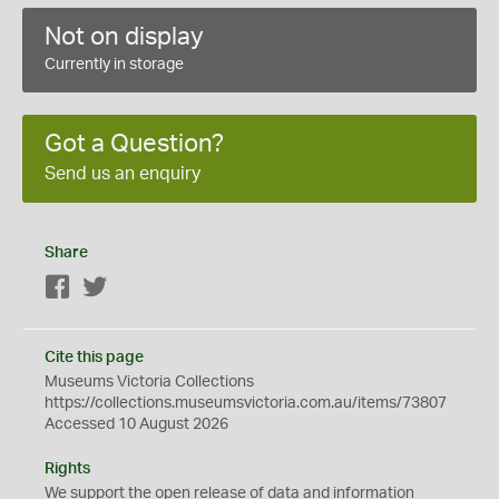
Not on display
Currently in storage
Got a Question?
Send us an enquiry
Share
Facebook
Twitter
Cite this page
Museums Victoria Collections
https://collections.museumsvictoria.com.au/items/73807
Accessed 10 August 2026
Rights
We support the
open
release of data and information