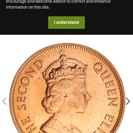
encourage and welcome advice to correct and enhance
information on this site.
I understand