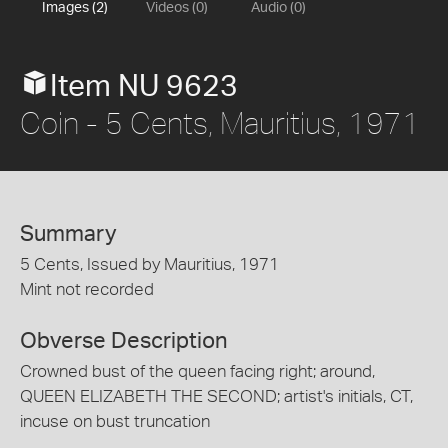
Images (2)
Videos (0)
Audio (0)
Item NU 9623
Coin - 5 Cents, Mauritius, 1971
Summary
5 Cents, Issued by Mauritius, 1971
Mint not recorded
Obverse Description
Crowned bust of the queen facing right; around,
QUEEN ELIZABETH THE SECOND; artist's initials, CT,
incuse on bust truncation