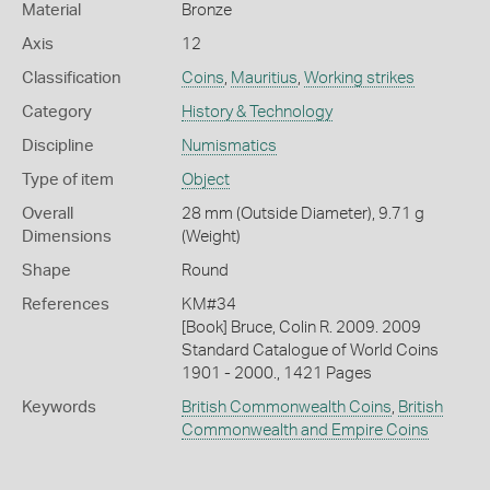
Material
Bronze
Axis
12
Classification
Coins
,
Mauritius
,
Working strikes
Category
History & Technology
Discipline
Numismatics
Type of item
Object
Overall
28 mm (Outside Diameter), 9.71 g
Dimensions
(Weight)
Shape
Round
References
KM#34
[Book] Bruce, Colin R. 2009. 2009
Standard Catalogue of World Coins
1901 - 2000., 1421 Pages
Keywords
British Commonwealth Coins
,
British
Commonwealth and Empire Coins