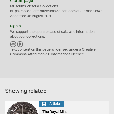
Cite this page
Museums Victoria Collections
https://collections.museumsvictoria.com.au/items/73842
Accessed 08 August 2026
Rights
We support the
open
release of data and information
about our collections.
C
B
C
Y
Text content on this page is licensed under a Creative
Commons
Attribution 4.0 International
licence
Showing related
Article
The Royal Mint