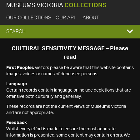
MUSEUMS VICTORIA
COLLECTIONS
OUR COLLECTIONS
OUR API
ABOUT
EXPAND
SEARCH
SEARCH
CULTURAL SENSITIVITY MESSAGE – Please
read
BOX
First Peoples
visitors please be aware that this website contains
images, voices or names of deceased persons.
Language
Certain records contain language or include depictions that are
offensive both culturally and generally.
These records are not the current views of Museums Victoria
and are not appropriate.
Feedback
Whilst every effort is made to ensure the most accurate
information is presented, some content may contain errors. We