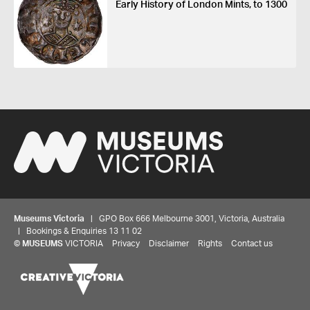
Early History of London Mints, to 1300
Museums Victoria
| GPO Box 666 Melbourne 3001, Victoria, Australia
| Bookings & Enquiries 13 11 02
©
MUSEUMS
VICTORIA
Privacy
Disclaimer
Rights
Contact us