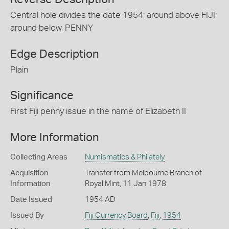
Central hole divides the date 1954; around above FIJI;
around below, PENNY
Edge Description
Plain
Significance
First Fiji penny issue in the name of Elizabeth II
More Information
Collecting Areas
Numismatics & Philately
Acquisition
Transfer from Melbourne Branch of
Information
Royal Mint, 11 Jan 1978
Date Issued
1954 AD
Issued By
Fiji Currency Board
,
Fiji
,
1954