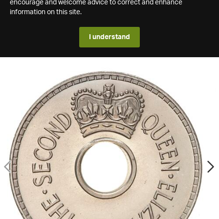
encourage and welcome advice to correct and enhance
information on this site.
I understand