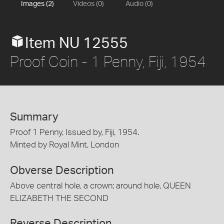
Images (2)
Videos (0)
Audio (0)
Item NU 12555
Proof Coin - 1 Penny, Fiji, 1954
Summary
Proof 1 Penny, Issued by, Fiji, 1954.
Minted by Royal Mint, London
Obverse Description
Above central hole, a crown; around hole, QUEEN
ELIZABETH THE SECOND
Reverse Description