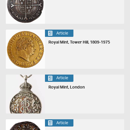
Article
Royal Mint, Tower Hill, 1809-1975
Article
Royal Mint, London
Article