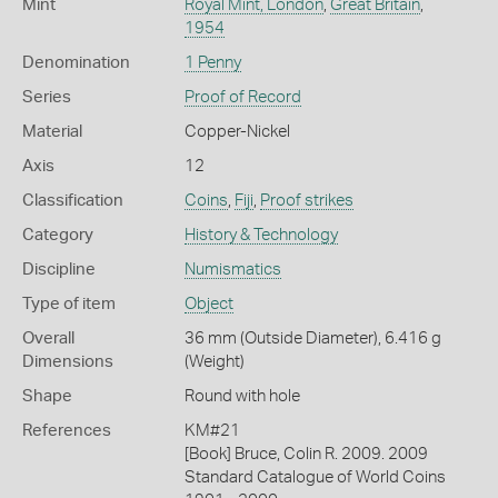
Mint
Royal Mint, London
,
Great Britain
,
1954
Denomination
1 Penny
Series
Proof of Record
Material
Copper-Nickel
Axis
12
Classification
Coins
,
Fiji
,
Proof strikes
Category
History & Technology
Discipline
Numismatics
Type of item
Object
Overall
36 mm (Outside Diameter), 6.416 g
Dimensions
(Weight)
Shape
Round with hole
References
KM#21
[Book] Bruce, Colin R. 2009. 2009
Standard Catalogue of World Coins