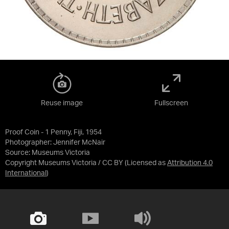
Reuse image
Fullscreen
Proof Coin - 1 Penny, Fiji, 1954
Photographer: Jennifer McNair
Source:
Museums Victoria
Copyright Museums Victoria / CC BY
(Licensed as
Attribution 4.0
International
)