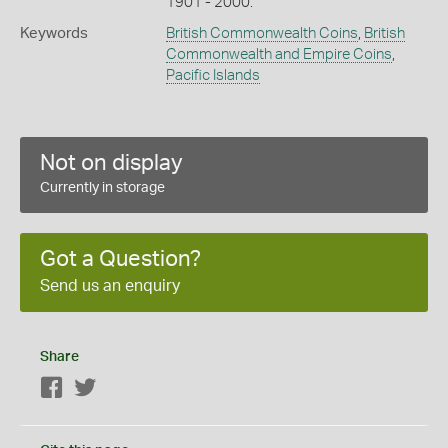
1901 - 2000.
Keywords
British Commonwealth Coins
,
British
Commonwealth and Empire Coins
,
Pacific Islands
Not on display
Currently in storage
Got a Question?
Send us an enquiry
Share
Facebook
Twitter