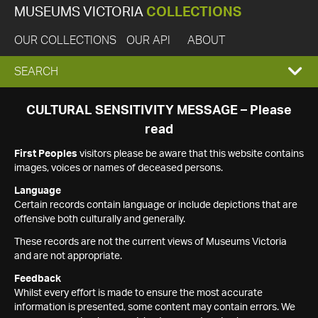
MUSEUMS VICTORIA
COLLECTIONS
OUR COLLECTIONS
OUR API
ABOUT
EXPAND
SEARCH
SEARCH
CULTURAL SENSITIVITY MESSAGE – Please
read
BOX
First Peoples
visitors please be aware that this website contains
images, voices or names of deceased persons.
Language
Certain records contain language or include depictions that are
offensive both culturally and generally.
These records are not the current views of Museums Victoria
and are not appropriate.
Feedback
Whilst every effort is made to ensure the most accurate
information is presented, some content may contain errors. We