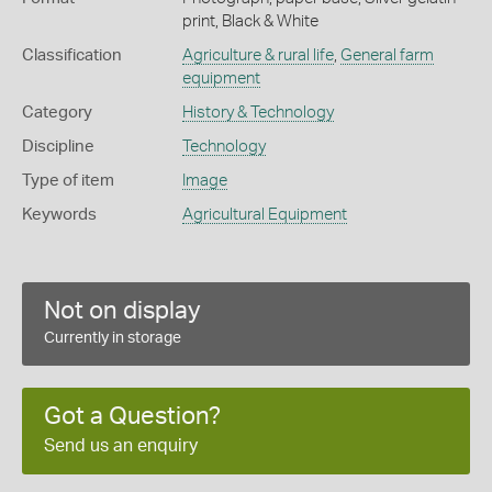
print, Black & White
Classification
Agriculture & rural life
,
General farm
equipment
Category
History & Technology
Discipline
Technology
Type of item
Image
Keywords
Agricultural Equipment
Not on display
Currently in storage
Got a Question?
Send us an enquiry