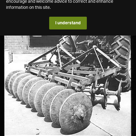
encourage and welcome advice to correct and enhance
information on this site.
I understand