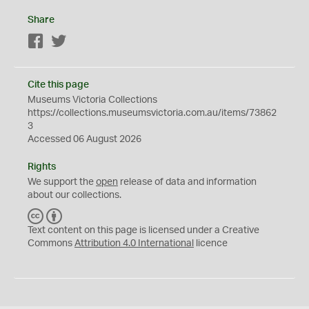
Share
Facebook
Twitter
Cite this page
Museums Victoria Collections
https://collections.museumsvictoria.com.au/items/73862
3
Accessed 06 August 2026
Rights
We support the
open
release of data and information
about our collections.
C
B
C
Y
Text content on this page is licensed under a Creative
Commons
Attribution 4.0 International
licence