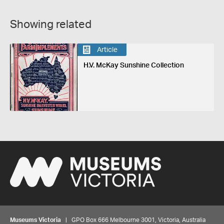
Showing related
Article
H.V. McKay Sunshine Collection
Museums Victoria
| GPO Box 666 Melbourne 3001, Victoria, Australia