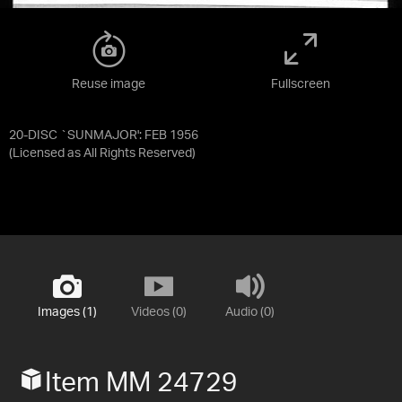
Reuse image
Fullscreen
20-DISC `SUNMAJOR': FEB 1956
(Licensed as
All Rights Reserved
)
Images (1)
Videos (0)
Audio (0)
Item MM 24729