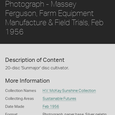
Photograph - Massey
Ferguson, Farm Equipment
Manufacture & Field Trials, Feb
1956
Description of Content
20-disc 'Sunmajor' disc cultivator.
More Information
Collection Names
H.V. McKay Sunshine Collection
Collecting Areas
Sustainable Futures
Date Made
Feb 1956
Format
Photograph, paper base, Silver gelatin