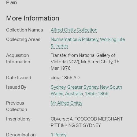
Plain
More Information
Collection Names
Alfred Chitty Collection
Collecting Areas
Numismatics & Philately
,
Working Life
& Trades
Acquisition
Transfer from National Gallery of
Information
Victoria (NGV), Mr Alfred Chitty, 15
Mar 1976
Date Issued
circa 1855 AD
Issued By
Sydney
,
Greater Sydney
,
New South
Wales
,
Australia
,
1855-1865
Previous
Mr Alfred Chitty
Collection
Inscriptions
Obverse: A. TOOGOOD MERCHANT
PITT & KING ST. SYDNEY
Denomination
1 Penny