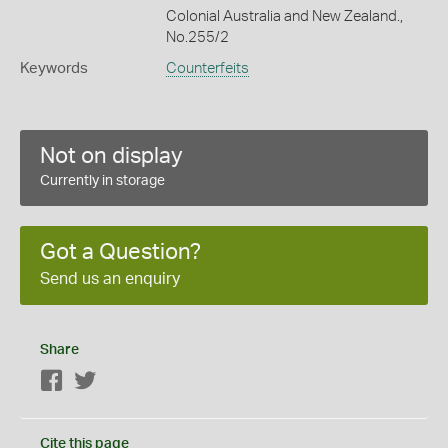
Colonial Australia and New Zealand.,
No.255/2
Keywords
Counterfeits
Not on display
Currently in storage
Got a Question?
Send us an enquiry
Share
Facebook
Twitter
Cite this page