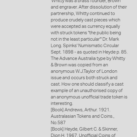
'Whitty was a brass founder, Brown
and engraver. After dissolution of their
partnership, Whitty continued to
produce crudely cast pieces which
were accepted as currency equally
with struck tokens "the public being
not in the least particular"' Dr. Mark
Long. Spinks' Numismatic Circular
Sept. 1898 - as quoted in Heyde p. 85.
The Advance Australia type by Whitty
& Brown was copied from an
anonymous W.J.Taylor of London
issue and occurs both struck and
cast. How one should classify a cast
example of an unauthorised copy of
an anonymous unofficial trade token is
interesting.
[Book] Andrews, Arthur. 1921.
Australasian Tokens and Coins.,
No.587
[Book] Heyde, Gilbert C. & Skinner,
Dion H. 1967. Unofficial Coins of