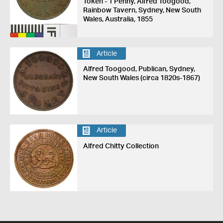
Token - 1 Penny, Alfred Toogood,
Rainbow Tavern, Sydney, New South
Wales, Australia, 1855
Article
Alfred Toogood, Publican, Sydney,
New South Wales (circa 1820s-1867)
Article
Alfred Chitty Collection