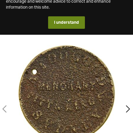
encourage and welcome advice to correct and enhance
information on this site.
I understand