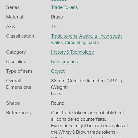
Series
Trade Tokens
Material
Brass
Axis
12
Classification
Trade tokens
,
Australia - new south
wales
,
Circulating casts
Category
History & Technology
Discipline
Numismatics
Type of item
Object
Overall
33 mm (Outside Diameter), 12.92 g
Dimensions
(Weight)
holed
Shape
Round
References
Cast trade tokens are probably best
all considered counterfeits.
Exceptions might be cast examples of
the Whitty & Brown trade tokens -