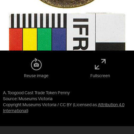
Reuse image
Fullscreen
A. Toogood Cast Trade Token Penny
Source:
Museums Victoria
Copyright Museums Victoria / CC BY
(Licensed as
Attribution 4.0
International
)