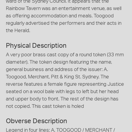
ward of the Sydney Council. It appears that the
Rainbow Tavern was an entertainment venue, as well
as offering accommodation and meals. Toogood
regularly advertised the performers and their acts in
the Herald.
Physical Description
A very poor brass cast copy of a round token (33 mm
diameter). The token design featuring the name,
general business and address of the issuer: A.
Toogood, Merchant, Pitt & King St. Sydney. The
reverse features a female figure representing Justice
seated on a wool bale with legs to left but her head
and upper body to front. The rest of the design has
not copied. This cast token is holed
Obverse Description
Legend in four lines: A. TOOGOOD / MERCHANT /