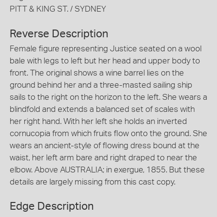
PITT & KING ST. / SYDNEY
Reverse Description
Female figure representing Justice seated on a wool
bale with legs to left but her head and upper body to
front. The original shows a wine barrel lies on the
ground behind her and a three-masted sailing ship
sails to the right on the horizon to the left. She wears a
blindfold and extends a balanced set of scales with
her right hand. With her left she holds an inverted
cornucopia from which fruits flow onto the ground. She
wears an ancient-style of flowing dress bound at the
waist, her left arm bare and right draped to near the
elbow. Above AUSTRALIA; in exergue, 1855. But these
details are largely missing from this cast copy.
Edge Description