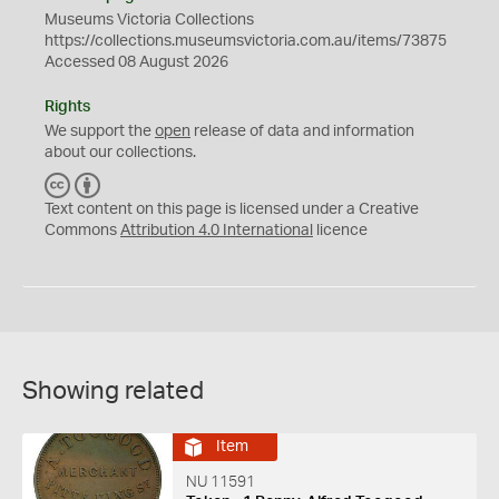
Museums Victoria Collections
https://collections.museumsvictoria.com.au/items/73875
Accessed 08 August 2026
Rights
We support the
open
release of data and information
about our collections.
C
B
C
Y
Text content on this page is licensed under a Creative
Commons
Attribution 4.0 International
licence
Showing related
Item
NU 11591