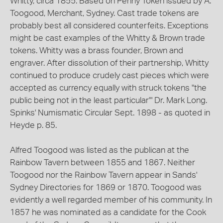
Whitty, circa 1855. Based on Penny Token issued by A.
Toogood, Merchant, Sydney. Cast trade tokens are
probably best all considered counterfeits. Exceptions
might be cast examples of the Whitty & Brown trade
tokens. Whitty was a brass founder, Brown and
engraver. After dissolution of their partnership, Whitty
continued to produce crudely cast pieces which were
accepted as currency equally with struck tokens "the
public being not in the least particular"' Dr. Mark Long.
Spinks' Numismatic Circular Sept. 1898 - as quoted in
Heyde p. 85.
Alfred Toogood was listed as the publican at the
Rainbow Tavern between 1855 and 1867. Neither
Toogood nor the Rainbow Tavern appear in Sands'
Sydney Directories for 1869 or 1870. Toogood was
evidently a well regarded member of his community. In
1857 he was nominated as a candidate for the Cook