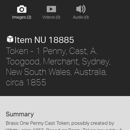
Images (2)
Videos (0)
Audio (0)
Item NU 18885
Token - 1 Penny, Cast, A.
Toogood, Merchant, Sydney,
New South Wales, Australia,
circa 1855
Summary
Brass One Penny Cast Token, possibly created by