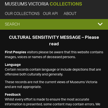
MUSEUMS VICTORIA
COLLECTIONS
OUR COLLECTIONS
OUR API
ABOUT
EXPAND
SEARCH
SEARCH
CULTURAL SENSITIVITY MESSAGE – Please
read
BOX
First Peoples
visitors please be aware that this website contains
images, voices or names of deceased persons.
Language
Certain records contain language or include depictions that are
offensive both culturally and generally.
These records are not the current views of Museums Victoria
and are not appropriate.
Feedback
Whilst every effort is made to ensure the most accurate
information is presented, some content may contain errors. We