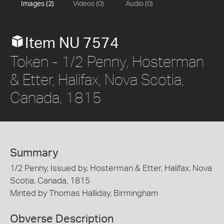
Images (2)
Videos (0)
Audio (0)
Item NU 7574
Token - 1/2 Penny, Hosterman
& Etter, Halifax, Nova Scotia,
Canada, 1815
Summary
1/2 Penny, Issued by, Hosterman & Etter, Halifax, Nova
Scotia, Canada, 1815
Minted by Thomas Halliday, Birmingham
Obverse Description