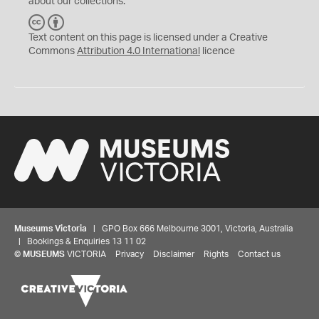
about our collections.
C
B
C
Y
Text content on this page is licensed under a Creative
Commons
Attribution 4.0 International
licence
Museums Victoria
| GPO Box 666 Melbourne 3001, Victoria, Australia
| Bookings & Enquiries 13 11 02
©
MUSEUMS
VICTORIA
Privacy
Disclaimer
Rights
Contact us