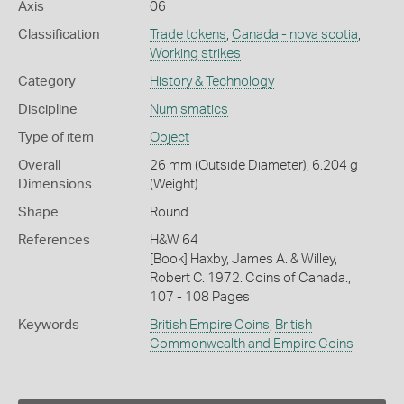
Axis
06
Classification
Trade tokens
,
Canada - nova scotia
,
Working strikes
Category
History & Technology
Discipline
Numismatics
Type of item
Object
Overall
26 mm (Outside Diameter), 6.204 g
Dimensions
(Weight)
Shape
Round
References
H&W 64
[Book] Haxby, James A. & Willey,
Robert C. 1972. Coins of Canada.,
107 - 108 Pages
Keywords
British Empire Coins
,
British
Commonwealth and Empire Coins