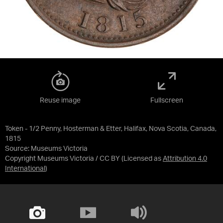
Reuse image
Fullscreen
Token - 1/2 Penny, Hosterman & Etter, Halifax, Nova Scotia, Canada,
1815
Source:
Museums Victoria
Copyright Museums Victoria / CC BY
(Licensed as
Attribution 4.0
International
)