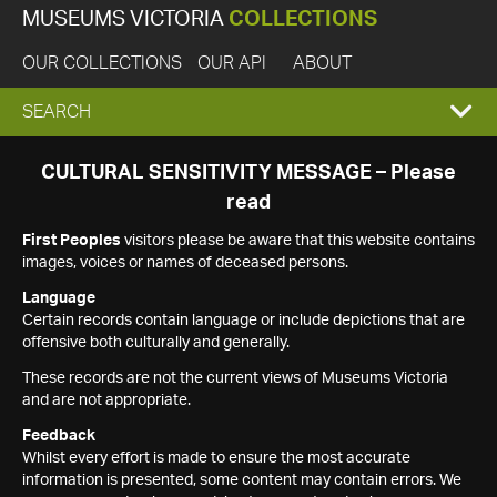
MUSEUMS VICTORIA
COLLECTIONS
OUR COLLECTIONS
OUR API
ABOUT
EXPAND
SEARCH
SEARCH
CULTURAL SENSITIVITY MESSAGE – Please
read
BOX
First Peoples
visitors please be aware that this website contains
images, voices or names of deceased persons.
Language
Certain records contain language or include depictions that are
offensive both culturally and generally.
These records are not the current views of Museums Victoria
and are not appropriate.
Feedback
Whilst every effort is made to ensure the most accurate
information is presented, some content may contain errors. We