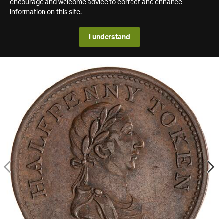
encourage and welcome advice to correct and enhance
information on this site.
I understand