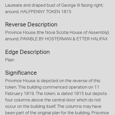
Laureate and draped bust of George III facing right;
around, HALFPENNY TOKEN 1815
Reverse Description
Province House (the Nova Scotia House of Assembly);
around, PAYABLE BY HOSTERMAN & ETTER HALIFAX
Edge Description
Plain
Significance
Province House is depicted on the reverse of this
token. This building commenced operation on 11
February 1819. The token, is dated 1815 but depicts
four columns above the central door which do not
occur on the building itself. The columns may have
been part of the original plan for the building. Priovince