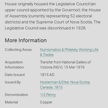
House originally housed the Legislative Council (an
upper council appointed by the Governor), the House
of Assembly (currently representing 52 electoral
districts) and the Supreme Court of Nova Scotia. The
Legislative Council was discontinued in 1928.
More Information
Collecting Areas
Numismatics & Philately
,
Working Life
& Trades
Acquisition
Transfer from National Gallery of
Information
Victoria (NGV), 15 Mar 1976
Date Issued
1815 AD
Issued By
Hosterman & Etter
,
Nova Scotia
,
Canada
,
1815
Denomination
1/2 Penny
Material
Copper