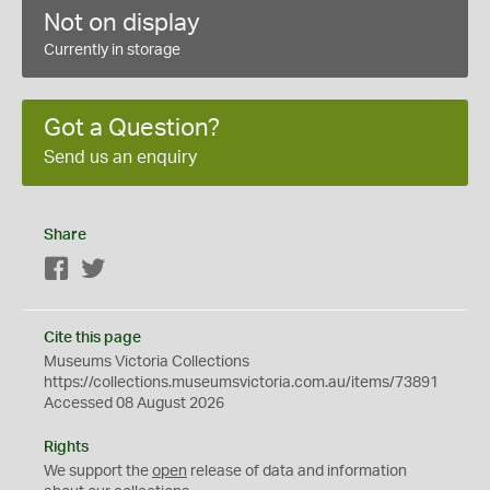
Not on display
Currently in storage
Got a Question?
Send us an enquiry
Share
Facebook
Twitter
Cite this page
Museums Victoria Collections
https://collections.museumsvictoria.com.au/items/73891
Accessed 08 August 2026
Rights
We support the
open
release of data and information