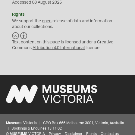
Accessed 08 August 2026
Rights
We support the
open
release of data and information
about our collections.
C
B
C
Y
Text content on this page is licensed under a Creative
Commons
Attribution 4.0 International
licence
Museums Victoria
| GPO Box 666 Melbourne 3001, Victoria, Australia
| Bookings & Enquiries 13 11 02
©
MUSEUMS
VICTORIA
Privacy
Disclaimer
Rights
Contact us