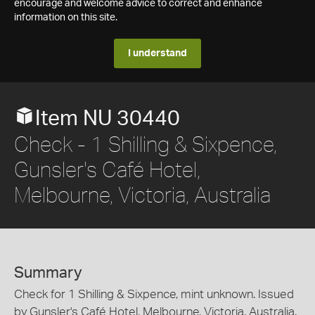
encourage and welcome advice to correct and enhance
information on this site.
I understand
Item NU 30440
Check - 1 Shilling & Sixpence,
Gunsler's Café Hotel,
Melbourne, Victoria, Australia
Summary
Check for 1 Shilling & Sixpence, mint unknown. Issued
by Gunsler's Café Hotel, Melbourne, Victoria, Australia.