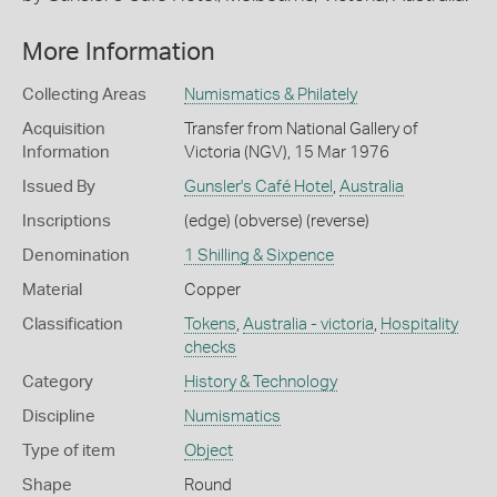
More Information
Collecting Areas
Numismatics & Philately
Acquisition
Transfer from National Gallery of
Information
Victoria (NGV), 15 Mar 1976
Issued By
Gunsler's Café Hotel
,
Australia
Inscriptions
(edge) (obverse) (reverse)
Denomination
1 Shilling & Sixpence
Material
Copper
Classification
Tokens
,
Australia - victoria
,
Hospitality
checks
Category
History & Technology
Discipline
Numismatics
Type of item
Object
Shape
Round