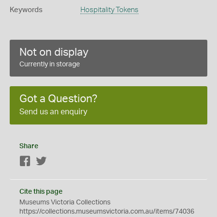
Keywords
Hospitality Tokens
Not on display
Currently in storage
Got a Question?
Send us an enquiry
Share
Facebook
Twitter
Cite this page
Museums Victoria Collections
https://collections.museumsvictoria.com.au/items/74036