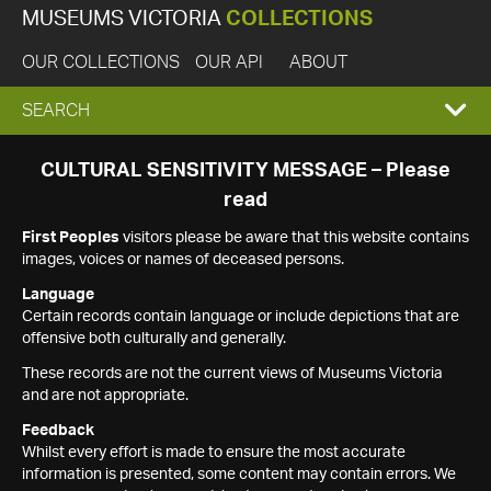
MUSEUMS VICTORIA
COLLECTIONS
OUR COLLECTIONS
OUR API
ABOUT
EXPAND
SEARCH
SEARCH
CULTURAL SENSITIVITY MESSAGE – Please
read
BOX
First Peoples
visitors please be aware that this website contains
images, voices or names of deceased persons.
Language
Certain records contain language or include depictions that are
offensive both culturally and generally.
These records are not the current views of Museums Victoria
and are not appropriate.
Feedback
Whilst every effort is made to ensure the most accurate
information is presented, some content may contain errors. We