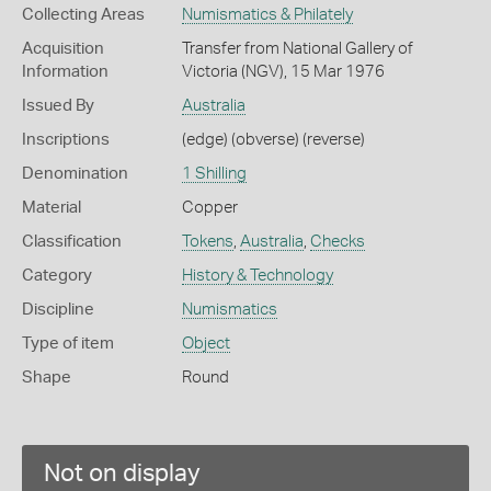
Collecting Areas
Numismatics & Philately
Acquisition
Transfer from National Gallery of
Information
Victoria (NGV), 15 Mar 1976
Issued By
Australia
Inscriptions
(edge) (obverse) (reverse)
Denomination
1 Shilling
Material
Copper
Classification
Tokens
,
Australia
,
Checks
Category
History & Technology
Discipline
Numismatics
Type of item
Object
Shape
Round
Not on display