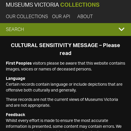
MUSEUMS VICTORIA
COLLECTIONS
OUR COLLECTIONS
OUR API
ABOUT
EXPAND
SEARCH
SEARCH
CULTURAL SENSITIVITY MESSAGE – Please
read
BOX
First Peoples
visitors please be aware that this website contains
images, voices or names of deceased persons.
Language
Certain records contain language or include depictions that are
offensive both culturally and generally.
These records are not the current views of Museums Victoria
and are not appropriate.
Feedback
Whilst every effort is made to ensure the most accurate
information is presented, some content may contain errors. We