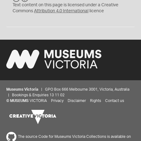
C
Y
Text content on this page is licensed under a Creative
Commons
Attribution 4.0 International
licence
Museums Victoria
| GPO Box 666 Melbourne 3001, Victoria, Australia
| Bookings & Enquiries 13 11 02
©
MUSEUMS
VICTORIA
Privacy
Disclaimer
Rights
Contact us
The source Code for Museums Victoria Collections is available on