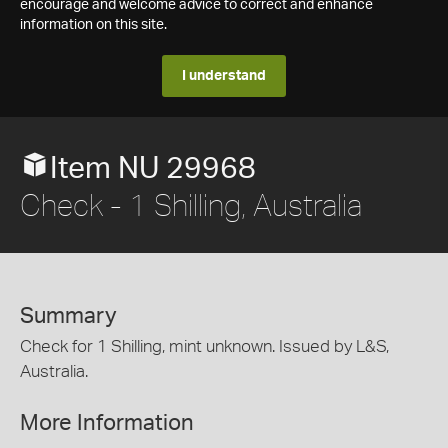
encourage and welcome advice to correct and enhance
information on this site.
I understand
Item NU 29968
Check - 1 Shilling, Australia
Summary
Check for 1 Shilling, mint unknown. Issued by L&S,
Australia.
More Information