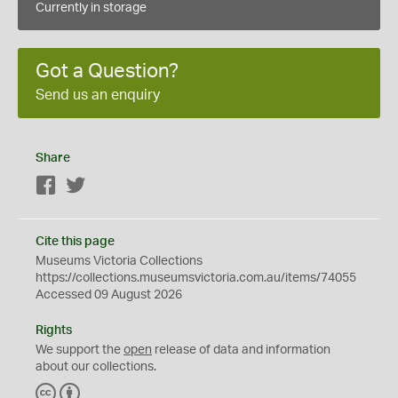
Currently in storage
Got a Question?
Send us an enquiry
Share
Facebook
Twitter
Cite this page
Museums Victoria Collections
https://collections.museumsvictoria.com.au/items/74055
Accessed 09 August 2026
Rights
We support the
open
release of data and information
about our collections.
C
B