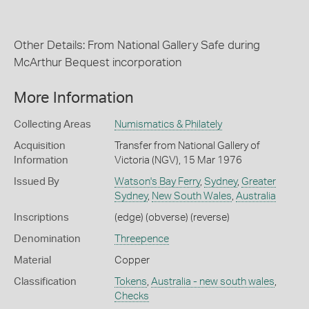
Other Details: From National Gallery Safe during
McArthur Bequest incorporation
More Information
Collecting Areas
Numismatics & Philately
Acquisition
Transfer from National Gallery of
Information
Victoria (NGV), 15 Mar 1976
Issued By
Watson's Bay Ferry
,
Sydney
,
Greater
Sydney
,
New South Wales
,
Australia
Inscriptions
(edge) (obverse) (reverse)
Denomination
Threepence
Material
Copper
Classification
Tokens
,
Australia - new south wales
,
Checks