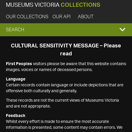
MUSEUMS VICTORIA
COLLECTIONS
OUR COLLECTIONS
OUR API
ABOUT
EXPAND
SEARCH
SEARCH
CULTURAL SENSITIVITY MESSAGE – Please
read
BOX
First Peoples
visitors please be aware that this website contains
images, voices or names of deceased persons.
Language
Certain records contain language or include depictions that are
offensive both culturally and generally.
These records are not the current views of Museums Victoria
and are not appropriate.
Feedback
Whilst every effort is made to ensure the most accurate
information is presented, some content may contain errors. We