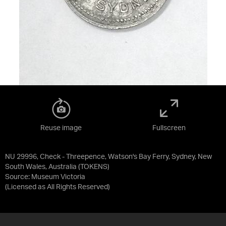
Reuse image
Fullscreen
NU 29996, Check - Threepence, Watson's Bay Ferry, Sydney, New
South Wales, Australia (TOKENS)
Source:
Museum Victoria
(Licensed as
All Rights Reserved
)