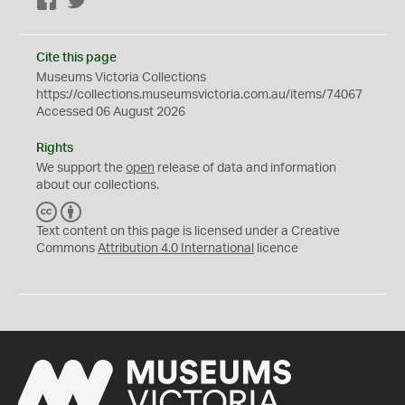
Facebook
Twitter
Cite this page
Museums Victoria Collections
https://collections.museumsvictoria.com.au/items/74067
Accessed 06 August 2026
Rights
We support the
open
release of data and information
about our collections.
C
B
C
Y
Text content on this page is licensed under a Creative
Commons
Attribution 4.0 International
licence