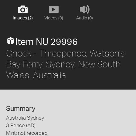
Images (2)
Videos (0)
Audio (0)
Item NU 29996
Check - Threepence, Watson's
Bay Ferry, Sydney, New South
Wales, Australia
Summary
Australia Sydney
3 Pence (AD)
Mint: not recorded