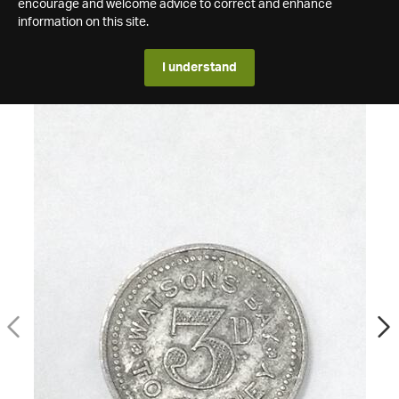
encourage and welcome advice to correct and enhance
information on this site.
I understand