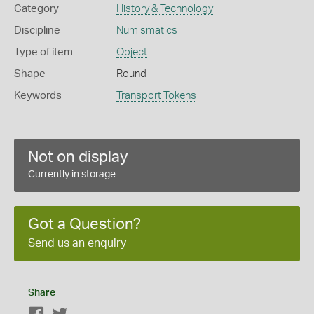
Category
History & Technology
Discipline
Numismatics
Type of item
Object
Shape
Round
Keywords
Transport Tokens
Not on display
Currently in storage
Got a Question?
Send us an enquiry
Share