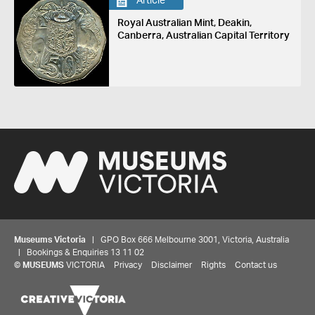
Article
Royal Australian Mint, Deakin,
Canberra, Australian Capital Territory
Museums Victoria
| GPO Box 666 Melbourne 3001, Victoria, Australia
| Bookings & Enquiries 13 11 02
©
MUSEUMS
VICTORIA
Privacy
Disclaimer
Rights
Contact us