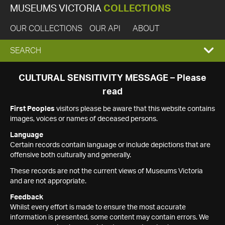
MUSEUMS VICTORIA
COLLECTIONS
OUR COLLECTIONS
OUR API
ABOUT
EXPAND
SEARCH
SEARCH
CULTURAL SENSITIVITY MESSAGE – Please
read
BOX
First Peoples
visitors please be aware that this website contains
images, voices or names of deceased persons.
Language
Certain records contain language or include depictions that are
offensive both culturally and generally.
These records are not the current views of Museums Victoria
and are not appropriate.
Feedback
Whilst every effort is made to ensure the most accurate
information is presented, some content may contain errors. We