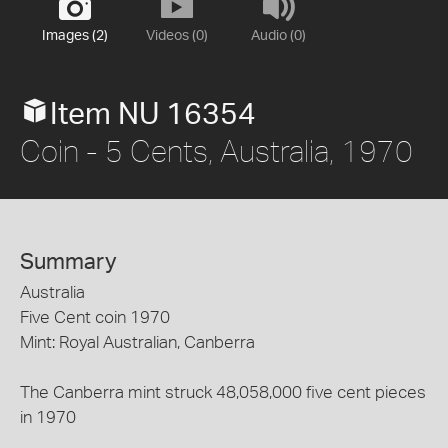
Images (2)
Videos (0)
Audio (0)
Item NU 16354
Coin - 5 Cents, Australia, 1970
Summary
Australia
Five Cent coin 1970
Mint: Royal Australian, Canberra
The Canberra mint struck 48,058,000 five cent pieces
in 1970