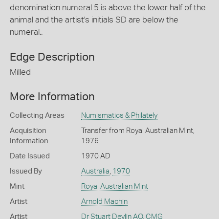
denomination numeral 5 is above the lower half of the
animal and the artist's initials SD are below the
numeral..
Edge Description
Milled
More Information
Collecting Areas
Numismatics & Philately
Acquisition
Transfer from Royal Australian Mint,
Information
1976
Date Issued
1970 AD
Issued By
Australia
,
1970
Mint
Royal Australian Mint
Artist
Arnold Machin
Artist
Dr Stuart Devlin AO, CMG