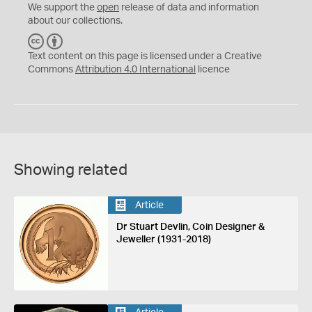
We support the
open
release of data and information
about our collections.
C
B
C
Y
Text content on this page is licensed under a Creative
Commons
Attribution 4.0 International
licence
Showing related
Article
Dr Stuart Devlin, Coin Designer &
Jeweller (1931-2018)