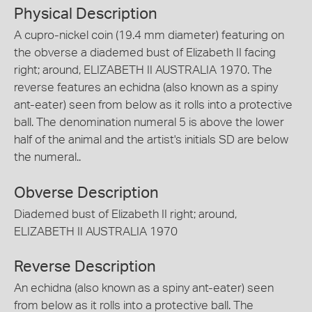
Physical Description
A cupro-nickel coin (19.4 mm diameter) featuring on
the obverse a diademed bust of Elizabeth II facing
right; around, ELIZABETH II AUSTRALIA 1970. The
reverse features an echidna (also known as a spiny
ant-eater) seen from below as it rolls into a protective
ball. The denomination numeral 5 is above the lower
half of the animal and the artist's initials SD are below
the numeral..
Obverse Description
Diademed bust of Elizabeth II right; around,
ELIZABETH II AUSTRALIA 1970
Reverse Description
An echidna (also known as a spiny ant-eater) seen
from below as it rolls into a protective ball. The