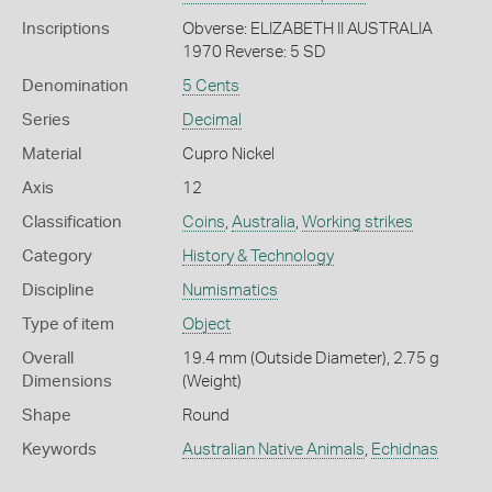
Inscriptions
Obverse: ELIZABETH II AUSTRALIA
1970 Reverse: 5 SD
Denomination
5 Cents
Series
Decimal
Material
Cupro Nickel
Axis
12
Classification
Coins
,
Australia
,
Working strikes
Category
History & Technology
Discipline
Numismatics
Type of item
Object
Overall
19.4 mm (Outside Diameter), 2.75 g
Dimensions
(Weight)
Shape
Round
Keywords
Australian Native Animals
,
Echidnas