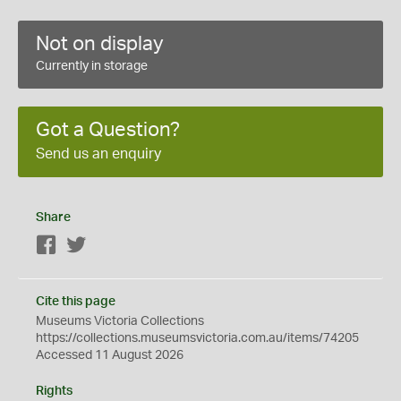
Not on display
Currently in storage
Got a Question?
Send us an enquiry
Share
Facebook
Twitter
Cite this page
Museums Victoria Collections
https://collections.museumsvictoria.com.au/items/74205
Accessed 11 August 2026
Rights