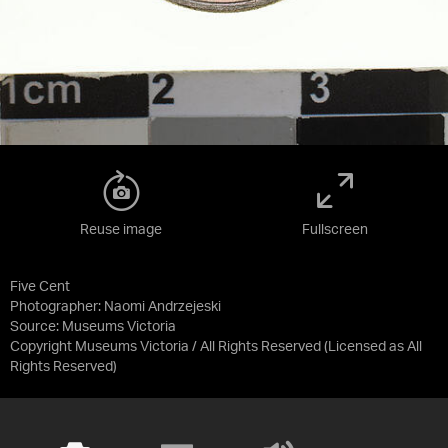
Reuse image
Fullscreen
Five Cent
Photographer: Naomi Andrzejeski
Source:
Museums Victoria
Copyright Museums Victoria / All Rights Reserved
(Licensed as
All
Rights Reserved
)