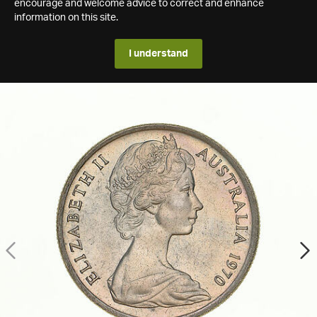
encourage and welcome advice to correct and enhance
information on this site.
I understand