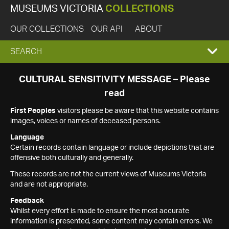
MUSEUMS VICTORIA
COLLECTIONS
OUR COLLECTIONS
OUR API
ABOUT
EXPAND
SEARCH
SEARCH
CULTURAL SENSITIVITY MESSAGE – Please
read
BOX
First Peoples
visitors please be aware that this website contains
images, voices or names of deceased persons.
Language
Certain records contain language or include depictions that are
offensive both culturally and generally.
These records are not the current views of Museums Victoria
and are not appropriate.
Feedback
Whilst every effort is made to ensure the most accurate
information is presented, some content may contain errors. We