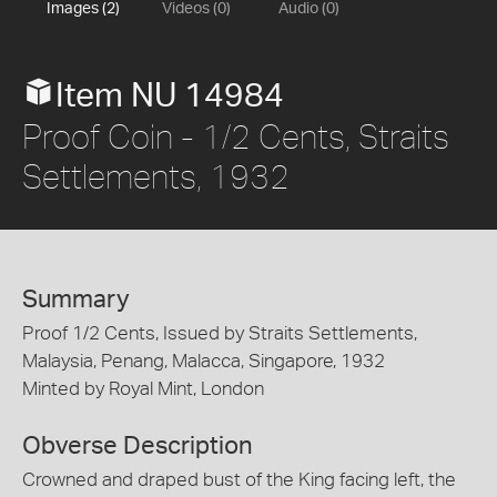
Images (2)
Videos (0)
Audio (0)
Item NU 14984
Proof Coin - 1/2 Cents, Straits
Settlements, 1932
Summary
Proof 1/2 Cents, Issued by Straits Settlements,
Malaysia, Penang, Malacca, Singapore, 1932
Minted by Royal Mint, London
Obverse Description
Crowned and draped bust of the King facing left, the