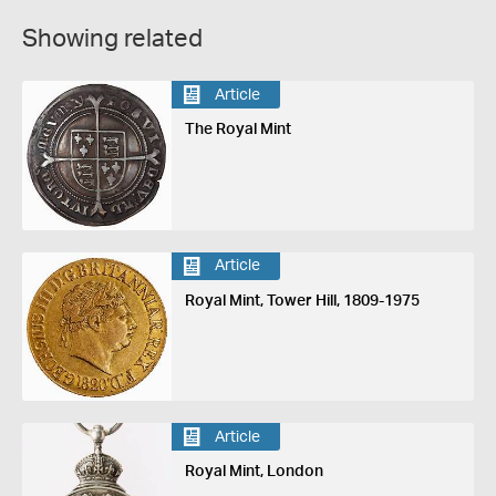
Showing related
Article
The Royal Mint
Article
Royal Mint, Tower Hill, 1809-1975
Article
Royal Mint, London