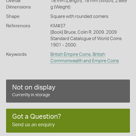
Overall
18 mm (Length), 18 mm (Width), 2.889
Dimensions
g (Weight)
Shape
Square with rounded corners
References
KM#37
[Book] Bruce, Colin R. 2009. 2009
Standard Catalogue of World Coins
1901 - 2000.
Keywords
British Empire Coins
,
British
Commonwealth and Empire Coins
Not on display
Currently in storage
Got a Question?
Send us an enquiry