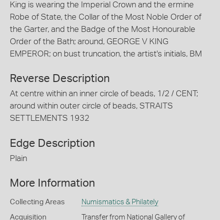
King is wearing the Imperial Crown and the ermine
Robe of State, the Collar of the Most Noble Order of
the Garter, and the Badge of the Most Honourable
Order of the Bath; around, GEORGE V KING
EMPEROR; on bust truncation, the artist's initials, BM
Reverse Description
At centre within an inner circle of beads, 1/2 / CENT;
around within outer circle of beads, STRAITS
SETTLEMENTS 1932
Edge Description
Plain
More Information
Collecting Areas
Numismatics & Philately
Acquisition
Transfer from National Gallery of