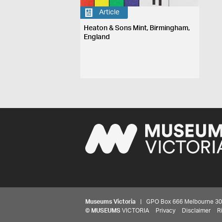
Article
Heaton & Sons Mint, Birmingham,
England
Museums Victoria
| GPO Box 666 Melbourne 3001,
©
MUSEUMS
VICTORIA
Privacy
Disclaimer
R