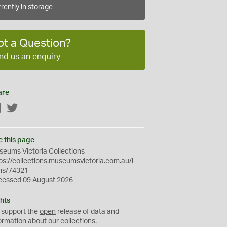
rently in storage
ot a Question?
nd us an enquiry
are
Facebook
Twitter
e this page
eums Victoria Collections
ps://collections.museumsvictoria.com.au/i
ms/74321
cessed 09 August 2026
hts
 support the
open
release of data and
ormation about our collections.