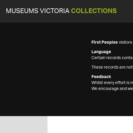
MUSEUMS VICTORIA
COLLECTIONS
First Peoples
visitor
Language
Certain records contai
These records are not
Feedback
Whilst every effort i
We encourage and welc