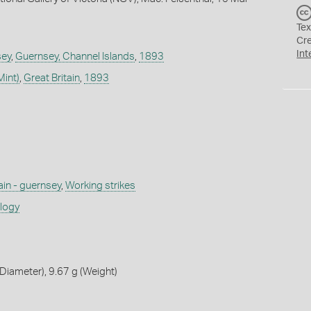
Tex
Cr
Int
sey
,
Guernsey, Channel Islands
,
1893
Mint)
,
Great Britain
,
1893
ain - guernsey
,
Working strikes
ology
iameter), 9.67 g (Weight)