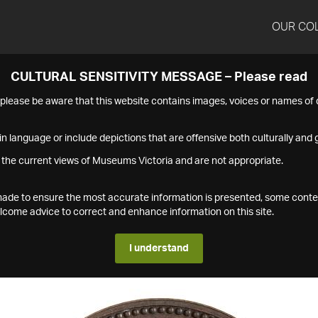
OUR CO
CULTURAL SENSITIVITY MESSAGE – Please read
s please be aware that this website contains images, voices or names o
n language or include depictions that are offensive both culturally and g
 the current views of Museums Victoria and are not appropriate.
s made to ensure the most accurate information is presented, some conte
ome advice to correct and enhance information on this site.
I understand