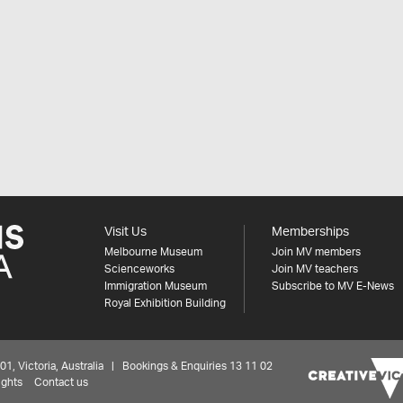
Visit Us
Memberships
Melbourne Museum
Join MV members
Scienceworks
Join MV teachers
Immigration Museum
Subscribe to MV E-News
Royal Exhibition Building
 Victoria, Australia | Bookings & Enquiries 13 11 02
ights
Contact us