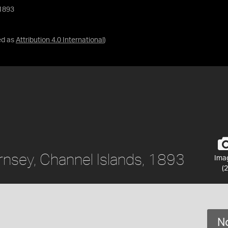
 1893
ed as
Attribution 4.0 International
)
rnsey, Channel Islands, 1893
Ima
(2
No