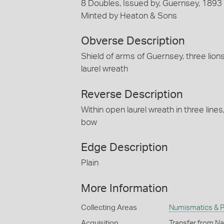
8 Doubles, Issued by, Guernsey, 1893
Minted by Heaton & Sons
Obverse Description
Shield of arms of Guernsey, three lio
laurel wreath
Reverse Description
Within open laurel wreath in three li
bow
Edge Description
Plain
More Information
Collecting Areas
Numismatics & Ph
Acquisition
Transfer from Nat