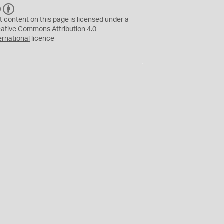
C
B
C
Y
t content on this page is licensed under a
eative Commons
Attribution 4.0
ernational
licence