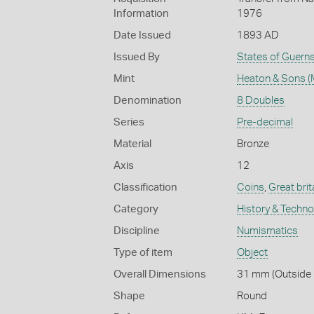
Information
1976
Date Issued
1893 AD
Issued By
States of Guern
Mint
Heaton & Sons (
Denomination
8 Doubles
Series
Pre-decimal
Material
Bronze
Axis
12
Classification
Coins
,
Great brit
Category
History & Techn
Discipline
Numismatics
Type of item
Object
Overall Dimensions
31 mm (Outside D
Shape
Round