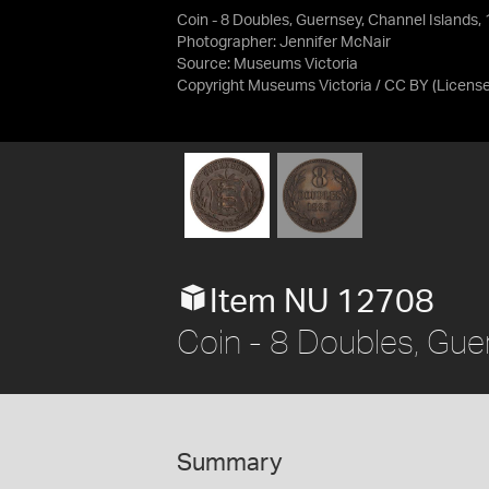
Coin - 8 Doubles, Guernsey, Channel Islands,
Photographer: Jennifer McNair
Source:
Museums Victoria
Copyright Museums Victoria / CC BY
(Licens
Item NU 12708
Coin - 8 Doubles, Gue
Summary