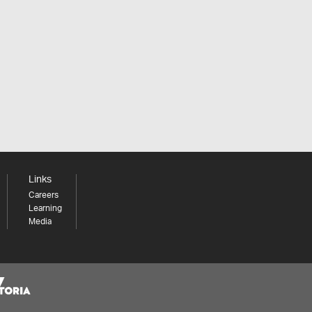
Links
Careers
Learning
Media