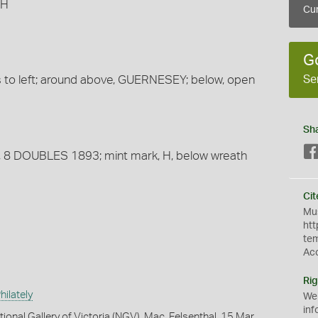
 H
Cur
G
Se
ns to left; around above, GUERNESEY; below, open
Sh
nes, 8 DOUBLES 1893; mint mark, H, below wreath
Cit
Mus
htt
te
Ac
Rig
ilately
We
inf
ional Gallery of Victoria (NGV), Mac. Felsenthal, 15 Mar