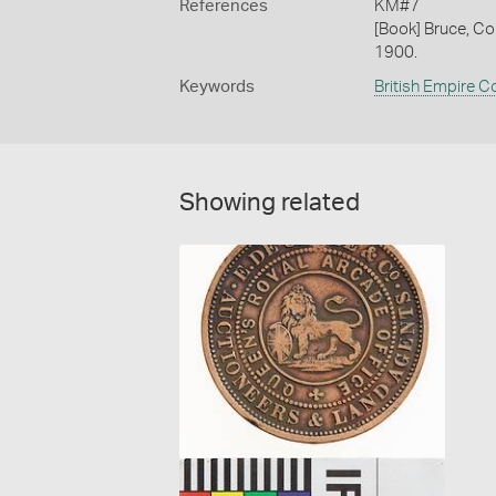
References
KM#7
[Book] Bruce, Co
1900.
Keywords
British Empire C
Showing related