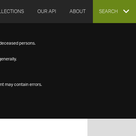
LLECTIONS
OUR API
ABOUT
EXPAND
SEARCH
SEARCH
f deceased persons.
BOX
enerally.
nt may contain errors.