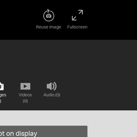
Reuse image
Fullscreen
ges
Videos
Audio (0)
)
(0)
t on display