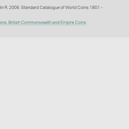
lin R. 2006. Standard Catalogue of World Coins 1801 -
oins
,
British Commonwealth and Empire Coins