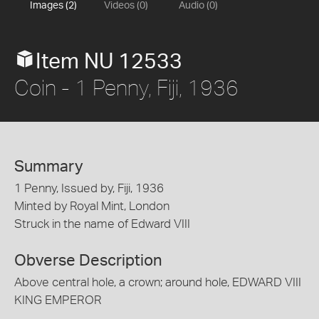
Images (2)
Videos (0)
Audio (0)
Item NU 12533
Coin - 1 Penny, Fiji, 1936
Summary
1 Penny, Issued by, Fiji, 1936
Minted by Royal Mint, London
Struck in the name of Edward VIII
Obverse Description
Above central hole, a crown; around hole, EDWARD VIII
KING EMPEROR