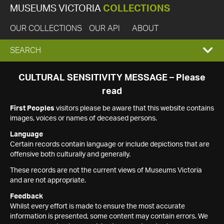
MUSEUMS VICTORIA
COLLECTIONS
OUR COLLECTIONS
OUR API
ABOUT
EXPAND
SEARCH
SEARCH
CULTURAL SENSITIVITY MESSAGE – Please
read
BOX
First Peoples
visitors please be aware that this website contains
images, voices or names of deceased persons.
Language
Certain records contain language or include depictions that are
offensive both culturally and generally.
These records are not the current views of Museums Victoria
and are not appropriate.
Feedback
Whilst every effort is made to ensure the most accurate
information is presented, some content may contain errors. We