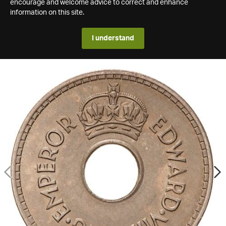
encourage and welcome advice to correct and enhance
information on this site.
I understand