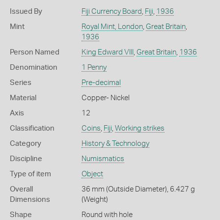
Issued By
Fiji Currency Board
,
Fiji
,
1936
Mint
Royal Mint, London
,
Great Britain
,
1936
Person Named
King Edward VIII
,
Great Britain
,
1936
Denomination
1 Penny
Series
Pre-decimal
Material
Copper- Nickel
Axis
12
Classification
Coins
,
Fiji
,
Working strikes
Category
History & Technology
Discipline
Numismatics
Type of item
Object
Overall
36 mm (Outside Diameter), 6.427 g
Dimensions
(Weight)
Shape
Round with hole