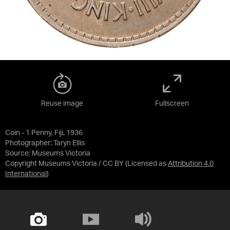
Reuse image
Fullscreen
Coin - 1 Penny, Fiji, 1936
Photographer: Taryn Ellis
Source:
Museums Victoria
Copyright Museums Victoria / CC BY
(Licensed as
Attribution 4.0
International
)