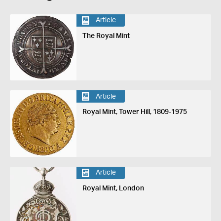
Article
The Royal Mint
Article
Royal Mint, Tower Hill, 1809-1975
Article
Royal Mint, London