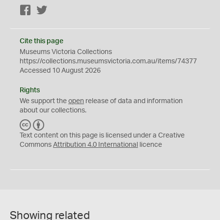
Facebook
Twitter
Cite this page
Museums Victoria Collections
https://collections.museumsvictoria.com.au/items/74377
Accessed 10 August 2026
Rights
We support the
open
release of data and information
about our collections.
C
B
C
Y
Text content on this page is licensed under a Creative
Commons
Attribution 4.0 International
licence
Showing related