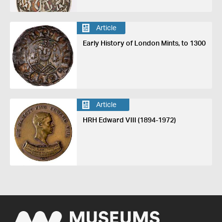
Article
Early History of London Mints, to 1300
Article
HRH Edward VIII (1894-1972)