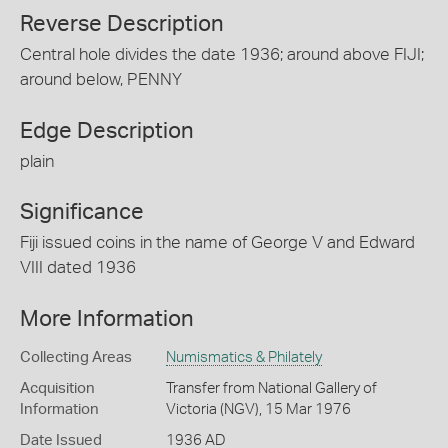
Reverse Description
Central hole divides the date 1936; around above FIJI;
around below, PENNY
Edge Description
plain
Significance
Fiji issued coins in the name of George V and Edward
VIII dated 1936
More Information
Collecting Areas
Numismatics & Philately
Acquisition
Transfer from National Gallery of
Information
Victoria (NGV), 15 Mar 1976
Date Issued
1936 AD