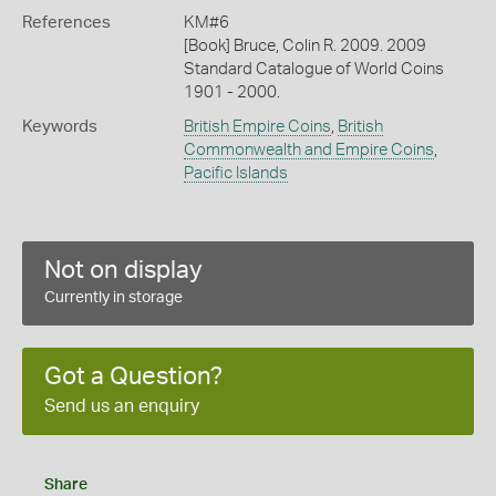
References
KM#6
[Book] Bruce, Colin R. 2009. 2009
Standard Catalogue of World Coins
1901 - 2000.
Keywords
British Empire Coins
,
British
Commonwealth and Empire Coins
,
Pacific Islands
Not on display
Currently in storage
Got a Question?
Send us an enquiry
Share