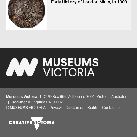
Early History of London Mints, to 1300
Museums Victoria
| GPO Box 666 Melbourne 3001, Victoria, Australia
| Bookings & Enquiries 13 11 02
©
MUSEUMS
VICTORIA
Privacy
Disclaimer
Rights
Contact us