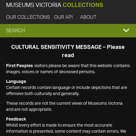
MUSEUMS VICTORIA
COLLECTIONS
OUR COLLECTIONS
OUR API
ABOUT
EXPAND
SEARCH
SEARCH
CULTURAL SENSITIVITY MESSAGE – Please
read
BOX
First Peoples
visitors please be aware that this website contains
images, voices or names of deceased persons.
Language
Certain records contain language or include depictions that are
offensive both culturally and generally.
These records are not the current views of Museums Victoria
and are not appropriate.
Feedback
Whilst every effort is made to ensure the most accurate
information is presented, some content may contain errors. We