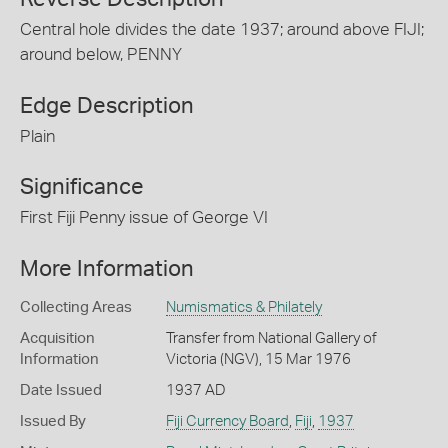
Central hole divides the date 1937; around above FIJI;
around below, PENNY
Edge Description
Plain
Significance
First Fiji Penny issue of George VI
More Information
Collecting Areas
Numismatics & Philately
Acquisition
Transfer from National Gallery of
Information
Victoria (NGV), 15 Mar 1976
Date Issued
1937 AD
Issued By
Fiji Currency Board
,
Fiji
,
1937