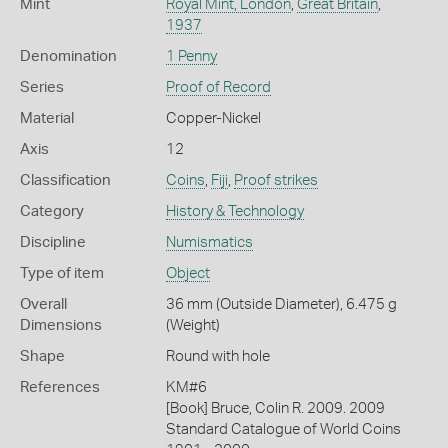
Mint
Royal Mint, London
,
Great Britain
,
1937
Denomination
1 Penny
Series
Proof of Record
Material
Copper-Nickel
Axis
12
Classification
Coins
,
Fiji
,
Proof strikes
Category
History & Technology
Discipline
Numismatics
Type of item
Object
Overall
36 mm (Outside Diameter), 6.475 g
Dimensions
(Weight)
Shape
Round with hole
References
KM#6
[Book] Bruce, Colin R. 2009. 2009
Standard Catalogue of World Coins