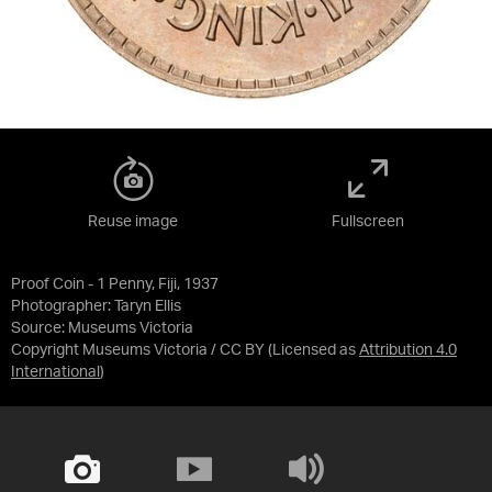
Reuse image
Fullscreen
Proof Coin - 1 Penny, Fiji, 1937
Photographer: Taryn Ellis
Source:
Museums Victoria
Copyright Museums Victoria / CC BY
(Licensed as
Attribution 4.0
International
)