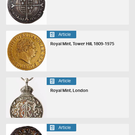
Article
Royal Mint, Tower Hill, 1809-1975
Article
Royal Mint, London
Article