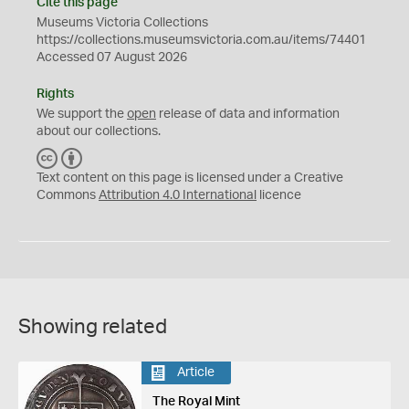
Cite this page
Museums Victoria Collections
https://collections.museumsvictoria.com.au/items/74401
Accessed 07 August 2026
Rights
We support the
open
release of data and information
about our collections.
C
B
C
Y
Text content on this page is licensed under a Creative
Commons
Attribution 4.0 International
licence
Showing related
Article
The Royal Mint