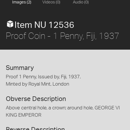
Images (2)
Videos (0)
Audio (0)
Item NU 12536
Proof Coin - 1 Penny, Fiji, 1937
Summary
Proof 1 Penny, Issued by, Fiji, 1937.
Minted by Royal Mint, London
Obverse Description
Above central hole, a crown; around hole, GEORGE VI
KING EMPEROR
Reverse Description