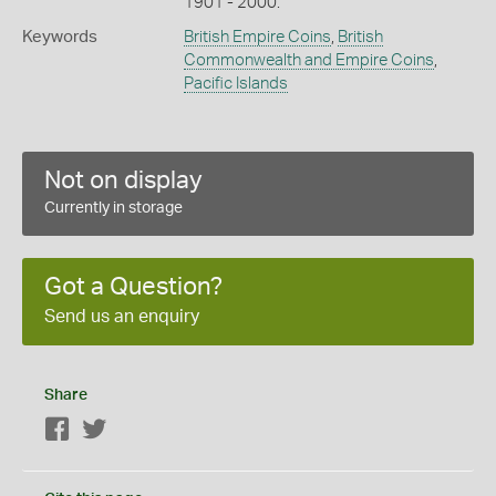
1901 - 2000.
Keywords
British Empire Coins
,
British
Commonwealth and Empire Coins
,
Pacific Islands
Not on display
Currently in storage
Got a Question?
Send us an enquiry
Share
Facebook
Twitter