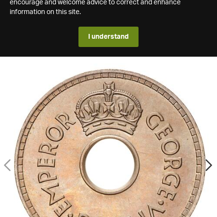
encourage and welcome advice to correct and enhance
information on this site.
I understand