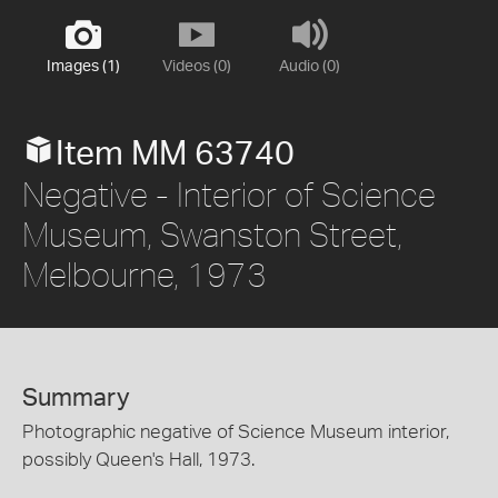
Images (1)
Videos (0)
Audio (0)
Item MM 63740
Negative - Interior of Science
Museum, Swanston Street,
Melbourne, 1973
Summary
Photographic negative of Science Museum interior,
possibly Queen's Hall, 1973.