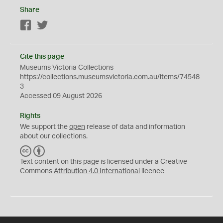
Share
Facebook
Twitter
Cite this page
Museums Victoria Collections
https://collections.museumsvictoria.com.au/items/74548
3
Accessed 09 August 2026
Rights
We support the
open
release of data and information
about our collections.
C
B
C
Y
Text content on this page is licensed under a Creative
Commons
Attribution 4.0 International
licence