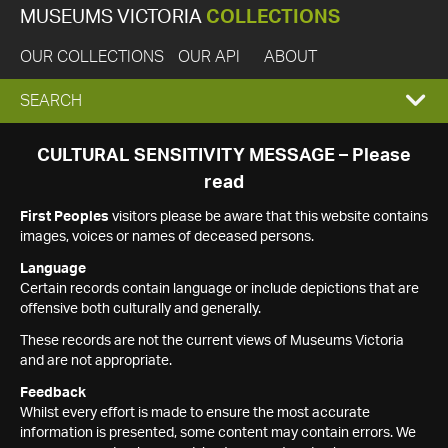
MUSEUMS VICTORIA
COLLECTIONS
OUR COLLECTIONS
OUR API
ABOUT
EXPAND
SEARCH
SEARCH
CULTURAL SENSITIVITY MESSAGE – Please
read
BOX
First Peoples
visitors please be aware that this website contains
images, voices or names of deceased persons.
Language
Certain records contain language or include depictions that are
offensive both culturally and generally.
These records are not the current views of Museums Victoria
and are not appropriate.
Feedback
Whilst every effort is made to ensure the most accurate
information is presented, some content may contain errors. We