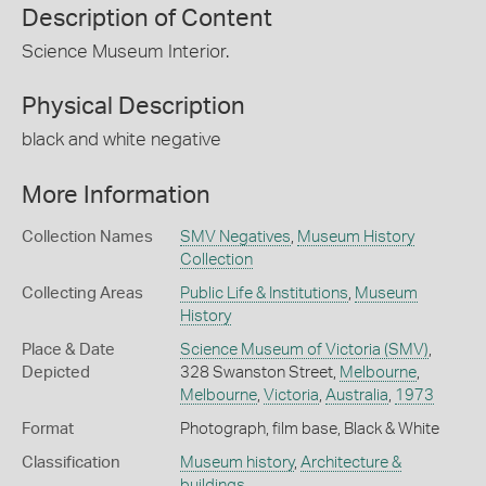
Description of Content
Science Museum Interior.
Physical Description
black and white negative
More Information
Collection Names
SMV Negatives
,
Museum History
Collection
Collecting Areas
Public Life & Institutions
,
Museum
History
Place & Date
Science Museum of Victoria (SMV)
,
Depicted
328 Swanston Street,
Melbourne
,
Melbourne
,
Victoria
,
Australia
,
1973
Format
Photograph, film base, Black & White
Classification
Museum history
,
Architecture &
buildings