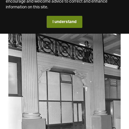
encourage and welcome advice to correct and enhance
information on this site.
I understand