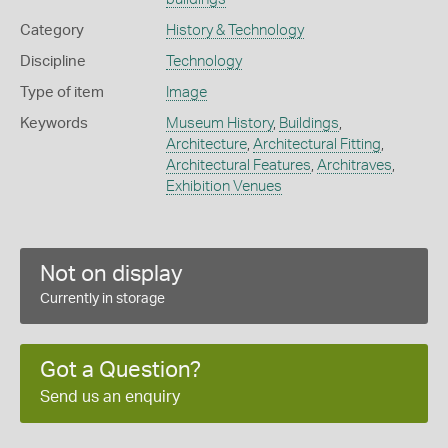
Category
History & Technology
Discipline
Technology
Type of item
Image
Keywords
Museum History
,
Buildings
,
Architecture
,
Architectural Fitting
,
Architectural Features
,
Architraves
,
Exhibition Venues
Not on display
Currently in storage
Got a Question?
Send us an enquiry