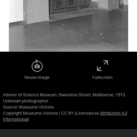
Reuse image
Fullscreen
Interior of Science Museum, Swanston Street, Melbourne, 1973
Unknown photographer
Source:
Museums Victoria
Copyright Museums Victoria / CC BY
(Licensed as
Attribution 4.0
International
)