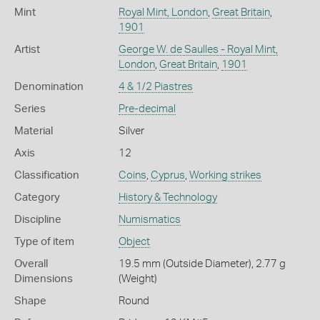
Mint
Royal Mint, London
,
Great Britain
,
1901
Artist
George W. de Saulles - Royal Mint,
London
,
Great Britain
,
1901
Denomination
4 & 1/2 Piastres
Series
Pre-decimal
Material
Silver
Axis
12
Classification
Coins
,
Cyprus
,
Working strikes
Category
History & Technology
Discipline
Numismatics
Type of item
Object
Overall
19.5 mm (Outside Diameter), 2.77 g
Dimensions
(Weight)
Shape
Round