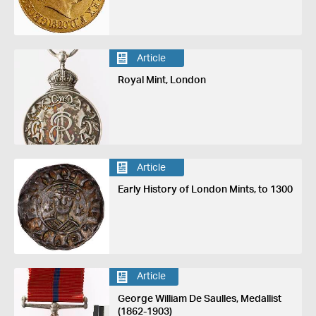
Article
Royal Mint, London
Article
Early History of London Mints, to 1300
Article
George William De Saulles, Medallist
(1862-1903)