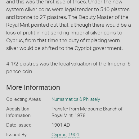
and this was the first isue of thses. Under the new
system silver coins were legal tender to 540 piastres
and bronze to 27 piastres. The Deputy Master of the
Royal Mint pointed out that, although there would be a
loss of profit in not sending Imperial silver coins to
Cyprus, from that time the duty of replacing worn
silver would be shifted to the Cypriot government.
4 1/2 piastres was the local valuation of the Imperial 6
pence coin
More Information
Collecting Areas
Numismatics & Philately
Acquisition
Transfer from Melbourne Branch of
Information
Royal Mint, 1978
Date Issued
1901 AD
Issued By
Cyprus
,
1901