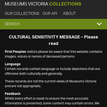
MUSEUMS VICTORIA
COLLECTIONS
OUR COLLECTIONS
OUR API
ABOUT
EXPAND
SEARCH
SEARCH
CULTURAL SENSITIVITY MESSAGE – Please
read
BOX
First Peoples
visitors please be aware that this website contains
images, voices or names of deceased persons.
Language
Certain records contain language or include depictions that are
offensive both culturally and generally.
These records are not the current views of Museums Victoria
and are not appropriate.
Feedback
Whilst every effort is made to ensure the most accurate
information is presented, some content may contain errors. We