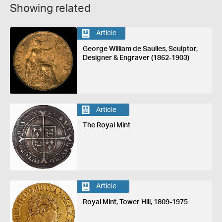
Showing related
Article
George William de Saulles, Sculptor,
Designer & Engraver (1862-1903)
Article
The Royal Mint
Article
Royal Mint, Tower Hill, 1809-1975