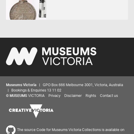
Museums Victoria
| GPO Box 666 Melbourne 3001, Victoria, Australia
| Bookings & Enquiries 13 11 02
©
MUSEUMS
VICTORIA
Privacy
Disclaimer
Rights
Contact us
Share your thoughts to WIN
The source Code for Museums Victoria Collections is available on