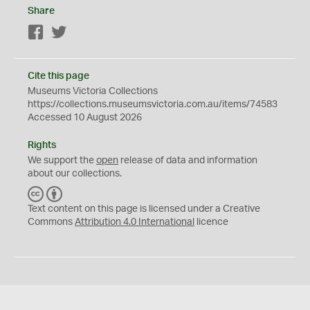
Share
Facebook
Twitter
Cite this page
Museums Victoria Collections
https://collections.museumsvictoria.com.au/items/74583
Accessed 10 August 2026
Rights
We support the
open
release of data and information
about our collections.
C
B
C
Y
Text content on this page is licensed under a Creative
Commons
Attribution 4.0 International
licence