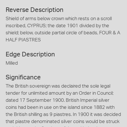
Reverse Description
Shield of arms below crown which rests on a scroll
inscribed, CYPRUS; the date 1901 divided by the
shield; below, outside partial circle of beads, FOUR & A
HALF PIASTRES
Edge Description
Milled
Significance
The British sovereign was declaired the sole legal
tender for unlimited amount by an Order in Council;
dated 17 September 1900. British Imperial silver
coins had been in use on the island since 1882 with
the British shilling as 9 piastres. In 1900 it was decided
that piastre denominated silver coins would be struck