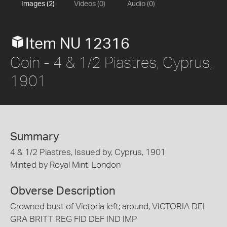
Images (2)
Videos (0)
Audio (0)
Item NU 12316
Coin - 4 & 1/2 Piastres, Cyprus,
1901
Summary
4 & 1/2 Piastres, Issued by, Cyprus, 1901
Minted by Royal Mint, London
Obverse Description
Crowned bust of Victoria left; around, VICTORIA DEI
GRA BRITT REG FID DEF IND IMP