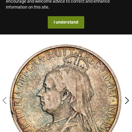
encourage and welcome advice to correct and enhance
information on this site.
I understand