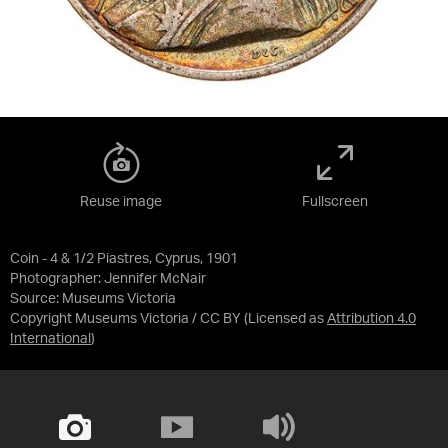
Reuse image
Fullscreen
Coin - 4 & 1/2 Piastres, Cyprus, 1901
Photographer: Jennifer McNair
Source:
Museums Victoria
Copyright Museums Victoria / CC BY
(Licensed as
Attribution 4.0
International
)