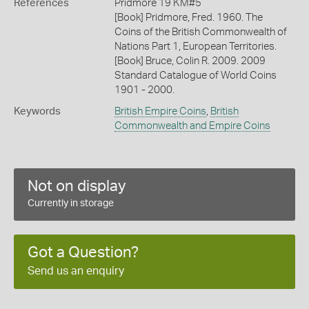
References
Pridmore 19 KM#5
[Book] Pridmore, Fred. 1960. The
Coins of the British Commonwealth of
Nations Part 1, European Territories.
[Book] Bruce, Colin R. 2009. 2009
Standard Catalogue of World Coins
1901 - 2000.
Keywords
British Empire Coins
,
British
Commonwealth and Empire Coins
Not on display
Currently in storage
Got a Question?
Send us an enquiry