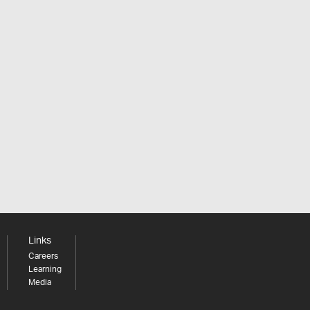
Links
Careers
Learning
Media