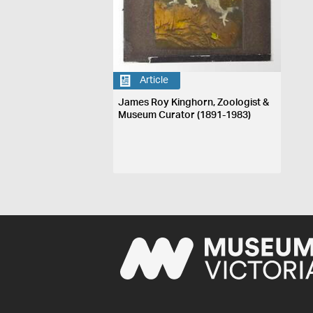
Article
James Roy Kinghorn, Zoologist &
Museum Curator (1891-1983)