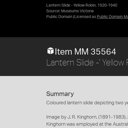
Lantern Slide - Yellow Robin, 1920-1940
Source:
Museums Victoria
Public Domain
(Licensed as
Public Domain M
Item MM 35564
Lantern Slide -' Yello
Summary
Coloured lantern slide depicting two yel
Image by J. R. Kinghorn, (1891-1983),
Kinghorn was employed at the Austr