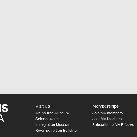
Visit Us
Memberships
Melbourne Museum
Join MV members
Scienceworks
Join MV teachers
Immigration Museum
Subscribe to MV E-News
Royal Exhibition Building