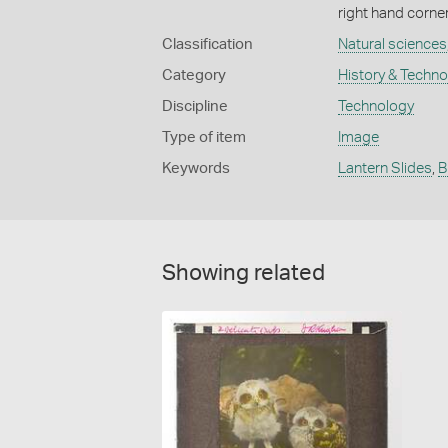
right hand corner
Classification
Natural sciences
Category
History & Techn
Discipline
Technology
Type of item
Image
Keywords
Lantern Slides
,
B
Showing related