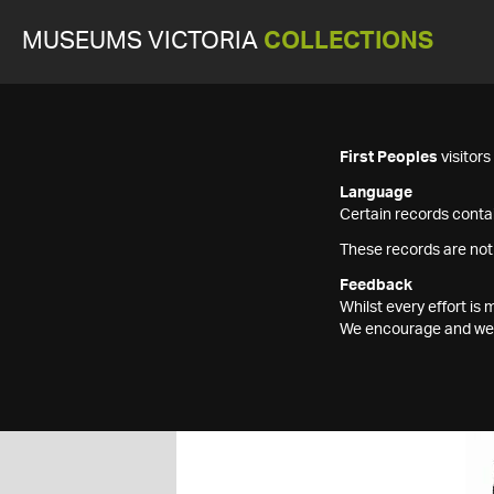
MUSEUMS VICTORIA
COLLECTIONS
First Peoples
visitor
Language
Certain records contai
These records are not
Feedback
Whilst every effort i
We encourage and welc