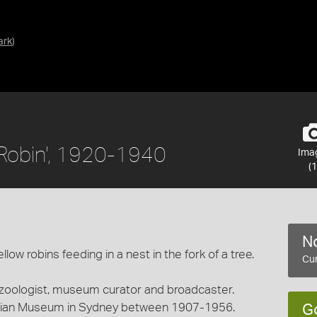
ark
)
w Robin', 1920-1940
Ima
(1
No
low robins feeding in a nest in the fork of a tree.
Cur
 zoologist, museum curator and broadcaster.
alian Museum in Sydney between 1907-1956.
G