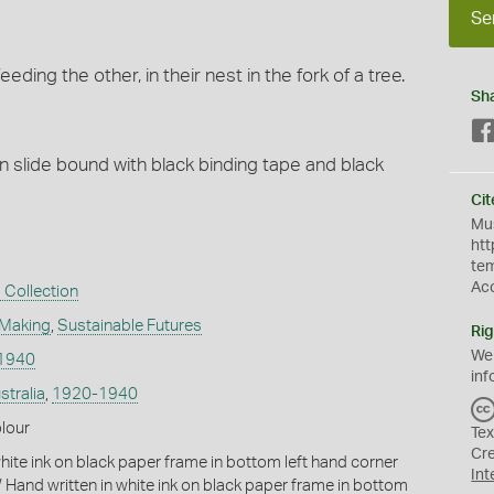
Se
ding the other, in their nest in the fork of a tree.
Sh
n slide bound with black binding tape and black
Cit
Mus
htt
te
Ac
 Collection
 Making
,
Sustainable Futures
Rig
We
1940
inf
stralia
,
1920-1940
olour
Tex
Cr
hite ink on black paper frame in bottom left hand corner
Int
 Hand written in white ink on black paper frame in bottom