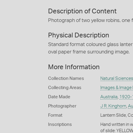
Description of Content
Photograph of two yellow robins, one fee
Physical Description
Standard format coloured glass lanter
oval paper frame surrounding image.
More Information
Collection Names
Natural Sciences
Collecting Areas
Images & Image
Date Made
Australia
,
1920-
Photographer
J R. Kinghorn
,
Au
Format
Lantern Slide, C
Inscriptions
Hand written in w
of slide: YELLOW