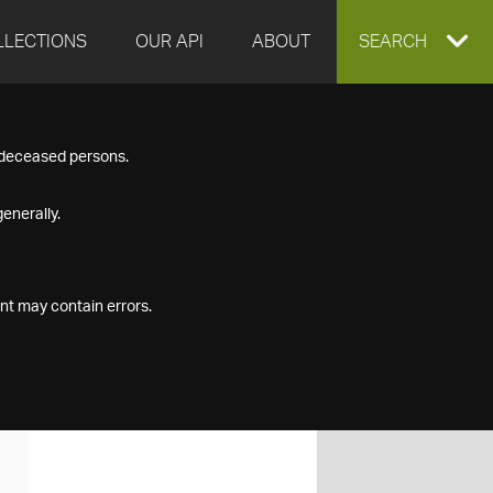
LLECTIONS
OUR API
ABOUT
EXPAND
SEARCH
SEARCH
f deceased persons.
BOX
enerally.
nt may contain errors.