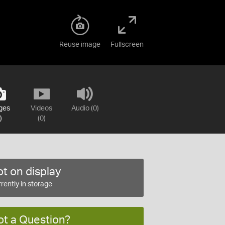
Reuse image
Fullscreen
ges
Videos
Audio (0)
)
(0)
t on display
rently in storage
ot a Question?