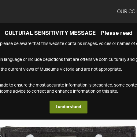
OUR CO
CULTURAL SENSITIVITY MESSAGE – Please read
s please be aware that this website contains images, voices or names o
n language or include depictions that are offensive both culturally and g
 the current views of Museums Victoria and are not appropriate.
s made to ensure the most accurate information is presented, some conte
ome advice to correct and enhance information on this site.
I understand