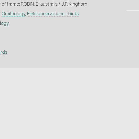
 of frame: ROBIN. E. australis / J.R.Kinghorn
,
Ornithology
,
Field observations - birds
ology
irds