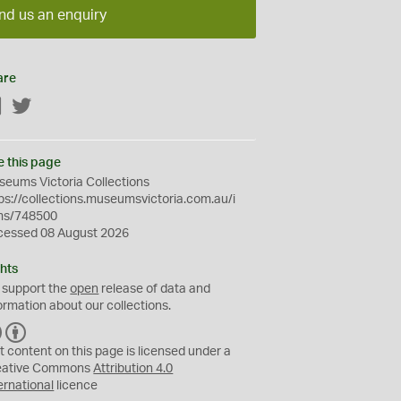
nd us an enquiry
are
Facebook
Twitter
e this page
eums Victoria Collections
ps://collections.museumsvictoria.com.au/i
ms/748500
cessed 08 August 2026
hts
 support the
open
release of data and
ormation about our collections.
C
B
C
Y
t content on this page is licensed under a
eative Commons
Attribution 4.0
ernational
licence