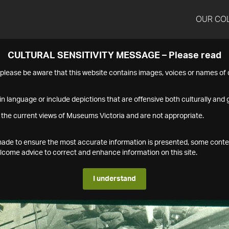
OUR CO
CULTURAL SENSITIVITY MESSAGE – Please read
s please be aware that this website contains images, voices or names o
n language or include depictions that are offensive both culturally and g
 the current views of Museums Victoria and are not appropriate.
s made to ensure the most accurate information is presented, some conte
ome advice to correct and enhance information on this site.
I understand