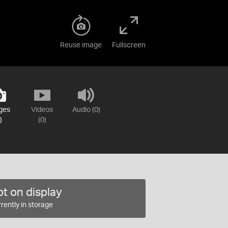
Reuse image
Fullscreen
ges
Videos
Audio (0)
)
(0)
t on display
rently in storage