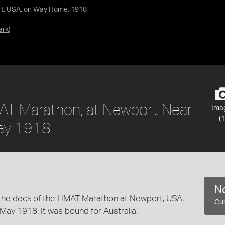
rt, USA, on Way Home, 1918
ark
)
MAT Marathon, at Newport Near
Ima
(1
ay 1918
No
in the deck of the HMAT Marathon at Newport, USA,
Cur
May 1918. It was bound for Australia.