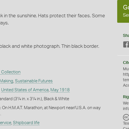
G
Se
k in the sunshine. Hats protect their faces. Some
ways.
Sh
 black and white photograph. Thin black border.
Cit
Mus
 Collection
htt
te
 Making
,
Sustainable Futures
Ac
,
United States of America
,
May 1918
Rig
andard (3¼ in. x 3¼ in.), Black & White
We
n: On H.M.A.T. Marathon, at Newport near/U.S.A. on way
inf
.
ervice
,
Shipboard life
Tex