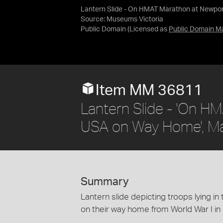
Lantern Slide - On HMAT Marathon at Newpo
Source:
Museums Victoria
Public Domain
(Licensed as
Public Domain M
Item MM 36811
Lantern Slide - 'On H
USA on Way Home', M
Summary
Lantern slide depicting troops lying 
on their way home from World War I in 