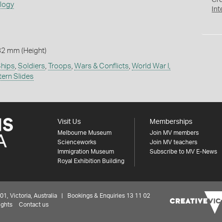
Cr
ology
Int
82 mm (Height)
hips
,
Soldiers
,
Troops
,
Wars & Conflicts
,
World War I,
tern Slides
Visit Us
Memberships
Melbourne Museum
Join MV members
Scienceworks
Join MV teachers
Immigration Museum
Subscribe to MV E-News
Royal Exhibition Building
 Victoria, Australia | Bookings & Enquiries 13 11 02
ights
Contact us