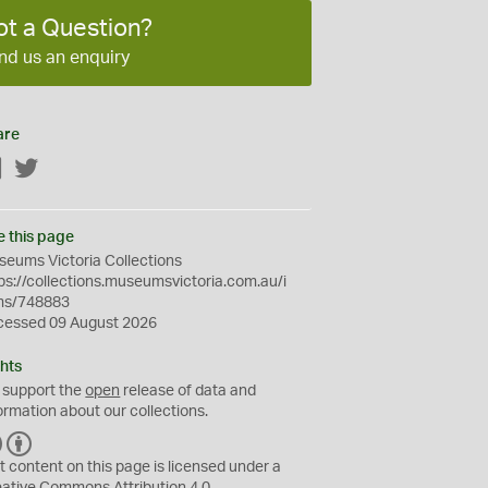
ot a Question?
nd us an enquiry
are
Facebook
Twitter
e this page
eums Victoria Collections
ps://collections.museumsvictoria.com.au/i
ms/748883
cessed 09 August 2026
hts
 support the
open
release of data and
ormation about our collections.
C
B
C
Y
t content on this page is licensed under a