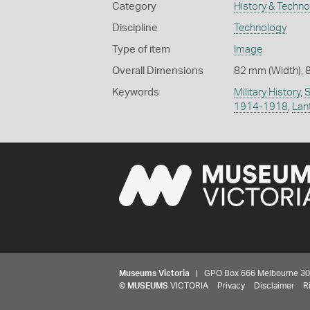
Category
History & Techn
Discipline
Technology
Type of item
Image
Overall Dimensions
82 mm (Width), 
Keywords
Military History
,
S
1914-1918
,
Lan
Museums Victoria
| GPO Box 666 Melbourne 3001,
©
MUSEUMS
VICTORIA
Privacy
Disclaimer
R