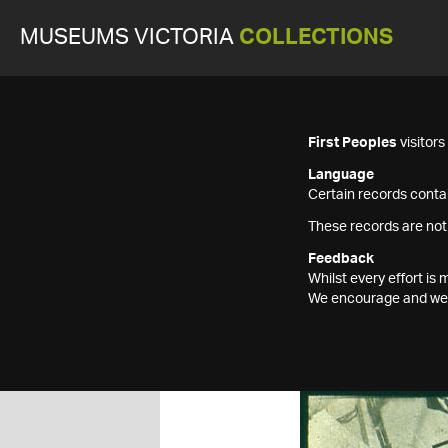
MUSEUMS VICTORIA
COLLECTIONS
First Peoples
visitor
Language
Certain records contai
These records are not
Feedback
Whilst every effort i
We encourage and welc