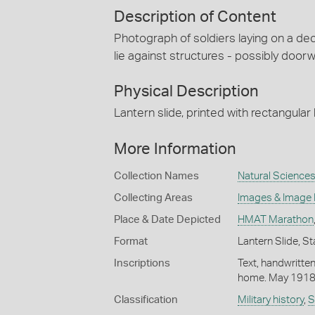
Description of Content
Photograph of soldiers laying on a dec
lie against structures - possibly door
Physical Description
Lantern slide, printed with rectangular
More Information
Collection Names
Natural Sciences
Collecting Areas
Images & Image
Place & Date Depicted
HMAT Marathon
Format
Lantern Slide, St
Inscriptions
Text, handwritte
home. May 1918
Classification
Military history
,
S