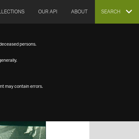
LLECTIONS
OUR API
ABOUT
EXPAND
SEARCH
SEARCH
f deceased persons.
BOX
enerally.
nt may contain errors.