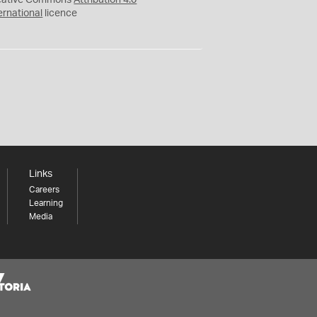
eative Commons
Attribution 4.0
ernational
licence
Links
Careers
Learning
Media