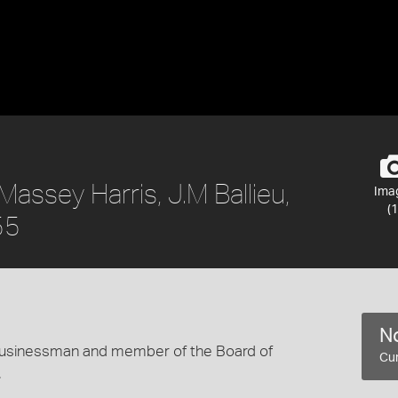
assey Harris, J.M Ballieu,
Ima
(1
55
No
 businessman and member of the Board of
Cur
.