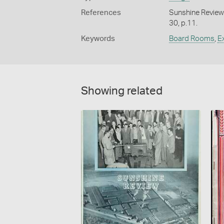
References
Sunshine Review
30, p.11.
Keywords
Board Rooms
,
E
Showing related