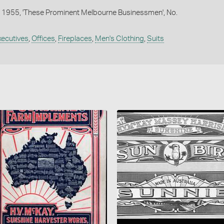
 1955, 'These Prominent Melbourne Businessmen', No.
xecutives
,
Offices
,
Fireplaces
,
Men's Clothing
,
Suits