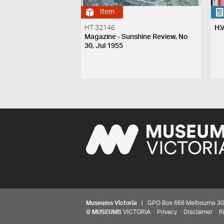
Item
HT 32146
H.
Magazine - Sunshine Review, No
30, Jul 1955
Museums Victoria
| GPO Box 666 Melbourne 3001,
©
MUSEUMS
VICTORIA
Privacy
Disclaimer
R