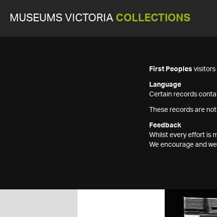
MUSEUMS VICTORIA
COLLECTIONS
First Peoples
visitor
Language
Certain records contai
These records are not
Feedback
Whilst every effort i
We encourage and welc