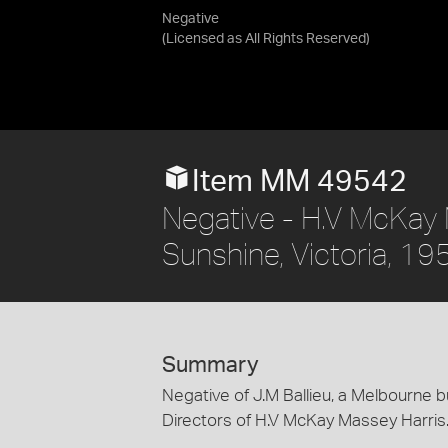
Negative
(Licensed as
All Rights Reserved
)
Item MM 49542
Negative - H.V McKay M
Sunshine, Victoria, 19
Summary
Negative of J.M Ballieu, a Melbourne
Directors of H.V McKay Massey Harris