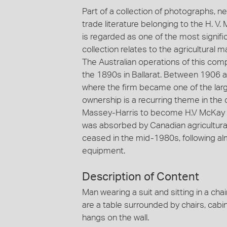
Part of a collection of photographs, n
trade literature belonging to the H. V
is regarded as one of the most significa
collection relates to the agricultural
The Australian operations of this com
the 1890s in Ballarat. Between 1906
where the firm became one of the large
ownership is a recurring theme in the 
Massey-Harris to become H.V McKay 
was absorbed by Canadian agricultura
ceased in the mid-1980s, following al
equipment.
Description of Content
Man wearing a suit and sitting in a cha
are a table surrounded by chairs, cabin
hangs on the wall.