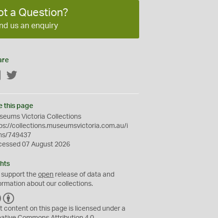
ot a Question?
nd us an enquiry
are
Facebook
Twitter
e this page
eums Victoria Collections
ps://collections.museumsvictoria.com.au/i
ms/749437
cessed 07 August 2026
hts
 support the
open
release of data and
ormation about our collections.
C
B
C
Y
t content on this page is licensed under a