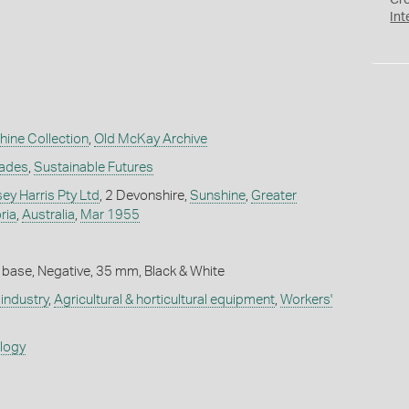
Cr
Int
hine Collection
,
Old McKay Archive
rades
,
Sustainable Futures
y Harris Pty Ltd
, 2 Devonshire,
Sunshine
,
Greater
ria
,
Australia
,
Mar 1955
 base, Negative, 35 mm, Black & White
industry
,
Agricultural & horticultural equipment
,
Workers'
ology