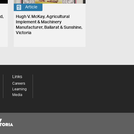
Article
d,
Hugh V. McKay, Agricultural
Implement & Machinery
Manufacturer, Ballarat & Sunshine,
Victoria
Links
Careers
Learning
Media