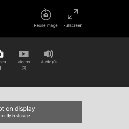
Reuse image
Fullscreen
ges
Videos
Audio (0)
)
(0)
t on display
rently in storage