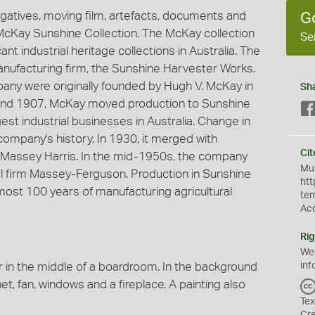
egatives, moving film, artefacts, documents and
G
. McKay Sunshine Collection. The McKay collection
Se
nt industrial heritage collections in Australia. The
 manufacturing firm, the Sunshine Harvester Works.
pany were originally founded by Hugh V. McKay in
Sh
 and 1907, McKay moved production to Sunshine
st industrial businesses in Australia. Change in
company's history. In 1930, it merged with
Cit
Massey Harris. In the mid-1950s, the company
Mus
l firm Massey-Ferguson. Production in Sunshine
htt
most 100 years of manufacturing agricultural
te
Ac
Rig
We
ir in the middle of a boardroom. In the background
inf
et, fan, windows and a fireplace. A painting also
Tex