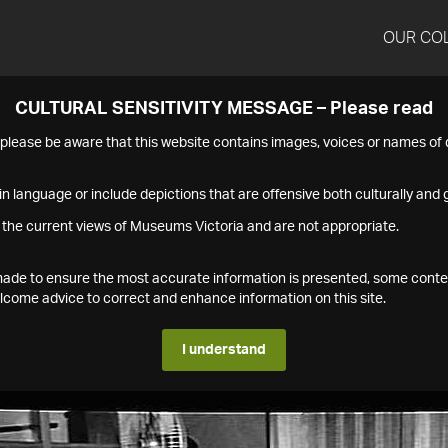
OUR CO
CULTURAL SENSITIVITY MESSAGE – Please read
s please be aware that this website contains images, voices or names o
n language or include depictions that are offensive both culturally and g
 the current views of Museums Victoria and are not appropriate.
s made to ensure the most accurate information is presented, some conte
ome advice to correct and enhance information on this site.
I understand