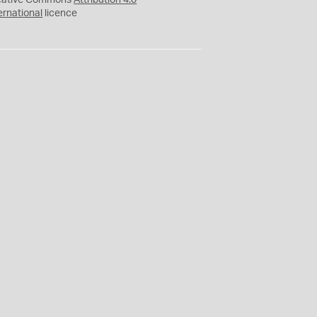
eative Commons
Attribution 4.0
ernational
licence