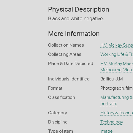
Physical Description
Black and white negative.
More Information
Collection Names
H.V. McKay Suns
Collecting Areas
Working Life & T
Place & Date Depicted
H.V. McKay Masse
Melbourne
,
Victo
Individuals Identified
Baillieu, J.M
Format
Photograph, film
Classification
Manufacturing & 
portraits
Category
History & Techn
Discipline
Technology
Type of item
Image