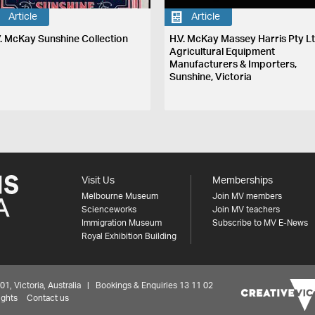
Article
Article
V. McKay Sunshine Collection
H.V. McKay Massey Harris Pty Lt
Agricultural Equipment
Manufacturers & Importers,
Sunshine, Victoria
Visit Us
Memberships
Melbourne Museum
Join MV members
Scienceworks
Join MV teachers
Immigration Museum
Subscribe to MV E-News
Royal Exhibition Building
 Victoria, Australia | Bookings & Enquiries 13 11 02
ights
Contact us