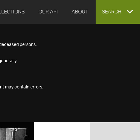
LLECTIONS
OUR API
ABOUT
EXPAND
SEARCH
SEARCH
f deceased persons.
BOX
enerally.
nt may contain errors.