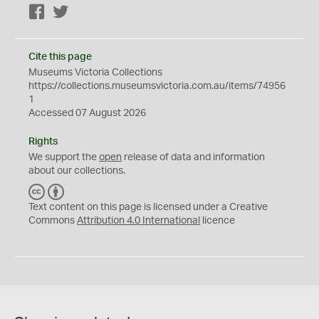
Facebook
Twitter
Cite this page
Museums Victoria Collections
https://collections.museumsvictoria.com.au/items/74956
1
Accessed 07 August 2026
Rights
We support the
open
release of data and information
about our collections.
C
B
C
Y
Text content on this page is licensed under a Creative
Commons
Attribution 4.0 International
licence