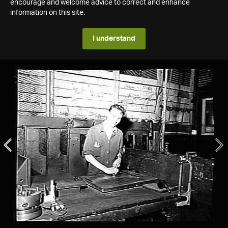
encourage and welcome advice to correct and enhance
information on this site.
I understand