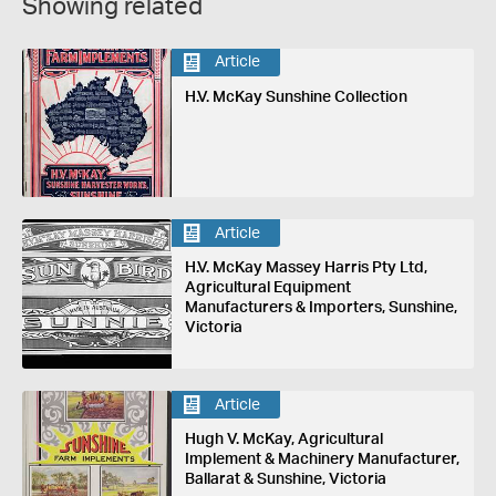
Showing related
Article
H.V. McKay Sunshine Collection
Article
H.V. McKay Massey Harris Pty Ltd,
Agricultural Equipment
Manufacturers & Importers, Sunshine,
Victoria
Article
Hugh V. McKay, Agricultural
Implement & Machinery Manufacturer,
Ballarat & Sunshine, Victoria