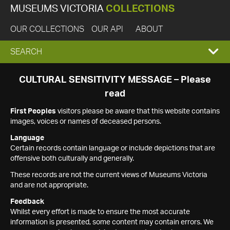
MUSEUMS VICTORIA
COLLECTIONS
OUR COLLECTIONS
OUR API
ABOUT
EXPAND
SEARCH
SEARCH
CULTURAL SENSITIVITY MESSAGE – Please
read
BOX
First Peoples
visitors please be aware that this website contains
images, voices or names of deceased persons.
Language
Certain records contain language or include depictions that are
offensive both culturally and generally.
These records are not the current views of Museums Victoria
and are not appropriate.
Feedback
Whilst every effort is made to ensure the most accurate
information is presented, some content may contain errors. We