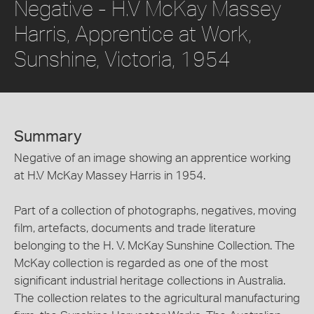
Negative - H.V McKay Massey
Harris, Apprentice at Work,
Sunshine, Victoria, 1954
Summary
Negative of an image showing an apprentice working
at H.V McKay Massey Harris in 1954.
Part of a collection of photographs, negatives, moving
film, artefacts, documents and trade literature
belonging to the H. V. McKay Sunshine Collection. The
McKay collection is regarded as one of the most
significant industrial heritage collections in Australia.
The collection relates to the agricultural manufacturing