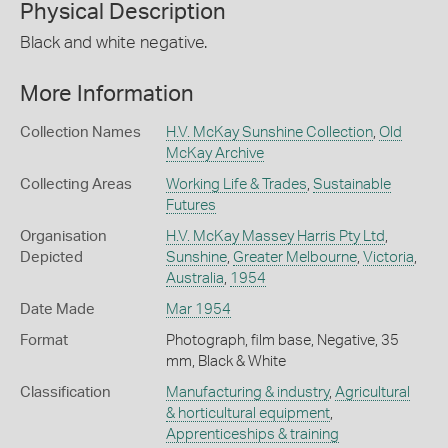
Physical Description
Black and white negative.
More Information
Collection Names
H.V. McKay Sunshine Collection
,
Old
McKay Archive
Collecting Areas
Working Life & Trades
,
Sustainable
Futures
Organisation
H.V. McKay Massey Harris Pty Ltd
,
Depicted
Sunshine
,
Greater Melbourne
,
Victoria
,
Australia
,
1954
Date Made
Mar 1954
Format
Photograph, film base, Negative, 35
mm, Black & White
Classification
Manufacturing & industry
,
Agricultural
& horticultural equipment
,
Apprenticeships & training