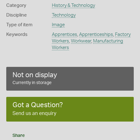
Category
History & Technology
Discipline
Technology
Type of item
Image
Keywords
Apprentices
,
Apprenticeships
,
Factory
Workers
,
Workwear
,
Manufacturing
Workers
Not on display
Currently in storage
Got a Question?
Send us an enquiry
Share