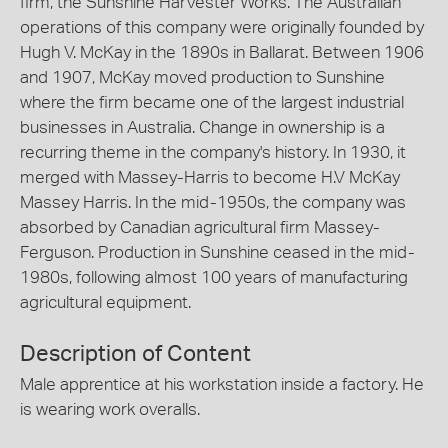
firm, the Sunshine Harvester Works. The Australian
operations of this company were originally founded by
Hugh V. McKay in the 1890s in Ballarat. Between 1906
and 1907, McKay moved production to Sunshine
where the firm became one of the largest industrial
businesses in Australia. Change in ownership is a
recurring theme in the company's history. In 1930, it
merged with Massey-Harris to become H.V McKay
Massey Harris. In the mid-1950s, the company was
absorbed by Canadian agricultural firm Massey-
Ferguson. Production in Sunshine ceased in the mid-
1980s, following almost 100 years of manufacturing
agricultural equipment.
Description of Content
Male apprentice at his workstation inside a factory. He
is wearing work overalls.