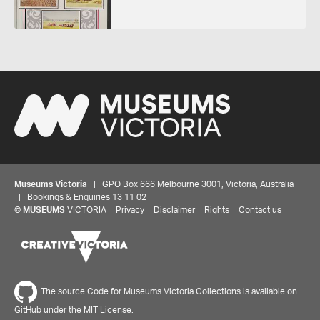
Museums Victoria
| GPO Box 666 Melbourne 3001, Victoria, Australia
| Bookings & Enquiries 13 11 02
©
MUSEUMS
VICTORIA
Privacy
Disclaimer
Rights
Contact us
The source Code for Museums Victoria Collections is available on
GitHub under the MIT License.