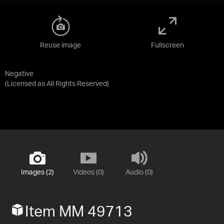
Reuse image
Fullscreen
Negative
(Licensed as
All Rights Reserved
)
Images (2)
Videos (0)
Audio (0)
Item MM 49713