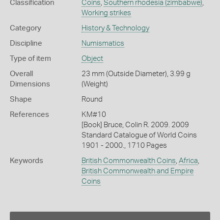
Classification
Coins
,
Southern rhodesia (zimbabwe)
,
Working strikes
Category
History & Technology
Discipline
Numismatics
Type of item
Object
Overall
23 mm (Outside Diameter), 3.99 g
Dimensions
(Weight)
Shape
Round
References
KM#10
[Book] Bruce, Colin R. 2009. 2009
Standard Catalogue of World Coins
1901 - 2000., 1710 Pages
Keywords
British Commonwealth Coins
,
Africa
,
British Commonwealth and Empire
Coins