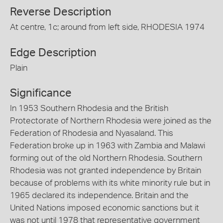
Reverse Description
At centre, 1c; around from left side, RHODESIA 1974
Edge Description
Plain
Significance
In 1953 Southern Rhodesia and the British
Protectorate of Northern Rhodesia were joined as the
Federation of Rhodesia and Nyasaland. This
Federation broke up in 1963 with Zambia and Malawi
forming out of the old Northern Rhodesia. Southern
Rhodesia was not granted independence by Britain
because of problems with its white minority rule but in
1965 declared its independence. Britain and the
United Nations imposed economic sanctions but it
was not until 1978 that representative government