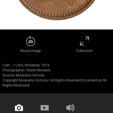
Reuse image
Fullscreen
Coin - 1 Cent, Rhodesia, 1974
Photographer: Heath Warwick
Source:
Museums Victoria
Copyright Museums Victoria / All Rights Reserved
(Licensed as
All
Rights Reserved
)