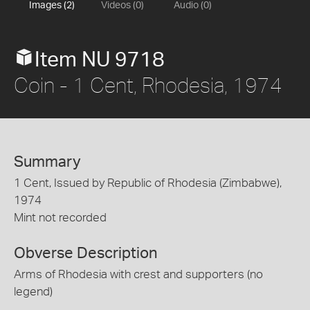
Images (2)
Videos (0)
Audio (0)
Item NU 9718
Coin - 1 Cent, Rhodesia, 1974
Summary
1 Cent, Issued by Republic of Rhodesia (Zimbabwe),
1974
Mint not recorded
Obverse Description
Arms of Rhodesia with crest and supporters (no
legend)