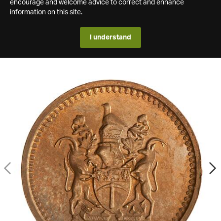
encourage and welcome advice to correct and enhance
information on this site.
I understand