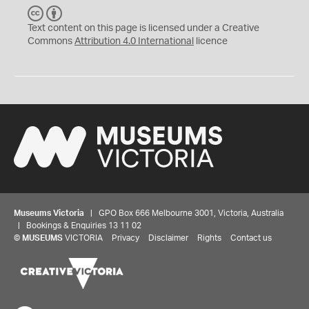
C
B
C
Y
Text content on this page is licensed under a Creative
Commons
Attribution 4.0 International
licence
Museums Victoria
| GPO Box 666 Melbourne 3001, Victoria, Australia
| Bookings & Enquiries 13 11 02
©
MUSEUMS
VICTORIA
Privacy
Disclaimer
Rights
Contact us