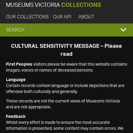
MUSEUMS VICTORIA
COLLECTIONS
OUR COLLECTIONS
OUR API
ABOUT
EXPAND
SEARCH
SEARCH
CULTURAL SENSITIVITY MESSAGE – Please
read
BOX
First Peoples
visitors please be aware that this website contains
images, voices or names of deceased persons.
Language
Certain records contain language or include depictions that are
offensive both culturally and generally.
These records are not the current views of Museums Victoria
and are not appropriate.
Feedback
Whilst every effort is made to ensure the most accurate
information is presented, some content may contain errors. We