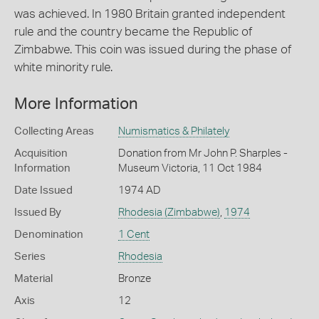
was achieved. In 1980 Britain granted independent
rule and the country became the Republic of
Zimbabwe. This coin was issued during the phase of
white minority rule.
More Information
Collecting Areas
Numismatics & Philately
Acquisition
Donation from Mr John P. Sharples -
Information
Museum Victoria, 11 Oct 1984
Date Issued
1974 AD
Issued By
Rhodesia (Zimbabwe)
,
1974
Denomination
1 Cent
Series
Rhodesia
Material
Bronze
Axis
12