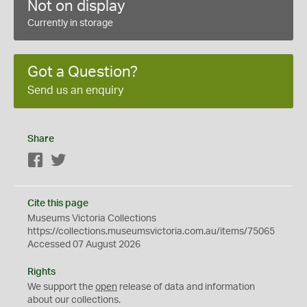
Not on display
Currently in storage
Got a Question?
Send us an enquiry
Share
Facebook
Twitter
Cite this page
Museums Victoria Collections
https://collections.museumsvictoria.com.au/items/75065
Accessed 07 August 2026
Rights
We support the
open
release of data and information
about our collections.