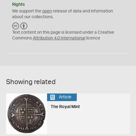
Rights
We support the
open
release of data and information
about our collections.
C
B
C
Y
Text content on this page is licensed under a Creative
Commons
Attribution 4.0 International
licence
Showing related
Article
The Royal Mint