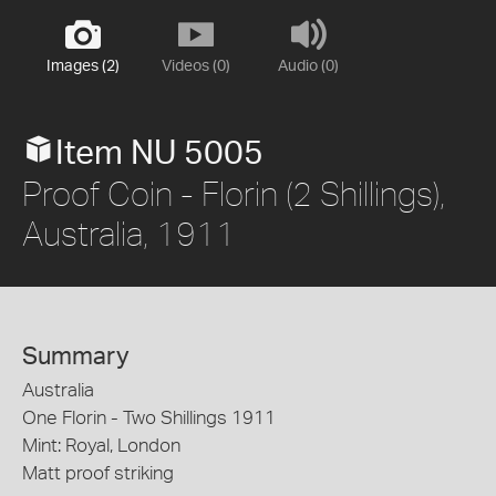
Images (2)
Videos (0)
Audio (0)
Item NU 5005
Proof Coin - Florin (2 Shillings),
Australia, 1911
Summary
Australia
One Florin - Two Shillings 1911
Mint: Royal, London
Matt proof striking