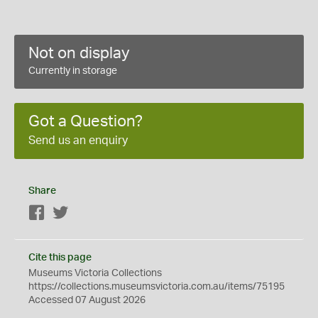
Not on display
Currently in storage
Got a Question?
Send us an enquiry
Share
Facebook
Twitter
Cite this page
Museums Victoria Collections
https://collections.museumsvictoria.com.au/items/75195
Accessed 07 August 2026