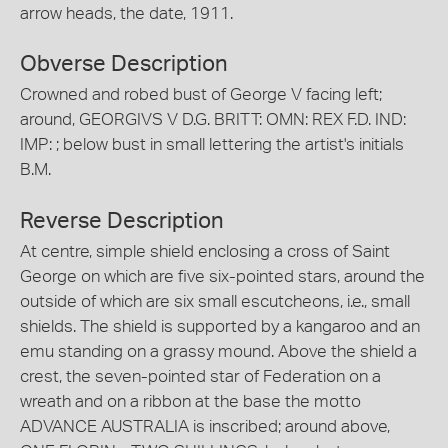
arrow heads, the date, 1911.
Obverse Description
Crowned and robed bust of George V facing left;
around, GEORGIVS V D.G. BRITT: OMN: REX F.D. IND:
IMP: ; below bust in small lettering the artist's initials
B.M.
Reverse Description
At centre, simple shield enclosing a cross of Saint
George on which are five six-pointed stars, around the
outside of which are six small escutcheons, i.e., small
shields. The shield is supported by a kangaroo and an
emu standing on a grassy mound. Above the shield a
crest, the seven-pointed star of Federation on a
wreath and on a ribbon at the base the motto
ADVANCE AUSTRALIA is inscribed; around above,