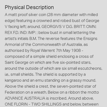
Physical Description
A matt proof silver coin (28 mm diameter with milled
edge) featuring a crowned and robed bust of George
V facing left; around, GEORGIVS V D.G. BRITT: OMN:
REX F.D. IND: IMP: ; below bust in small lettering the
artist's initials B.M. The reverse features the Ensigns
Armorial of the Commonwealth of Australia, as
authorised by Royal Warrent 7th May 1908 -
composed of a simple shield enclosing a cross of
Saint George on which are five six-pointed stars,
around the outside of which are six small escutcheons,
i.e., small shields. The shield is supported by a
kangaroo and an emu standing on a grassy mound.
Above the shield a crest, the seven-pointed star of
Federation on a wreath. Below on a ribbon the motto
ADVANCE AUSTRALIA is inscribed. Around above,
ONE FLORIN - TWO SHILLINGS and below, between