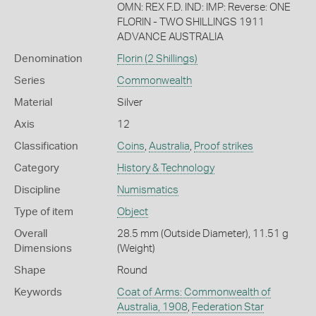
OMN: REX F.D. IND: IMP: Reverse: ONE
FLORIN - TWO SHILLINGS 1911
ADVANCE AUSTRALIA
Denomination
Florin (2 Shillings)
Series
Commonwealth
Material
Silver
Axis
12
Classification
Coins
,
Australia
,
Proof strikes
Category
History & Technology
Discipline
Numismatics
Type of item
Object
Overall
28.5 mm (Outside Diameter), 11.51 g
Dimensions
(Weight)
Shape
Round
Keywords
Coat of Arms: Commonwealth of
Australia, 1908
,
Federation Star