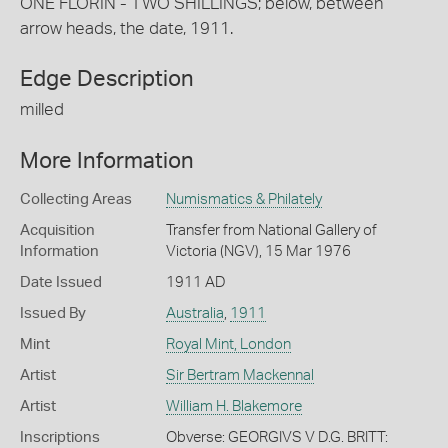
ONE FLORIN - TWO SHILLINGS; below, between
arrow heads, the date, 1911.
Edge Description
milled
More Information
Collecting Areas
Numismatics & Philately
Acquisition
Transfer from National Gallery of
Information
Victoria (NGV), 15 Mar 1976
Date Issued
1911 AD
Issued By
Australia
,
1911
Mint
Royal Mint, London
Artist
Sir Bertram Mackennal
Artist
William H. Blakemore
Inscriptions
Obverse: GEORGIVS V D.G. BRITT: