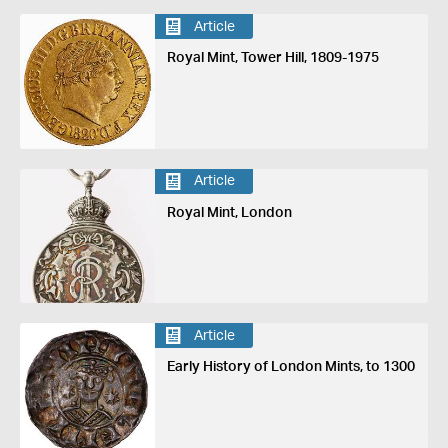
Article
Royal Mint, Tower Hill, 1809-1975
Article
Royal Mint, London
Article
Early History of London Mints, to 1300