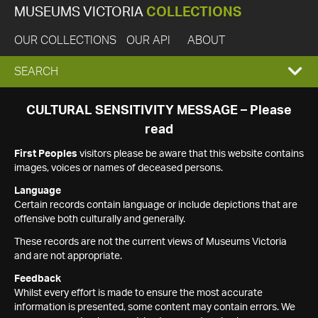
MUSEUMS VICTORIA
COLLECTIONS
OUR COLLECTIONS
OUR API
ABOUT
EXPAND
SEARCH
SEARCH
CULTURAL SENSITIVITY MESSAGE – Please
read
BOX
First Peoples
visitors please be aware that this website contains
images, voices or names of deceased persons.
Language
Certain records contain language or include depictions that are
offensive both culturally and generally.
These records are not the current views of Museums Victoria
and are not appropriate.
Feedback
Whilst every effort is made to ensure the most accurate
information is presented, some content may contain errors. We