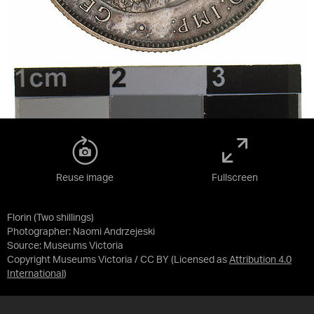
Reuse image
Fullscreen
Florin (Two shillings)
Photographer: Naomi Andrzejeski
Source:
Museums Victoria
Copyright Museums Victoria / CC BY
(Licensed as
Attribution 4.0
International
)