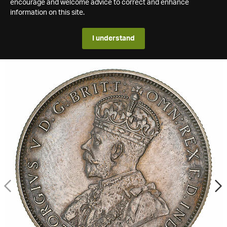
encourage and welcome advice to correct and enhance
information on this site.
I understand