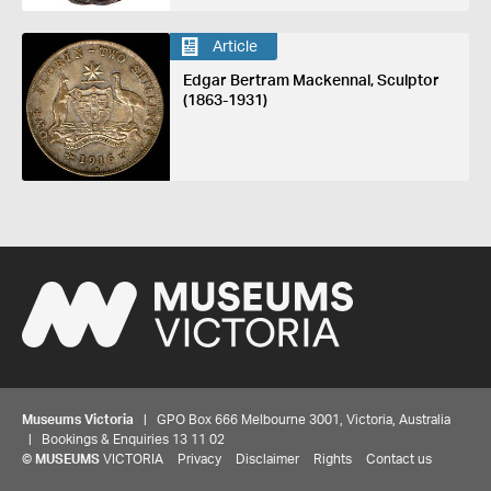
Article
Edgar Bertram Mackennal, Sculptor
(1863-1931)
Museums Victoria
| GPO Box 666 Melbourne 3001, Victoria, Australia
| Bookings & Enquiries 13 11 02
©
MUSEUMS
VICTORIA
Privacy
Disclaimer
Rights
Contact us