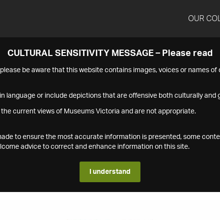
OUR CO
CULTURAL SENSITIVITY MESSAGE – Please read
s please be aware that this website contains images, voices or names o
n language or include depictions that are offensive both culturally and g
 the current views of Museums Victoria and are not appropriate.
s made to ensure the most accurate information is presented, some conte
ome advice to correct and enhance information on this site.
I understand