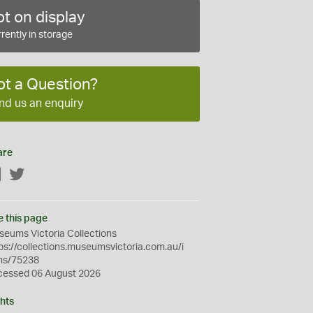
t on display
rently in storage
ot a Question?
nd us an enquiry
are
Facebook
Twitter
e this page
eums Victoria Collections
ps://collections.museumsvictoria.com.au/i
ms/75238
cessed 06 August 2026
hts