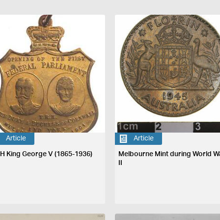
Article
Article
H King George V (1865-1936)
Melbourne Mint during World W
II