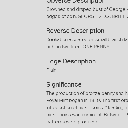
Obverse Description
Crowned and draped bust of George V fa
edges of coin, GEORGE V D.G. BRITT
Reverse Description
Kookaburra seated on small branch fa
right in two lines, ONE PENNY
Edge Description
Plain
Significance
The production of bronze penny and h
Royal Mint began in 1919. The first 
introduction of nickel coins..." leading 
nickel coins was imminent. Between 
patterns were produced.