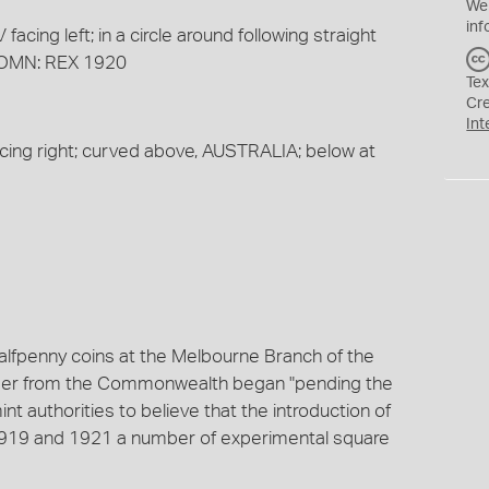
We
inf
cing left; in a circle around following straight
: OMN: REX 1920
Tex
Cr
Int
cing right; curved above, AUSTRALIA; below at
alfpenny coins at the Melbourne Branch of the
order from the Commonwealth began "pending the
mint authorities to believe that the introduction of
1919 and 1921 a number of experimental square