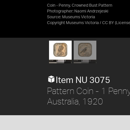
Coin - Penny, Crowned Bust Pattern
Photographer: Naomi Andrzejeski
Source:
Museums Victoria
Copyright Museums Victoria / CC BY
(Licens
Item NU 3075
Pattern Coin - 1 Penn
Australia, 1920