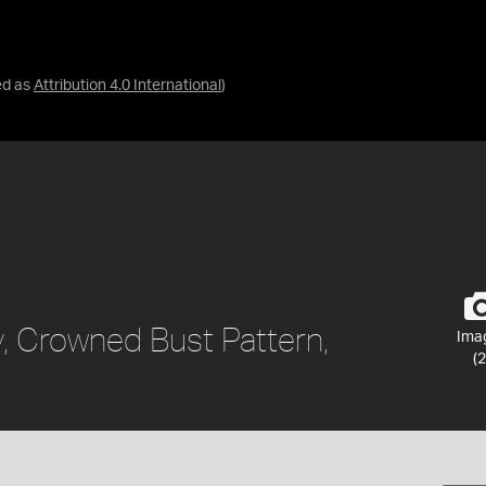
ed as
Attribution 4.0 International
)
y, Crowned Bust Pattern,
Ima
(2