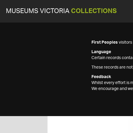
MUSEUMS VICTORIA
COLLECTIONS
First Peoples
visitor
Language
Certain records contai
These records are not
Feedback
Whilst every effort i
We encourage and welc