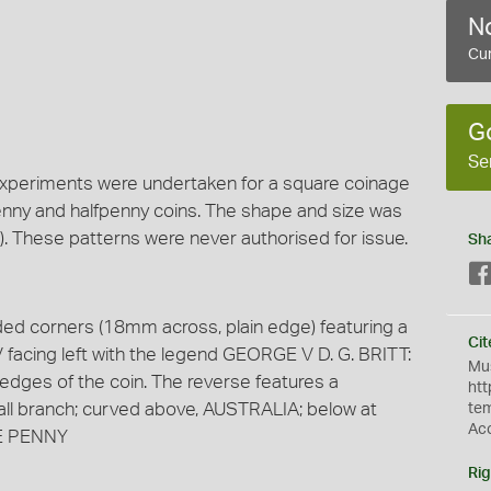
No
Cur
G
Se
xperiments were undertaken for a square coinage
penny and halfpenny coins. The shape and size was
). These patterns were never authorised for issue.
Sh
nded corners (18mm across, plain edge) featuring a
Cit
facing left with the legend GEORGE V D. G. BRITT:
Mus
edges of the coin. The reverse features a
htt
all branch; curved above, AUSTRALIA; below at
te
Ac
ONE PENNY
Rig