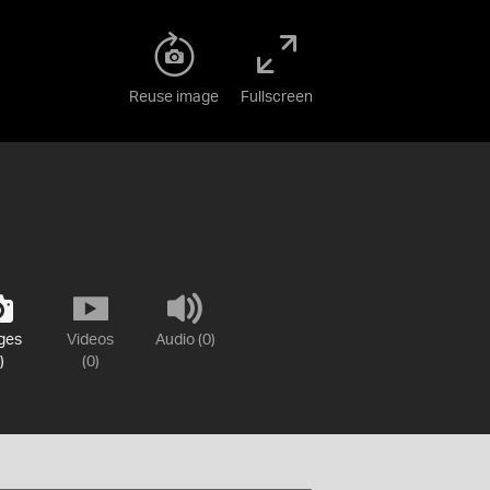
Reuse image
Fullscreen
ges
Videos
Audio (0)
)
(0)