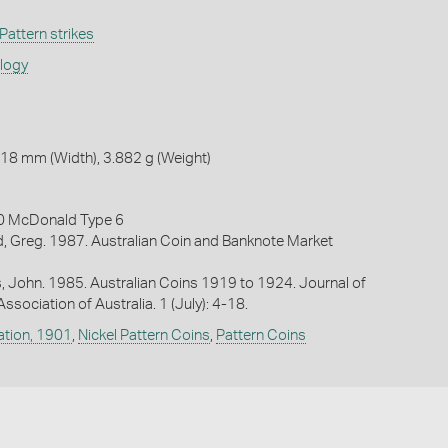
Pattern strikes
ology
18 mm (Width), 3.882 g (Weight)
0 McDonald Type 6
, Greg. 1987. Australian Coin and Banknote Market
es, John. 1985. Australian Coins 1919 to 1924. Journal of
sociation of Australia. 1 (July): 4-18.
ation, 1901
,
Nickel Pattern Coins
,
Pattern Coins