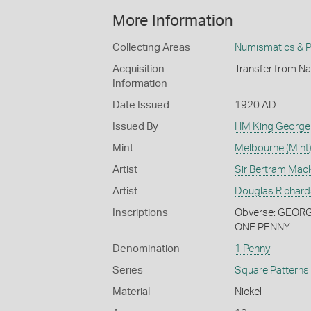
More Information
Collecting Areas
Numismatics & Ph
Acquisition
Transfer from Na
Information
Date Issued
1920 AD
Issued By
HM King George
Mint
Melbourne (Mint
Artist
Sir Bertram Mac
Artist
Douglas Richar
Inscriptions
Obverse: GEORGE
ONE PENNY
Denomination
1 Penny
Series
Square Patterns
Material
Nickel