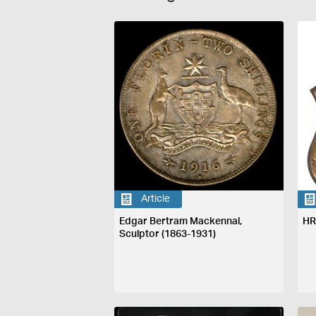
Article
Edgar Bertram Mackennal,
HR
Sculptor (1863-1931)