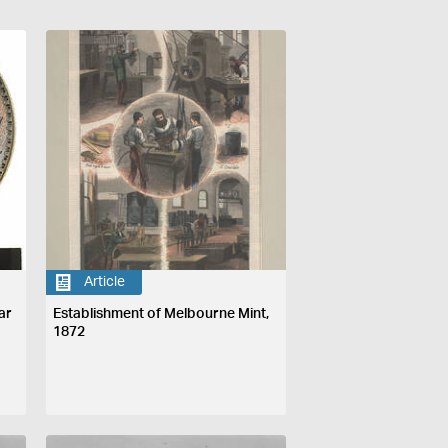
Article
ar
Establishment of Melbourne Mint,
1872