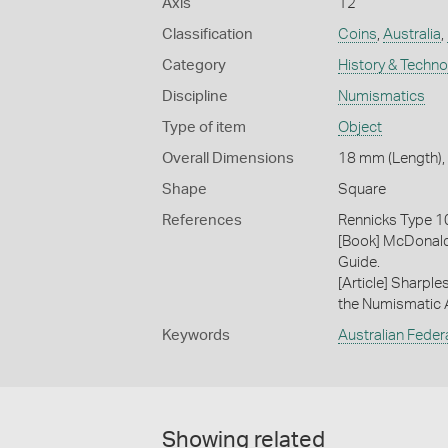
Axis
12
Classification
Coins
,
Australia
,
Category
History & Techn
Discipline
Numismatics
Type of item
Object
Overall Dimensions
18 mm (Length), 
Shape
Square
References
Rennicks Type 1
[Book] McDonald
Guide.
[Article] Sharpl
the Numismatic As
Keywords
Australian Feder
Showing related