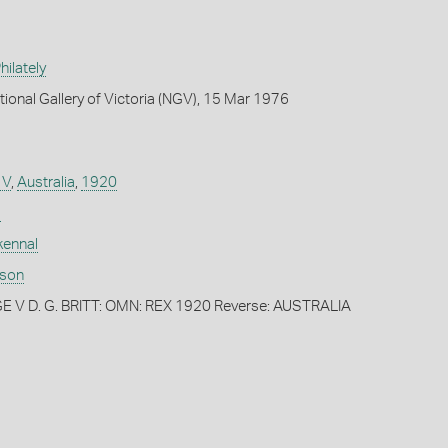
ilately
tional Gallery of Victoria (NGV), 15 Mar 1976
 V
,
Australia
,
1920
)
kennal
dson
 V D. G. BRITT: OMN: REX 1920 Reverse: AUSTRALIA