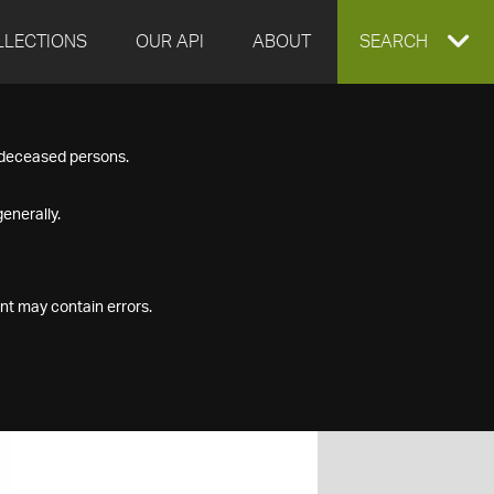
LLECTIONS
OUR API
ABOUT
EXPAND
SEARCH
SEARCH
f deceased persons.
BOX
enerally.
nt may contain errors.