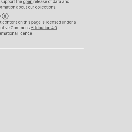
 support the
open
release of data and
ormation about our collections.
C
B
C
Y
t content on this page is licensed under a
eative Commons
Attribution 4.0
ernational
licence