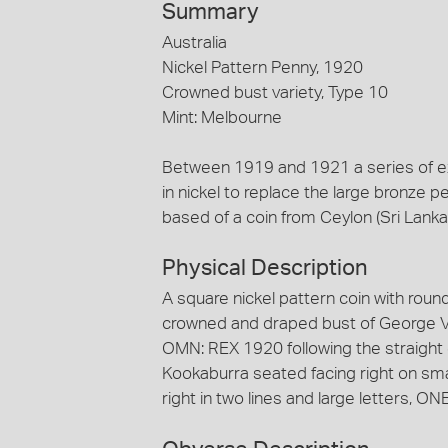
Summary
Australia
Nickel Pattern Penny, 1920
Crowned bust variety, Type 10
Mint: Melbourne
Between 1919 and 1921 a series of e
in nickel to replace the large bronze 
based of a coin from Ceylon (Sri Lanka
Physical Description
A square nickel pattern coin with rou
crowned and draped bust of George V 
OMN: REX 1920 following the straight 
Kookaburra seated facing right on sm
right in two lines and large letters, 