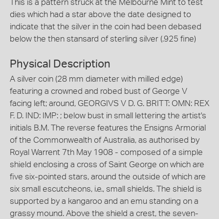
This is a pattern struck at the Melbourne Mint to test
dies which had a star above the date designed to
indicate that the silver in the coin had been debased
below the then stansard of sterling silver (.925 fine)
Physical Description
A silver coin (28 mm diameter with milled edge)
featuring a crowned and robed bust of George V
facing left; around, GEORGIVS V D. G. BRITT: OMN: REX
F. D. IND: IMP: ; below bust in small lettering the artist's
initials B.M. The reverse features the Ensigns Armorial
of the Commonwealth of Australia, as authorised by
Royal Warrent 7th May 1908 - composed of a simple
shield enclosing a cross of Saint George on which are
five six-pointed stars, around the outside of which are
six small escutcheons, i.e., small shields. The shield is
supported by a kangaroo and an emu standing on a
grassy mound. Above the shield a crest, the seven-