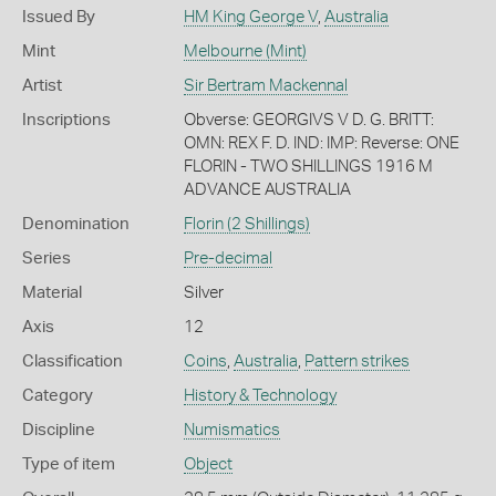
Issued By
HM King George V
,
Australia
Mint
Melbourne (Mint)
Artist
Sir Bertram Mackennal
Inscriptions
Obverse: GEORGIVS V D. G. BRITT:
OMN: REX F. D. IND: IMP: Reverse: ONE
FLORIN - TWO SHILLINGS 1916 M
ADVANCE AUSTRALIA
Denomination
Florin (2 Shillings)
Series
Pre-decimal
Material
Silver
Axis
12
Classification
Coins
,
Australia
,
Pattern strikes
Category
History & Technology
Discipline
Numismatics
Type of item
Object