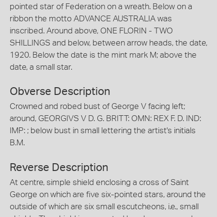
pointed star of Federation on a wreath. Below on a
ribbon the motto ADVANCE AUSTRALIA was
inscribed. Around above, ONE FLORIN - TWO
SHILLINGS and below, between arrow heads, the date,
1920. Below the date is the mint mark M; above the
date, a small star.
Obverse Description
Crowned and robed bust of George V facing left;
around, GEORGIVS V D. G. BRITT: OMN: REX F. D. IND:
IMP: ; below bust in small lettering the artist's initials
B.M.
Reverse Description
At centre, simple shield enclosing a cross of Saint
George on which are five six-pointed stars, around the
outside of which are six small escutcheons, i.e., small