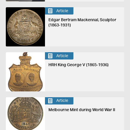
Article
Edgar Bertram Mackennal, Sculptor
(1863-1931)
Article
HRH King George V (1865-1936)
Article
Melbourne Mint during World War II