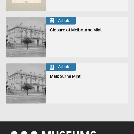
Article
Closure of Melbourne Mint
Article
Melbourne Mint