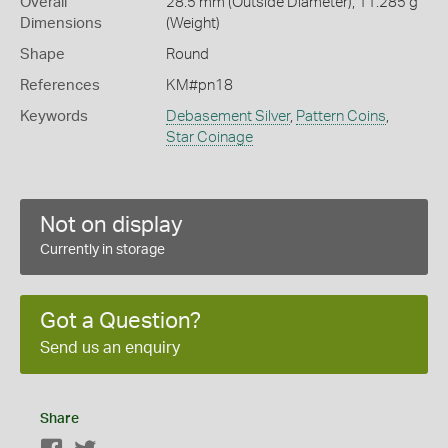
Overall
28.5 mm (Outside Diameter), 11.285 g
Dimensions
(Weight)
Shape
Round
References
KM#pn18
Keywords
Debasement Silver
,
Pattern Coins
,
Star Coinage
Not on display
Currently in storage
Got a Question?
Send us an enquiry
Share