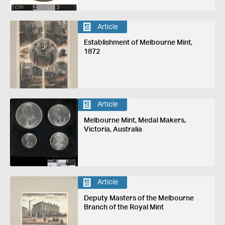
Article
Establishment of Melbourne Mint,
1872
Article
Melbourne Mint, Medal Makers,
Victoria, Australia
Article
Deputy Masters of the Melbourne
Branch of the Royal Mint