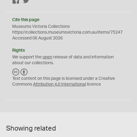
Facebook
Twitter
Cite this page
Museums Victoria Collections
https://collections.museumsvictoria.com.au/items/75247
Accessed 06 August 2026
Rights
We support the
open
release of data and information
about our collections.
C
B
C
Y
Text content on this page is licensed under a Creative
Commons
Attribution 4.0 International
licence
Showing related