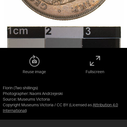
Reuse image
Fullscreen
Florin (Two shillings)
Photographer: Naomi Andrzejeski
Source:
Museums Victoria
Copyright Museums Victoria / CC BY
(Licensed as
Attribution 4.0
International
)