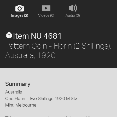
Images (2)
Videos (0)
Audio (0)
Item NU 4681
Pattern Coin - Florin (2 Shillings),
Australia, 1920
Summary
Australia
One Florin - Two Shillings 1920 M Star
Mint: Melbourne