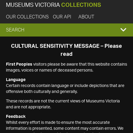
MUSEUMS VICTORIA
COLLECTIONS
OUR COLLECTIONS
OUR API
ABOUT
EXPAND
SEARCH
SEARCH
CULTURAL SENSITIVITY MESSAGE – Please
read
BOX
First Peoples
visitors please be aware that this website contains
images, voices or names of deceased persons.
Language
Certain records contain language or include depictions that are
offensive both culturally and generally.
These records are not the current views of Museums Victoria
and are not appropriate.
Feedback
Whilst every effort is made to ensure the most accurate
information is presented, some content may contain errors. We