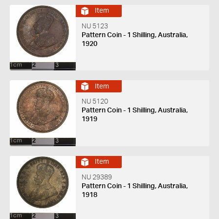
Item
NU 5123
Pattern Coin - 1 Shilling, Australia,
1920
Item
NU 5120
Pattern Coin - 1 Shilling, Australia,
1919
Item
NU 29389
Pattern Coin - 1 Shilling, Australia,
1918