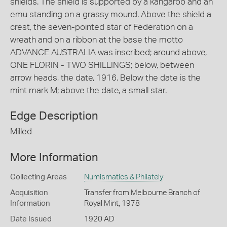
shields. The shield is supported by a kangaroo and an
emu standing on a grassy mound. Above the shield a
crest, the seven-pointed star of Federation on a
wreath and on a ribbon at the base the motto
ADVANCE AUSTRALIA was inscribed; around above,
ONE FLORIN - TWO SHILLINGS; below, between
arrow heads, the date, 1916. Below the date is the
mint mark M; above the date, a small star.
Edge Description
Milled
More Information
Collecting Areas
Numismatics & Philately
Acquisition
Transfer from Melbourne Branch of
Information
Royal Mint, 1978
Date Issued
1920 AD