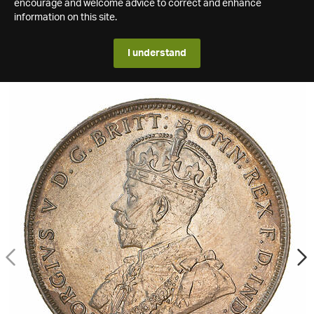
encourage and welcome advice to correct and enhance
information on this site.
I understand