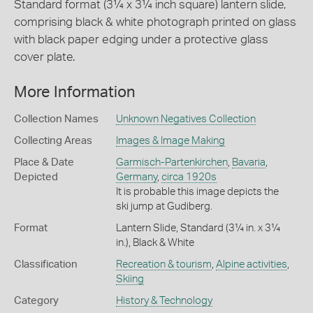
Standard format (3¼ x 3¼ inch square) lantern slide,
comprising black & white photograph printed on glass
with black paper edging under a protective glass
cover plate.
More Information
Collection Names
Unknown Negatives Collection
Collecting Areas
Images & Image Making
Place & Date
Garmisch-Partenkirchen
,
Bavaria
,
Depicted
Germany
,
circa 1920s
It is probable this image depicts the
ski jump at Gudiberg.
Format
Lantern Slide, Standard (3¼ in. x 3¼
in.), Black & White
Classification
Recreation & tourism
,
Alpine activities
,
Skiing
Category
History & Technology