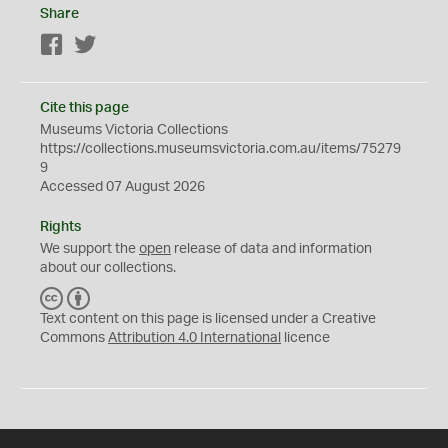
Share
Facebook
Twitter
Cite this page
Museums Victoria Collections
https://collections.museumsvictoria.com.au/items/75279
9
Accessed 07 August 2026
Rights
We support the
open
release of data and information
about our collections.
C
B
C
Y
Text content on this page is licensed under a Creative
Commons
Attribution 4.0 International
licence