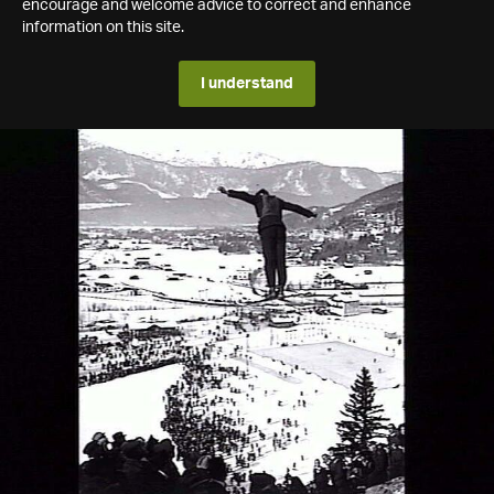
encourage and welcome advice to correct and enhance
information on this site.
I understand