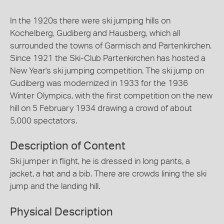
In the 1920s there were ski jumping hills on
Kochelberg, Gudiberg and Hausberg, which all
surrounded the towns of Garmisch and Partenkirchen.
Since 1921 the Ski-Club Partenkirchen has hosted a
New Year's ski jumping competition. The ski jump on
Gudiberg was modernized in 1933 for the 1936
Winter Olympics, with the first competition on the new
hill on 5 February 1934 drawing a crowd of about
5,000 spectators.
Description of Content
Ski jumper in flight, he is dressed in long pants, a
jacket, a hat and a bib. There are crowds lining the ski
jump and the landing hill.
Physical Description