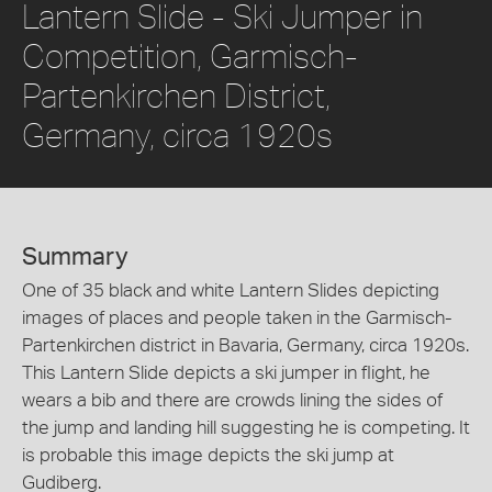
Lantern Slide - Ski Jumper in
Competition, Garmisch-
Partenkirchen District,
Germany, circa 1920s
Summary
One of 35 black and white Lantern Slides depicting
images of places and people taken in the Garmisch-
Partenkirchen district in Bavaria, Germany, circa 1920s.
This Lantern Slide depicts a ski jumper in flight, he
wears a bib and there are crowds lining the sides of
the jump and landing hill suggesting he is competing. It
is probable this image depicts the ski jump at
Gudiberg.