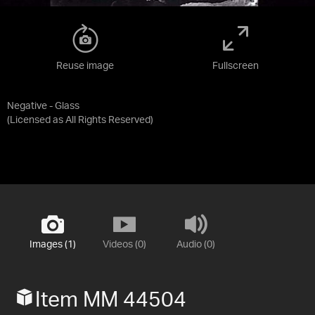
Reuse image
Fullscreen
Negative - Glass
(Licensed as
All Rights Reserved
)
Images (1)
Videos (0)
Audio (0)
Item MM 44504