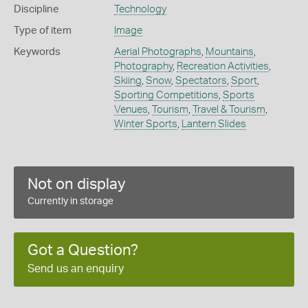
Discipline
Technology
Type of item
Image
Keywords
Aerial Photographs
,
Mountains
,
Photography
,
Recreation Activities
,
Skiing
,
Snow
,
Spectators
,
Sport
,
Sporting Competitions
,
Sports
Venues
,
Tourism
,
Travel & Tourism
,
Winter Sports
,
Lantern Slides
Not on display
Currently in storage
Got a Question?
Send us an enquiry