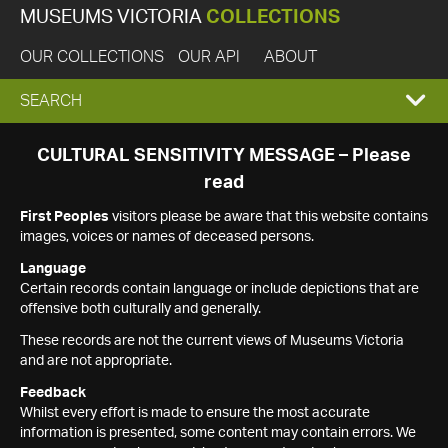
MUSEUMS VICTORIA
COLLECTIONS
OUR COLLECTIONS
OUR API
ABOUT
EXPAND
SEARCH
SEARCH
CULTURAL SENSITIVITY MESSAGE – Please
read
BOX
First Peoples
visitors please be aware that this website contains
images, voices or names of deceased persons.
Language
Certain records contain language or include depictions that are
offensive both culturally and generally.
These records are not the current views of Museums Victoria
and are not appropriate.
Feedback
Whilst every effort is made to ensure the most accurate
information is presented, some content may contain errors. We