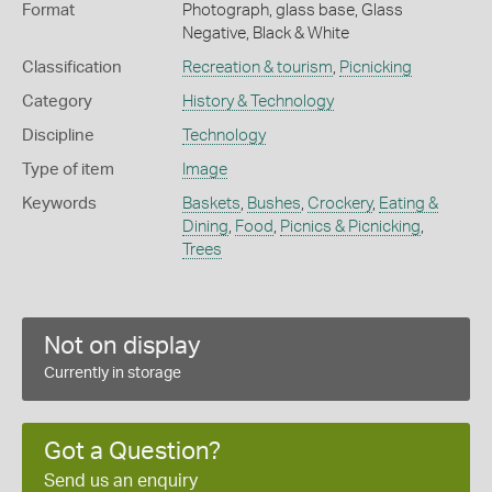
Format
Photograph, glass base, Glass
Negative, Black & White
Classification
Recreation & tourism
,
Picnicking
Category
History & Technology
Discipline
Technology
Type of item
Image
Keywords
Baskets
,
Bushes
,
Crockery
,
Eating &
Dining
,
Food
,
Picnics & Picnicking
,
Trees
Not on display
Currently in storage
Got a Question?
Send us an enquiry