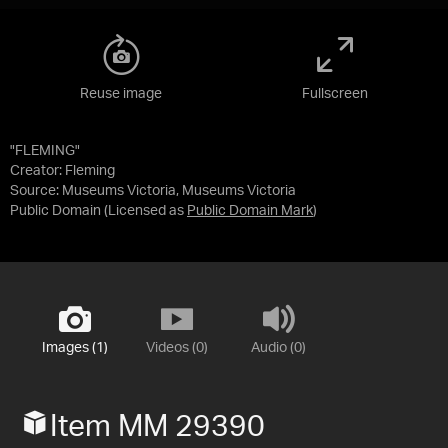
Reuse image
Fullscreen
"FLEMING"
Creator: Fleming
Source:
Museums Victoria, Museums Victoria
Public Domain
(Licensed as
Public Domain Mark
)
Images (1)
Videos (0)
Audio (0)
Item MM 29390