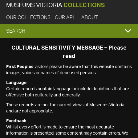
MUSEUMS VICTORIA
COLLECTIONS
OUR COLLECTIONS
OUR API
ABOUT
EXPAND
SEARCH
SEARCH
CULTURAL SENSITIVITY MESSAGE – Please
read
BOX
First Peoples
visitors please be aware that this website contains
images, voices or names of deceased persons.
Language
Certain records contain language or include depictions that are
offensive both culturally and generally.
These records are not the current views of Museums Victoria
and are not appropriate.
Feedback
Whilst every effort is made to ensure the most accurate
information is presented, some content may contain errors. We