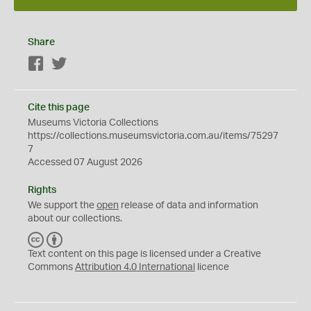
Share
Facebook
Twitter
Cite this page
Museums Victoria Collections
https://collections.museumsvictoria.com.au/items/75297
7
Accessed 07 August 2026
Rights
We support the
open
release of data and information
about our collections.
C
B
C
Y
Text content on this page is licensed under a Creative
Commons
Attribution 4.0 International
licence