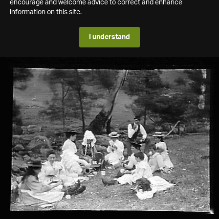
encourage and welcome advice to correct and enhance
information on this site.
I understand