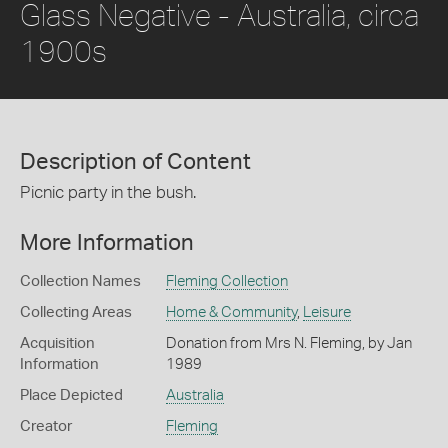
Glass Negative - Australia, circa
1900s
Description of Content
Picnic party in the bush.
More Information
Collection Names
Fleming Collection
Collecting Areas
Home & Community
,
Leisure
Acquisition
Donation from Mrs N. Fleming, by Jan
Information
1989
Place Depicted
Australia
Creator
Fleming