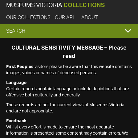
MUSEUMS VICTORIA
COLLECTIONS
OUR COLLECTIONS
OUR API
ABOUT
EXPAND
SEARCH
SEARCH
CULTURAL SENSITIVITY MESSAGE – Please
read
BOX
First Peoples
visitors please be aware that this website contains
images, voices or names of deceased persons.
Language
Certain records contain language or include depictions that are
offensive both culturally and generally.
These records are not the current views of Museums Victoria
and are not appropriate.
Feedback
Whilst every effort is made to ensure the most accurate
information is presented, some content may contain errors. We