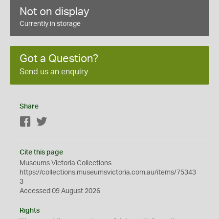
Not on display
Currently in storage
Got a Question?
Send us an enquiry
Share
Facebook
Twitter
Cite this page
Museums Victoria Collections
https://collections.museumsvictoria.com.au/items/75343
3
Accessed 09 August 2026
Rights