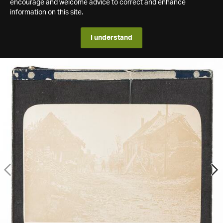
encourage and welcome advice to correct and enhance
information on this site.
I understand