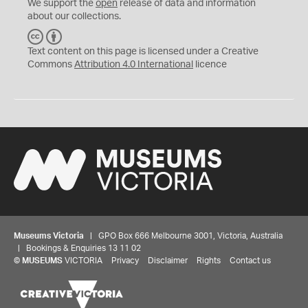
We support the
open
release of data and information
about our collections.
C
B
C
Y
Text content on this page is licensed under a Creative
Commons
Attribution 4.0 International
licence
Museums Victoria
| GPO Box 666 Melbourne 3001, Victoria, Australia
| Bookings & Enquiries 13 11 02
©
MUSEUMS
VICTORIA
Privacy
Disclaimer
Rights
Contact us