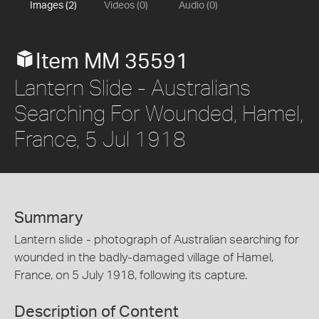
Images (2)
Videos (0)
Audio (0)
Item MM 35591
Lantern Slide - Australians
Searching For Wounded, Hamel,
France, 5 Jul 1918
Summary
Lantern slide - photograph of Australian searching for
wounded in the badly-damaged village of Hamel,
France, on 5 July 1918, following its capture.
Description of Content