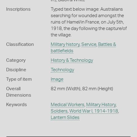
Inscriptions
Typed text below image: Australians
searching for wounded amongst the
ruins of Hamel/in France, on July 5th,
1918, the day following the capture/of
the village.
Classification
Military history
,
Service
,
Battles &
battlefields
Category
History & Technology
Discipline
Technology
Type of item
Image
Overall
82 mm (Width), 82 mm (Height)
Dimensions
Keywords
Medical Workers
,
Military History
,
Soldiers
,
World War I, 1914-1918
,
Lantern Slides