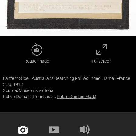
Reuse image
Fullscreen
Lantern Slide - Australians Searching For Wounded, Hamel, France,
5 Jul 1918
Source:
Museums Victoria
Public Domain
(Licensed as
Public Domain Mark
)