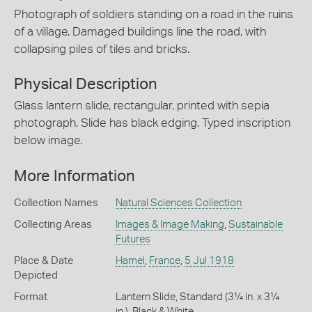
Photograph of soldiers standing on a road in the ruins
of a village. Damaged buildings line the road, with
collapsing piles of tiles and bricks.
Physical Description
Glass lantern slide, rectangular, printed with sepia
photograph. Slide has black edging. Typed inscription
below image.
More Information
Collection Names
Natural Sciences Collection
Collecting Areas
Images & Image Making
,
Sustainable
Futures
Place & Date
Hamel
,
France
,
5 Jul 1918
Depicted
Format
Lantern Slide, Standard (3¼ in. x 3¼
in.), Black & White