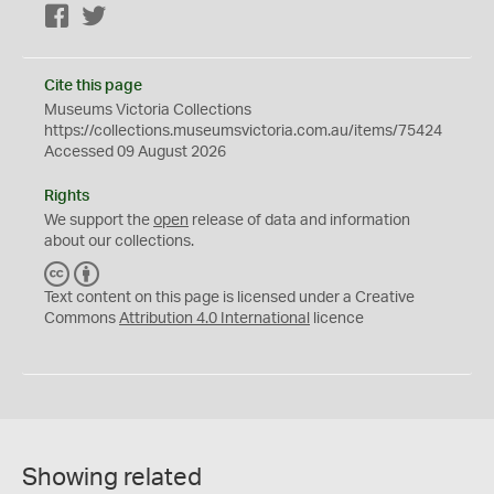
Facebook
Twitter
Cite this page
Museums Victoria Collections
https://collections.museumsvictoria.com.au/items/75424
Accessed 09 August 2026
Rights
We support the
open
release of data and information
about our collections.
C
B
C
Y
Text content on this page is licensed under a Creative
Commons
Attribution 4.0 International
licence
Showing related