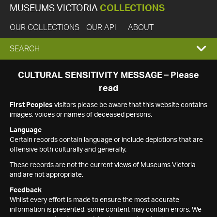
MUSEUMS VICTORIA
COLLECTIONS
OUR COLLECTIONS
OUR API
ABOUT
EXPAND
SEARCH
SEARCH
CULTURAL SENSITIVITY MESSAGE – Please
read
BOX
First Peoples
visitors please be aware that this website contains
images, voices or names of deceased persons.
Language
Certain records contain language or include depictions that are
offensive both culturally and generally.
These records are not the current views of Museums Victoria
and are not appropriate.
Feedback
Whilst every effort is made to ensure the most accurate
information is presented, some content may contain errors. We