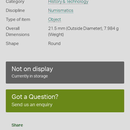
Category
History & Technology
Discipline
Numismatics
Type of item
Object
Overall
21.5 mm (Outside Diameter), 7.984 g
Dimensions
(Weight)
Shape
Round
Not on display
Currently in storage
Got a Question?
Send us an enquiry
Share