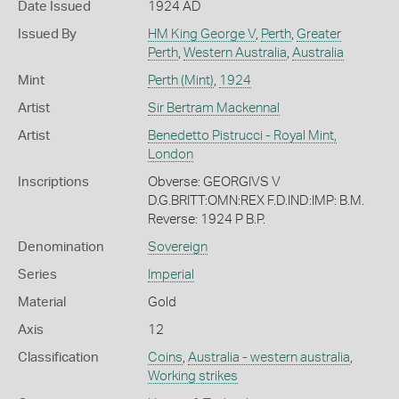
Date Issued
1924 AD
Issued By
HM King George V
,
Perth
,
Greater
Perth
,
Western Australia
,
Australia
Mint
Perth (Mint)
,
1924
Artist
Sir Bertram Mackennal
Artist
Benedetto Pistrucci - Royal Mint,
London
Inscriptions
Obverse: GEORGIVS V
D.G.BRITT:OMN:REX F.D.IND:IMP: B.M.
Reverse: 1924 P B.P.
Denomination
Sovereign
Series
Imperial
Material
Gold
Axis
12
Classification
Coins
,
Australia - western australia
,
Working strikes