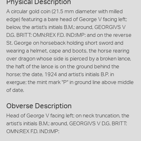
Physical Description
A circular gold coin (21.5 mm diameter with milled
edge) featuring a bare head of George V facing left;
below, the artist's initials B.M.; around, GEORGIVS V
D.G. BRITT: OMN:REX F.D. IND:IMP: and on the reverse
St. George on horseback holding short sword and
wearing a helmet, cape and boots, the horse rearing
over dragon whose side is pierced by a broken lance,
the haft of the lance is on the ground behind the
horse; the date, 1924 and artist's initials B.P. in
exergue; the mint mark "P" in ground line above middle
of date.
Obverse Description
Head of George V facing left; on neck truncation, the
artist's initials B.M.; around, GEORGIVS V D.G. BRITT:
OMN:REX F.D. IND:IMP: