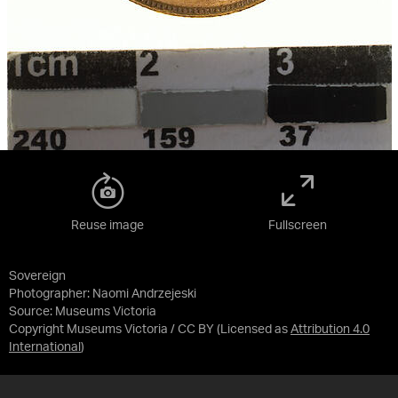
Reuse image
Fullscreen
Sovereign
Photographer: Naomi Andrzejeski
Source:
Museums Victoria
Copyright Museums Victoria / CC BY
(Licensed as
Attribution 4.0
International
)