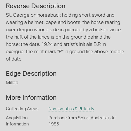
Reverse Description
St. George on horseback holding short sword and
wearing a helmet, cape and boots, the horse rearing
over dragon whose side is pierced by a broken lance,
the haft of the lance is on the ground behind the
horse; the date, 1924 and artist's initials B.P. in
exergue; the mint mark "P" in ground line above middle
of date.
Edge Description
Milled
More Information
Collecting Areas
Numismatics & Philately
Acquisition
Purchase from Spink (Australia), Jul
Information
1985