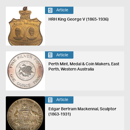
Article
HRH King George V (1865-1936)
Article
Perth Mint, Medal & Coin Makers, East
Perth, Western Australia
Article
Edgar Bertram Mackennal, Sculptor
(1863-1931)