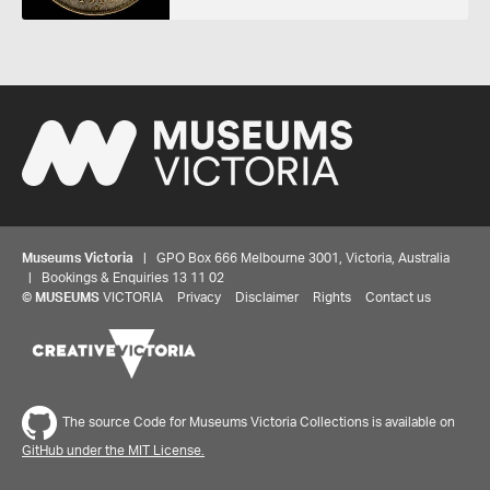
Museums Victoria
| GPO Box 666 Melbourne 3001, Victoria, Australia
| Bookings & Enquiries 13 11 02
©
MUSEUMS
VICTORIA
Privacy
Disclaimer
Rights
Contact us
The source Code for Museums Victoria Collections is available on
GitHub under the MIT License.