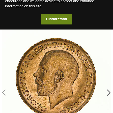
encourage and welcome advice to correct and enhance
information on this site.
I understand