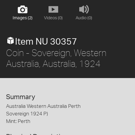
Images (2)
Videos (0)
Audio (0)
Item NU 30357
Coin - Sovereign, Western
Australia, Australia, 1924
Summary
Australia Western Australia Perth
Sovereign 1924 P)
Mint: Perth