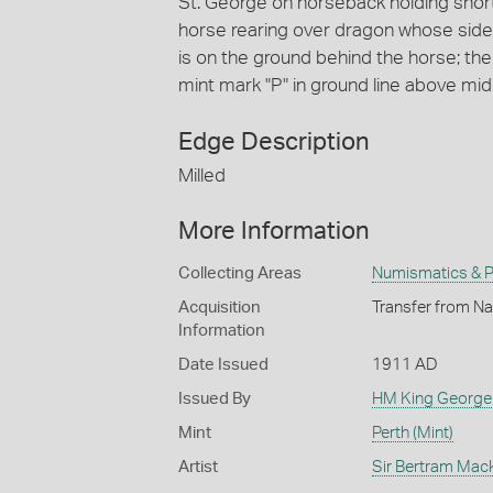
St. George on horseback holding shor
horse rearing over dragon whose side i
is on the ground behind the horse; the d
mint mark "P" in ground line above mid
Edge Description
Milled
More Information
Collecting Areas
Numismatics & Ph
Acquisition
Transfer from Na
Information
Date Issued
1911 AD
Issued By
HM King George
Mint
Perth (Mint)
Artist
Sir Bertram Mac