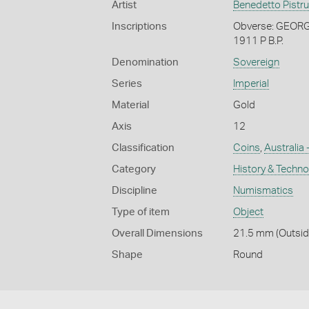
Artist
Benedetto Pistru
Inscriptions
Obverse: GEORGI
1911 P B.P.
Denomination
Sovereign
Series
Imperial
Material
Gold
Axis
12
Classification
Coins
,
Australia 
Category
History & Techn
Discipline
Numismatics
Type of item
Object
Overall Dimensions
21.5 mm (Outside
Shape
Round