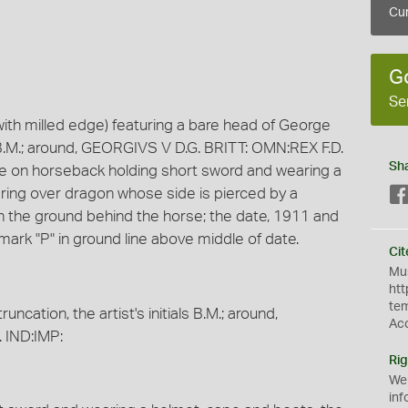
Cur
G
Se
with milled edge) featuring a bare head of George
als B.M.; around, GEORGIVS V D.G. BRITT: OMN:REX F.D.
Sh
ge on horseback holding short sword and wearing a
ring over dragon whose side is pierced by a
 on the ground behind the horse; the date, 1911 and
nt mark "P" in ground line above middle of date.
Cit
Mus
htt
te
ncation, the artist's initials B.M.; around,
Ac
 IND:IMP:
Rig
We
inf