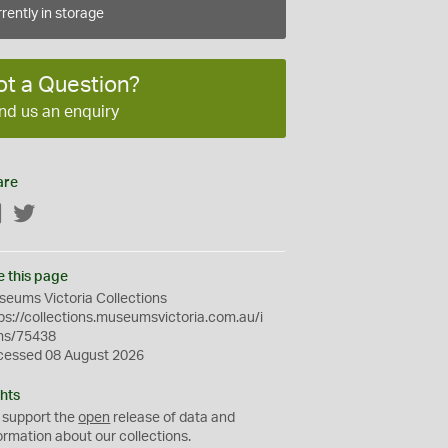
rently in storage
ot a Question?
nd us an enquiry
are
Facebook
Twitter
e this page
eums Victoria Collections
ps://collections.museumsvictoria.com.au/i
ms/75438
cessed 08 August 2026
hts
 support the
open
release of data and
ormation about our collections.