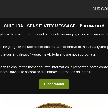
OUR CO
CULTURAL SENSITIVITY MESSAGE – Please read
s please be aware that this website contains images, voices or names o
n language or include depictions that are offensive both culturally and g
 the current views of Museums Victoria and are not appropriate.
s made to ensure the most accurate information is presented, some conte
ome advice to correct and enhance information on this site.
I understand