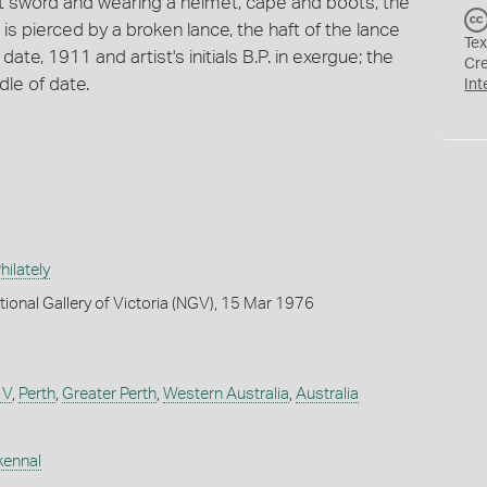
t sword and wearing a helmet, cape and boots, the
s pierced by a broken lance, the haft of the lance
Tex
ate, 1911 and artist's initials B.P. in exergue; the
Cr
dle of date.
Int
ilately
tional Gallery of Victoria (NGV), 15 Mar 1976
 V
,
Perth
,
Greater Perth
,
Western Australia
,
Australia
kennal