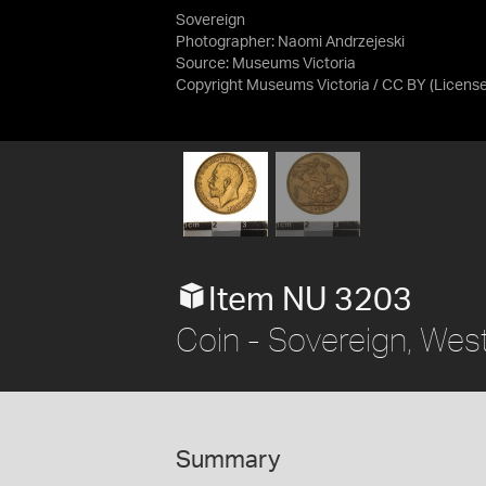
Sovereign
Photographer: Naomi Andrzejeski
Source:
Museums Victoria
Copyright Museums Victoria / CC BY
(Licens
Item NU 3203
Coin - Sovereign, West
Summary