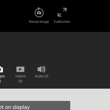
Reuse image
Fullscreen
ges
Videos
Audio (0)
)
(0)
t on display