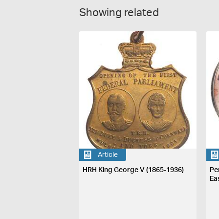
Showing related
Article
HRH King George V (1865-1936)
Pe
Ea