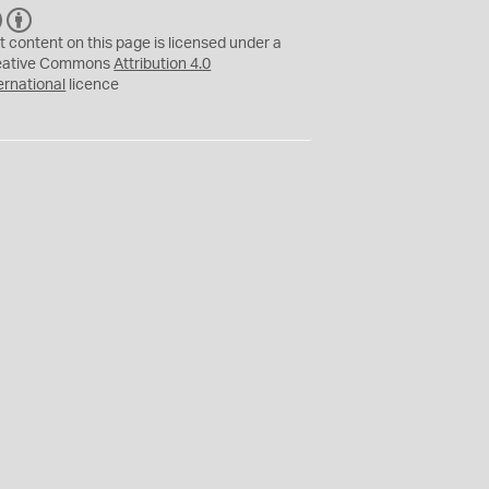
C
B
C
Y
t content on this page is licensed under a
eative Commons
Attribution 4.0
ernational
licence