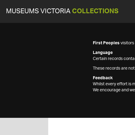
MUSEUMS VICTORIA
COLLECTIONS
First Peoples
visitor
Language
Certain records contai
These records are not
Feedback
Whilst every effort i
We encourage and welc