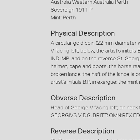
Australia Western Australia Perth
Sovereign 1911 P
Mint: Perth
Physical Description
A circular gold coin (22 mm diameter 
V facing left; below, the artist's initi
IND:IMP: and on the reverse St. Geor
helmet, cape and boots, the horse rea
broken lance, the haft of the lance is
artist's initials B.P. in exergue; the mi
Obverse Description
Head of George V facing left; on neck tru
GEORGIVS V D.G. BRITT: OMN:REX F.D.
Reverse Description