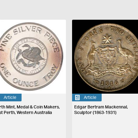
Article
Article
rth Mint, Medal & Coin Makers,
Edgar Bertram Mackennal,
st Perth, Western Australia
Sculptor (1863-1931)