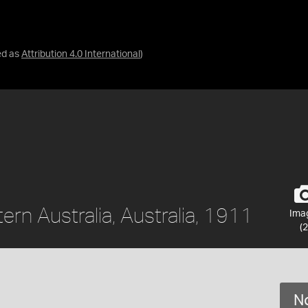
ed as
Attribution 4.0 International
)
ern Australia, Australia, 1911
Ima
(2
No