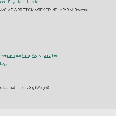
cci - Royal Mint, London
VS V D.G.BRITT:OMN:REX F.D.IND:IMP: B.M. Reverse:
- western australia
,
Working strikes
ology
 Diameter), 7.973 g (Weight)