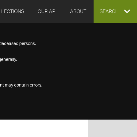
LLECTIONS
OUR API
ABOUT
EXPAND
SEARCH
SEARCH
f deceased persons.
BOX
enerally.
nt may contain errors.