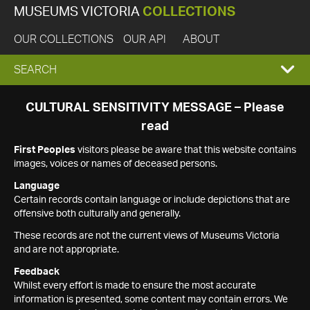
MUSEUMS VICTORIA
COLLECTIONS
OUR COLLECTIONS
OUR API
ABOUT
EXPAND
SEARCH
SEARCH
CULTURAL SENSITIVITY MESSAGE – Please
read
BOX
First Peoples
visitors please be aware that this website contains
images, voices or names of deceased persons.
Language
Certain records contain language or include depictions that are
offensive both culturally and generally.
These records are not the current views of Museums Victoria
and are not appropriate.
Feedback
Whilst every effort is made to ensure the most accurate
information is presented, some content may contain errors. We