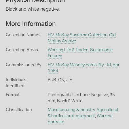
Physical Description
Black and white negative.
More Information
Collection Names
H.V. McKay Sunshine Collection
,
Old
McKay Archive
Collecting Areas
Working Life & Trades
,
Sustainable
Futures
Commissioned By
H.V. McKay Massey Harris Pty Ltd
,
Apr
1954
Individuals
BURTON, J.E.
Identified
Format
Photograph, film base, Negative, 35
mm, Black & White
Classification
Manufacturing & industry
,
Agricultural
& horticultural equipment
,
Workers'
portraits