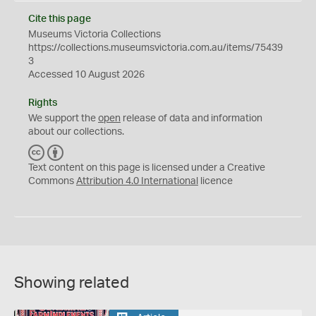
Cite this page
Museums Victoria Collections
https://collections.museumsvictoria.com.au/items/75439
3
Accessed 10 August 2026
Rights
We support the
open
release of data and information
about our collections.
C
B
C
Y
Text content on this page is licensed under a Creative
Commons
Attribution 4.0 International
licence
Showing related