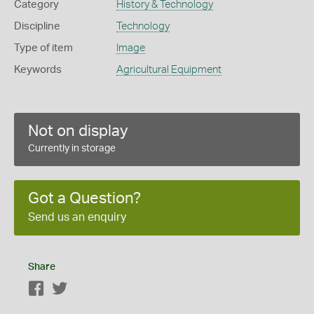
Category
History & Technology
Discipline
Technology
Type of item
Image
Keywords
Agricultural Equipment
Not on display
Currently in storage
Got a Question?
Send us an enquiry
Share
Facebook
Twitter