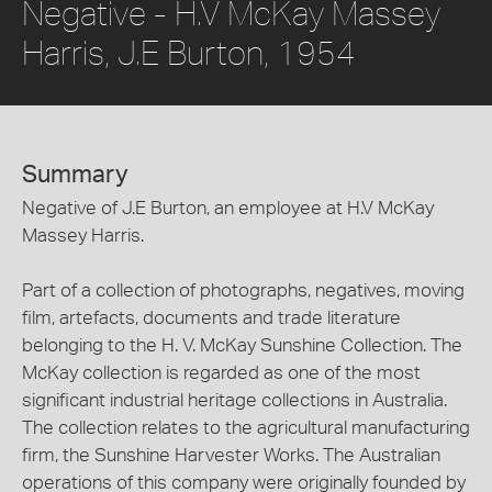
Negative - H.V McKay Massey
Harris, J.E Burton, 1954
Summary
Negative of J.E Burton, an employee at H.V McKay
Massey Harris.
Part of a collection of photographs, negatives, moving
film, artefacts, documents and trade literature
belonging to the H. V. McKay Sunshine Collection. The
McKay collection is regarded as one of the most
significant industrial heritage collections in Australia.
The collection relates to the agricultural manufacturing
firm, the Sunshine Harvester Works. The Australian
operations of this company were originally founded by