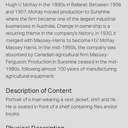
Hugh V. McKay in the 1890s in Ballarat. Between 1906
and 1907, McKay moved production to Sunshine
where the firm became one of the largest industrial
businesses in Australia. Change in ownership is a
recurring theme in the company's history. In 1930, it
merged with Massey-Harris to become H.V McKay
Massey Harris. In the mid-1950s, the company was
absorbed by Canadian agricultural firm Massey-
Ferguson. Production in Sunshine ceased in the mid-
1980s, following almost 100 years of manufacturing
agricultural equipment.
Description of Content
Portrait of a man wearing a vest, jacket, shirt and tie.
He is seated in front of a shelf containing files and/or
books.