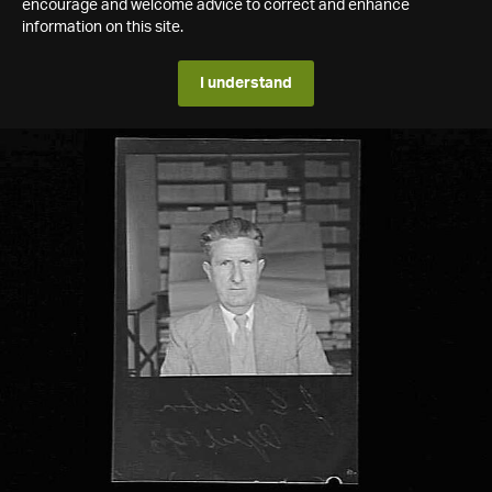
encourage and welcome advice to correct and enhance
information on this site.
I understand