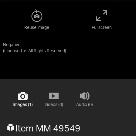
Reuse image
Fullscreen
Negative
(Licensed as
All Rights Reserved
)
Images (1)
Videos (0)
Audio (0)
Item MM 49549