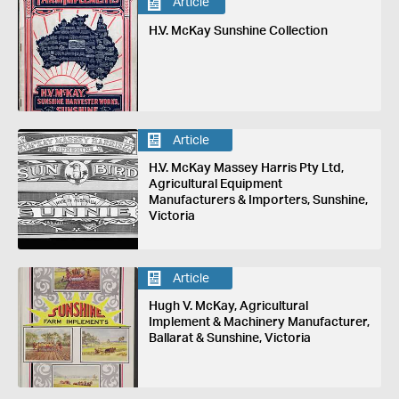
Article
H.V. McKay Sunshine Collection
Article
H.V. McKay Massey Harris Pty Ltd,
Agricultural Equipment
Manufacturers & Importers, Sunshine,
Victoria
Article
Hugh V. McKay, Agricultural
Implement & Machinery Manufacturer,
Ballarat & Sunshine, Victoria