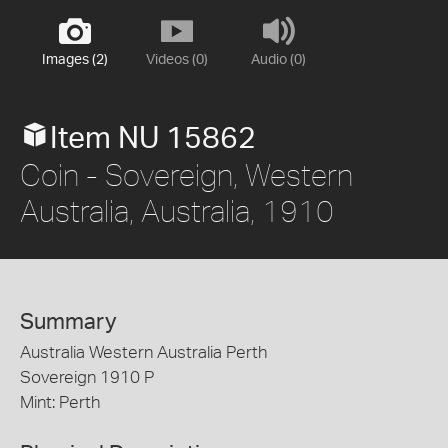
Images (2)
Videos (0)
Audio (0)
Item NU 15862
Coin - Sovereign, Western
Australia, Australia, 1910
Summary
Australia Western Australia Perth
Sovereign 1910 P
Mint: Perth