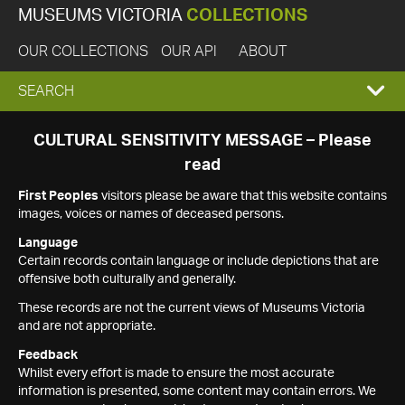
MUSEUMS VICTORIA
COLLECTIONS
OUR COLLECTIONS
OUR API
ABOUT
EXPAND
SEARCH
SEARCH
CULTURAL SENSITIVITY MESSAGE – Please
read
BOX
First Peoples
visitors please be aware that this website contains
images, voices or names of deceased persons.
Language
Certain records contain language or include depictions that are
offensive both culturally and generally.
These records are not the current views of Museums Victoria
and are not appropriate.
Feedback
Whilst every effort is made to ensure the most accurate
information is presented, some content may contain errors. We