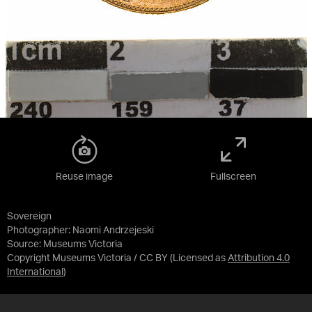
Reuse image
Fullscreen
Sovereign
Photographer: Naomi Andrzejeski
Source:
Museums Victoria
Copyright Museums Victoria / CC BY
(Licensed as
Attribution 4.0
International
)