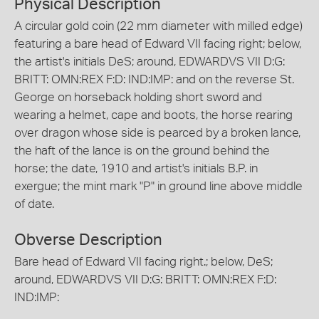
Physical Description
A circular gold coin (22 mm diameter with milled edge)
featuring a bare head of Edward VII facing right; below,
the artist's initials DeS; around, EDWARDVS VII D:G:
BRITT: OMN:REX F:D: IND:IMP: and on the reverse St.
George on horseback holding short sword and
wearing a helmet, cape and boots, the horse rearing
over dragon whose side is pearced by a broken lance,
the haft of the lance is on the ground behind the
horse; the date, 1910 and artist's initials B.P. in
exergue; the mint mark "P" in ground line above middle
of date.
Obverse Description
Bare head of Edward VII facing right.; below, DeS;
around, EDWARDVS VII D:G: BRITT: OMN:REX F:D:
IND:IMP: