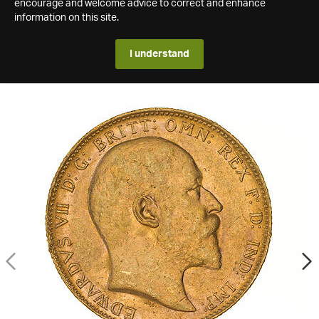
encourage and welcome advice to correct and enhance
information on this site.
I understand