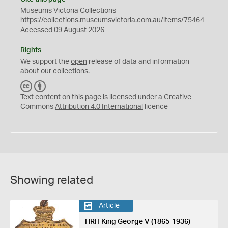
Museums Victoria Collections
https://collections.museumsvictoria.com.au/items/75464
Accessed 09 August 2026
Rights
We support the
open
release of data and information
about our collections.
C
B
C
Y
Text content on this page is licensed under a Creative
Commons
Attribution 4.0 International
licence
Showing related
Article
HRH King George V (1865-1936)