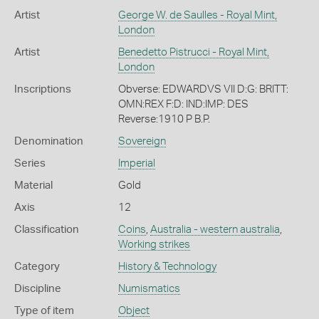
Artist
George W. de Saulles - Royal Mint,
London
Artist
Benedetto Pistrucci - Royal Mint,
London
Inscriptions
Obverse: EDWARDVS VII D:G: BRITT:
OMN:REX F:D: IND:IMP: DES
Reverse:1910 P B.P.
Denomination
Sovereign
Series
Imperial
Material
Gold
Axis
12
Classification
Coins
,
Australia - western australia
,
Working strikes
Category
History & Technology
Discipline
Numismatics
Type of item
Object