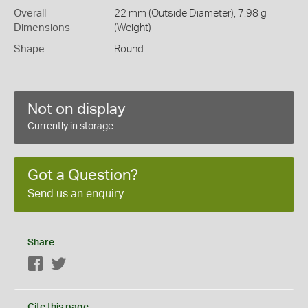
Overall
22 mm (Outside Diameter), 7.98 g
Dimensions
(Weight)
Shape
Round
Not on display
Currently in storage
Got a Question?
Send us an enquiry
Share
Facebook
Twitter
Cite this page