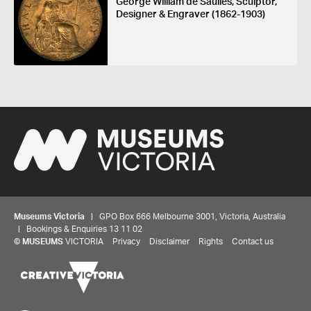
George William de Saulles, Sculptor,
Designer & Engraver (1862-1903)
Museums Victoria
| GPO Box 666 Melbourne 3001, Victoria, Australia
| Bookings & Enquiries 13 11 02
©
MUSEUMS
VICTORIA
Privacy
Disclaimer
Rights
Contact us