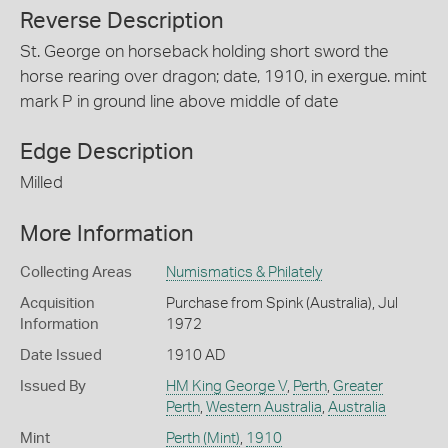
Reverse Description
St. George on horseback holding short sword the
horse rearing over dragon; date, 1910, in exergue. mint
mark P in ground line above middle of date
Edge Description
Milled
More Information
Collecting Areas
Numismatics & Philately
Acquisition
Purchase from Spink (Australia), Jul
Information
1972
Date Issued
1910 AD
Issued By
HM King George V
,
Perth
,
Greater
Perth
,
Western Australia
,
Australia
Mint
Perth (Mint)
,
1910