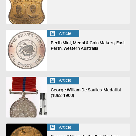
Article
Perth Mint, Medal & Coin Makers, East
Perth, Western Australia
Article
George William De Saulles, Medallist
(1862-1903)
Article