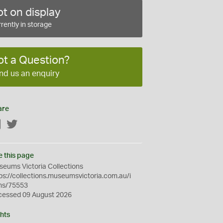
t on display
rently in storage
ot a Question?
nd us an enquiry
are
Facebook
Twitter
e this page
eums Victoria Collections
ps://collections.museumsvictoria.com.au/i
ms/75553
cessed 09 August 2026
hts