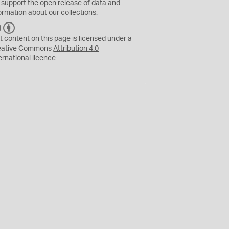
 support the
open
release of data and
ormation about our collections.
C
B
C
Y
t content on this page is licensed under a
eative Commons
Attribution 4.0
ernational
licence