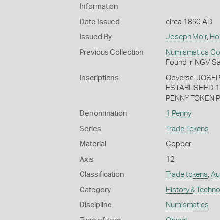
Information
Date Issued
circa 1860 AD
Issued By
Joseph Moir
,
Ho
Previous Collection
Numismatics Coll
Found in NGV Sa
Inscriptions
Obverse: JOSE
ESTABLISHED 1
PENNY TOKEN P
Denomination
1 Penny
Series
Trade Tokens
Material
Copper
Axis
12
Classification
Trade tokens
,
Au
Category
History & Techn
Discipline
Numismatics