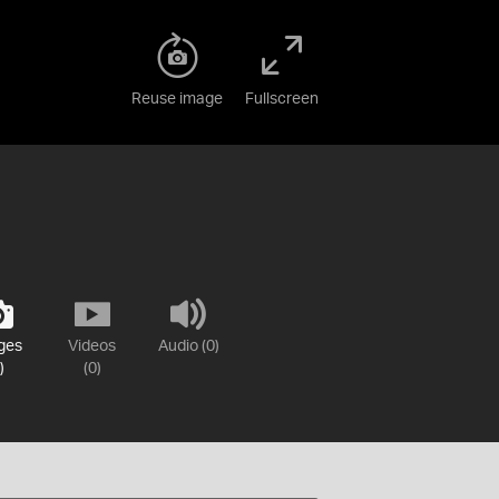
Reuse image
Fullscreen
ges
Videos
Audio (0)
)
(0)