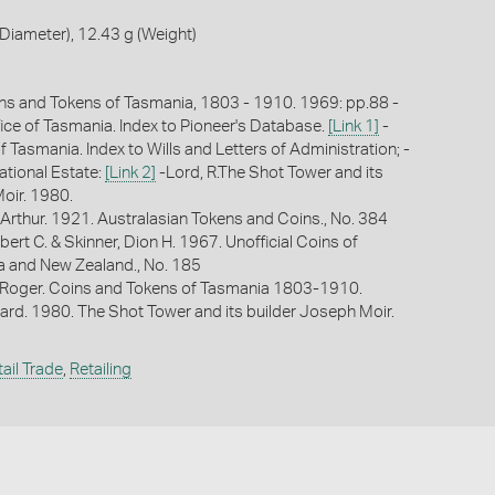
iameter), 12.43 g (Weight)
ns and Tokens of Tasmania, 1803 - 1910. 1969: pp.88 -
fice of Tasmania. Index to Pioneer's Database.
[Link 1]
-
f Tasmania. Index to Wills and Letters of Administration; -
ational Estate:
[Link 2]
-Lord, R.The Shot Tower and its
oir. 1980.
Arthur. 1921. Australasian Tokens and Coins., No. 384
bert C. & Skinner, Dion H. 1967. Unofficial Coins of
ia and New Zealand., No. 185
 Roger. Coins and Tokens of Tasmania 1803-1910.
hard. 1980. The Shot Tower and its builder Joseph Moir.
ail Trade
,
Retailing