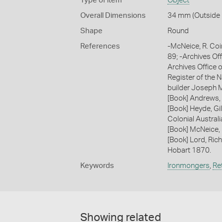
Type of item
Object
Overall Dimensions
34 mm (Outside D
Shape
Round
References
-McNeice, R. Coi
89; -Archives Of
Archives Office o
Register of the N
builder Joseph M
[Book] Andrews, 
[Book] Heyde, Gil
Colonial Austral
[Book] McNeice,
[Book] Lord, Ric
Hobart 1870.
Keywords
Ironmongers
,
Ret
Showing related