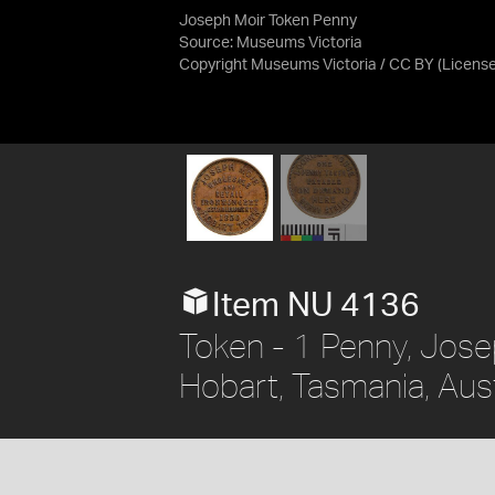
Joseph Moir Token Penny
Source:
Museums Victoria
Copyright Museums Victoria / CC BY
(Licens
Item NU 4136
Token - 1 Penny, Jos
Hobart, Tasmania, Aust