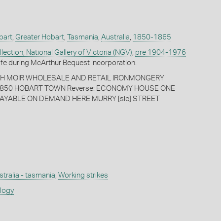
bart
,
Greater Hobart
,
Tasmania
,
Australia
,
1850-1865
ection, National Gallery of Victoria (NGV)
,
pre 1904-1976
fe during McArthur Bequest incorporation.
PH MOIR WHOLESALE AND RETAIL IRONMONGERY
850 HOBART TOWN Reverse: ECONOMY HOUSE ONE
AYABLE ON DEMAND HERE MURRY [sic] STREET
stralia - tasmania
,
Working strikes
ology