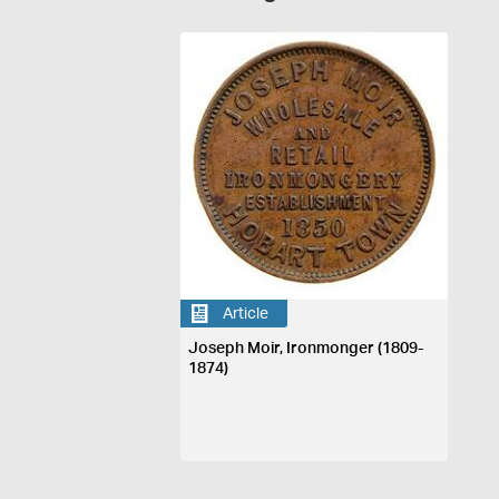
Article
Joseph Moir, Ironmonger (1809-
1874)