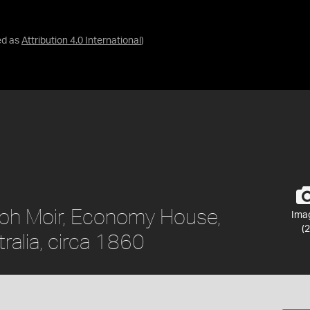
ed as
Attribution 4.0 International
)
eph Moir, Economy House,
Ima
(2
ralia, circa 1860