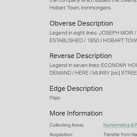
the company which issued the tokens:
Hobart Town, Ironmongers.
Obverse Description
Legend in eight lines: JOSEPH MOIR
ESTABLISHED / 1850 / HOBART TO
Reverse Description
Legend in seven lines: ECONOMY HO
DEMAND / HERE / MURRY [sic] STRE
Edge Description
Plain
More Information
Collecting Areas
Numismatics & Ph
Acquisition
Transfer from Na