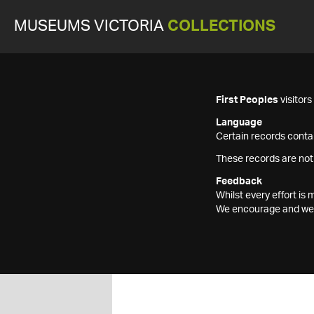
MUSEUMS VICTORIA
COLLECTIONS
First Peoples
visitor
Language
Certain records contai
These records are not
Feedback
Whilst every effort i
We encourage and welc