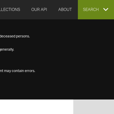
LLECTIONS
OUR API
ABOUT
EXPAND
SEARCH
SEARCH
f deceased persons.
BOX
enerally.
nt may contain errors.