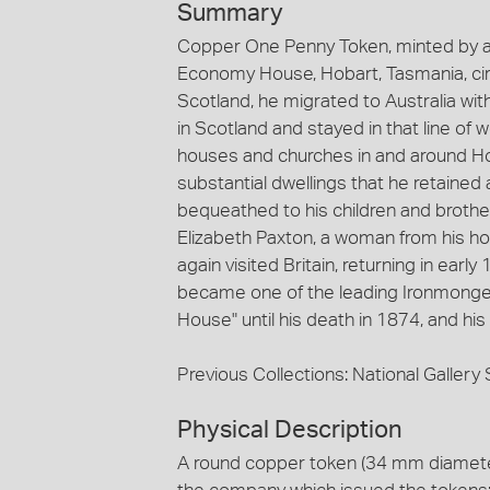
Summary
Copper One Penny Token, minted by an
Economy House, Hobart, Tasmania, ci
Scotland, he migrated to Australia wit
in Scotland and stayed in that line of
houses and churches in and around Ho
substantial dwellings that he retained 
bequeathed to his children and brothe
Elizabeth Paxton, a woman from his ho
again visited Britain, returning in ear
became one of the leading Ironmonger
House" until his death in 1874, and hi
Previous Collections: National Galler
Physical Description
A round copper token (34 mm diameter