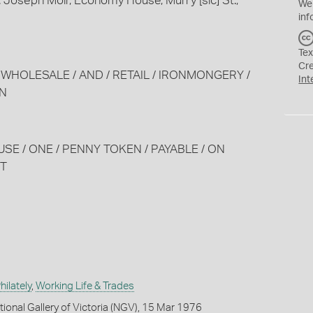
 Joseph Moir, Economy House, Murry [sic] St.,
We
inf
Tex
Cr
 / WHOLESALE / AND / RETAIL / IRONMONGERY /
Int
WN
USE / ONE / PENNY TOKEN / PAYABLE / ON
ET
ilately
,
Working Life & Trades
tional Gallery of Victoria (NGV), 15 Mar 1976