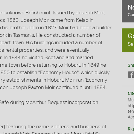
No
 unknown British mint. Issued by Joseph Moir,
Cur
rca 1860. Joseph Moir came from Kelso in
h his brother John in 1827. Moir had been a builder
 work in Tasmania. He constructed a number of
G
bart Town. His buildings included a number of
Se
as rental properties, and were eventually
r. In 1844 he visited Scotland and married
me town before returning to Hobart. In 1849 he
Sh
ly 1850 to establish "Economy House", which quickly
y establishments in Hobart. Moir ran ''Economy
s son Joseph Paxton Moir continued it until 1884.
Cit
Mus
y Safe during McArthur Bequest incorporation
htt
te
Ac
) featuring the name, address and business of
Rig