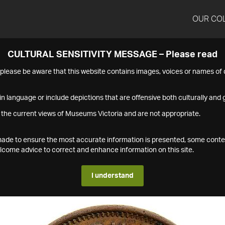
OUR CO
CULTURAL SENSITIVITY MESSAGE – Please read
s please be aware that this website contains images, voices or names o
n language or include depictions that are offensive both culturally and g
 the current views of Museums Victoria and are not appropriate.
s made to ensure the most accurate information is presented, some conte
ome advice to correct and enhance information on this site.
I understand